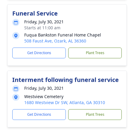
Funeral Service
Friday, July 30, 2021
Starts at 11:00 am
Fuqua Bankston Funeral Home Chapel
508 Faust Ave, Ozark, AL 36360
Get Directions
Plant Trees
Interment following funeral service
Friday, July 30, 2021
Westview Cemetery
1680 Westview Dr SW, Atlanta, GA 30310
Get Directions
Plant Trees