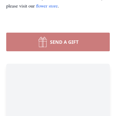
please visit our
flower store
.
SEND A GIFT