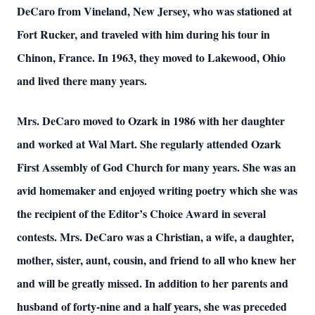
DeCaro from Vineland, New Jersey, who was stationed at
Fort Rucker, and traveled with him during his tour in
Chinon, France. In 1963, they moved to Lakewood, Ohio
and lived there many years.
Mrs. DeCaro moved to Ozark in 1986 with her daughter
and worked at Wal Mart. She regularly attended Ozark
First Assembly of God Church for many years. She was an
avid homemaker and enjoyed writing poetry which she was
the recipient of the Editor’s Choice Award in several
contests. Mrs. DeCaro was a Christian, a wife, a daughter,
mother, sister, aunt, cousin, and friend to all who knew her
and will be greatly missed. In addition to her parents and
husband of forty-nine and a half years, she was preceded