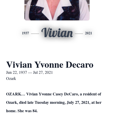
Vivian
1937
2021
Vivian Yvonne Decaro
Jun 22, 1937 — Jul 27, 2021
Ozark
OZARK… Vivian Yvonne Casey DeCaro, a resident of
Ozark, died late Tuesday morning, July 27, 2021, at her
home. She was 84.