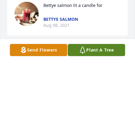
Bettye salmon lit a candle for
BETTYE SALMON
Aug 08, 2021
Send Flowers
Plant A Tree
Laura, We are so sorry to hear about the loss of your 
mother. She was a sweet lady. Prayers for God to 
give you and your family  peace and comfort
KIM SANDERS
Aug 02, 2021
Laura, I am so sorry to hear of your moms 
passing!  Pam Osborn