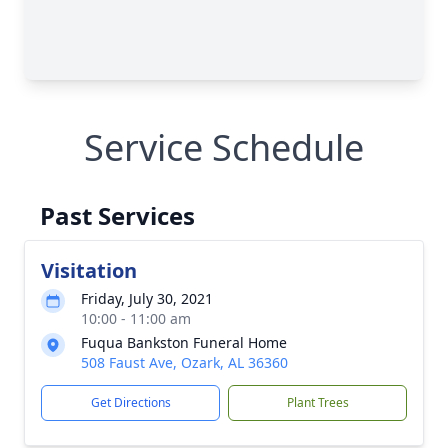
Service Schedule
Past Services
Visitation
Friday, July 30, 2021
10:00 - 11:00 am
Fuqua Bankston Funeral Home
508 Faust Ave, Ozark, AL 36360
Get Directions
Plant Trees