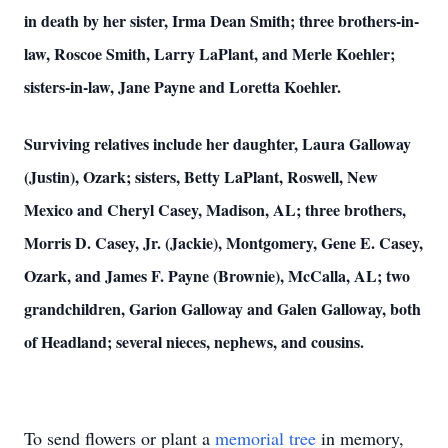
in death by her sister, Irma Dean Smith; three brothers-in-
law, Roscoe Smith, Larry LaPlant, and Merle Koehler;
sisters-in-law, Jane Payne and Loretta Koehler.
Surviving relatives include her daughter, Laura Galloway
(Justin), Ozark; sisters, Betty LaPlant, Roswell, New
Mexico and Cheryl Casey, Madison, AL; three brothers,
Morris D. Casey, Jr. (Jackie), Montgomery, Gene E. Casey,
Ozark, and James F. Payne (Brownie), McCalla, AL; two
grandchildren, Garion Galloway and Galen Galloway, both
of Headland; several nieces, nephews, and cousins.
To send flowers or plant a
memorial tree
in memory,