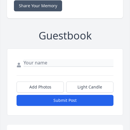
Share Your Memory
Guestbook
Add Photos
Light Candle
Submit Post