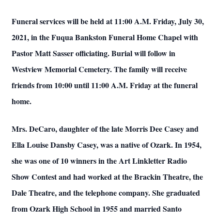
Funeral services will be held at 11:00 A.M. Friday, July 30,
2021, in the Fuqua Bankston Funeral Home Chapel with
Pastor Matt Sasser officiating. Burial will follow in
Westview Memorial Cemetery. The family will receive
friends from 10:00 until 11:00 A.M. Friday at the funeral
home.
Mrs. DeCaro, daughter of the late Morris Dee Casey and
Ella Louise Dansby Casey, was a native of Ozark. In 1954,
she was one of 10 winners in the Art Linkletter Radio
Show Contest and had worked at the Brackin Theatre, the
Dale Theatre, and the telephone company. She graduated
from Ozark High School in 1955 and married Santo