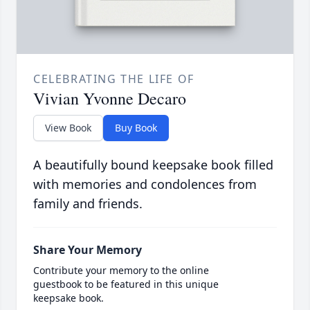
CELEBRATING THE LIFE OF
Vivian Yvonne Decaro
View Book
Buy Book
A beautifully bound keepsake book filled
with memories and condolences from
family and friends.
Share Your Memory
Contribute your memory to the online
guestbook to be featured in this unique
keepsake book.