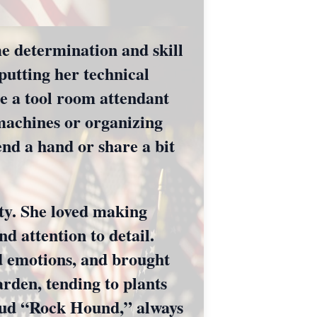
me determination and skill
utting her technical
e a tool room attendant
 machines or organizing
end a hand or share a bit
ity. She loved making
nd attention to detail.
d emotions, and brought
arden, tending to plants
roud “Rock Hound,” always