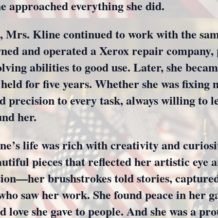
he approached everything she did.
e, Mrs. Kline continued to work with the sa
wned and operated a Xerox repair company, p
ing abilities to good use. Later, she becam
 held for five years. Whether she was fixing
d precision to every task, always willing to l
und her.
e’s life was rich with creativity and curios
utiful pieces that reflected her artistic eye a
sion—her brushstrokes told stories, capture
e who saw her work. She found peace in her g
d love she gave to people. And she was a p