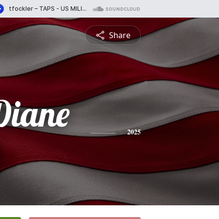
Share
Diane
2025