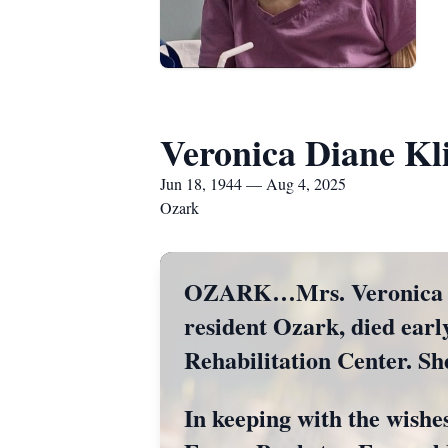
Veronica Diane Kl
Jun 18, 1944 — Aug 4, 2025
Ozark
OZARK…Mrs. Veronica Dia
resident Ozark, died ear
Rehabilitation Center. Sh
In keeping with the wishes