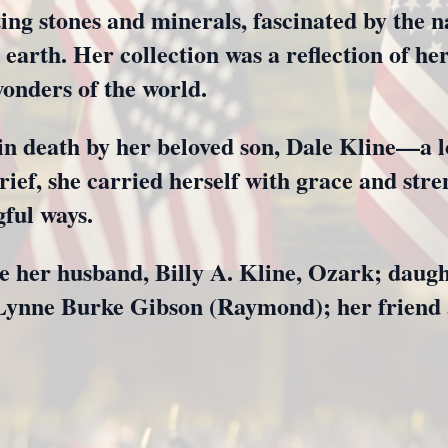
ting stones and minerals, fascinated by the 
 earth. Her collection was a reflection of he
wonders of the world.
n death by her beloved son, Dale Kline—a lo
grief, she carried herself with grace and str
ful ways.
de her husband, Billy A. Kline, Ozark; daugh
a Lynne Burke Gibson (Raymond); her friend 