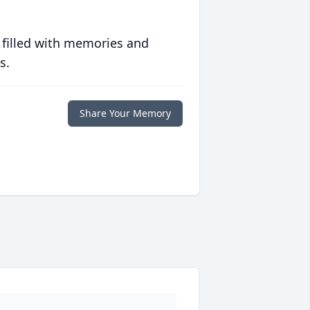
 filled with memories and
s.
Share Your Memory