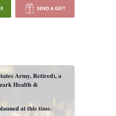
EE
SEND A GIFT
ates Army, Retired), a
Ozark Health &
planned at this time.