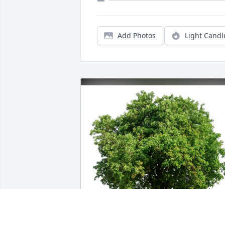
Add Photos
Light Candl