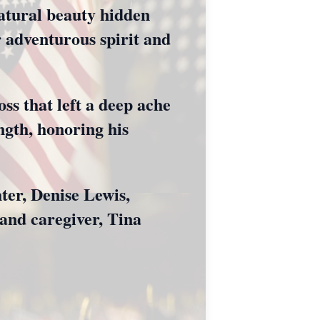
natural beauty hidden
r adventurous spirit and
ss that left a deep ache
ength, honoring his
ter, Denise Lewis,
and caregiver, Tina