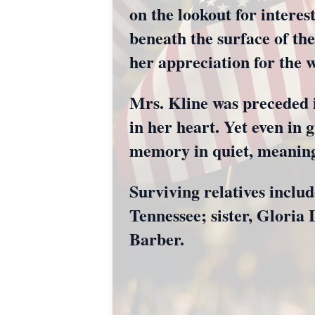
on the lookout for interes
beneath the surface of the
her appreciation for the 
Mrs. Kline was preceded i
in her heart. Yet even in 
memory in quiet, meaning
Surviving relatives inclu
Tennessee; sister, Glori
Barber.