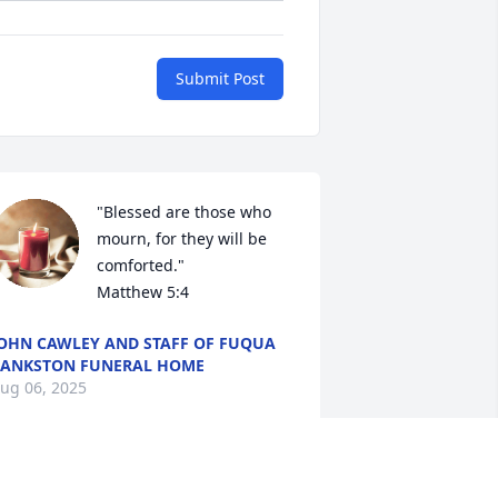
Submit Post
"Blessed are those who 
mourn, for they will be 
comforted."

Matthew 5:4
OHN CAWLEY AND STAFF OF FUQUA
ANKSTON FUNERAL HOME
ug 06, 2025