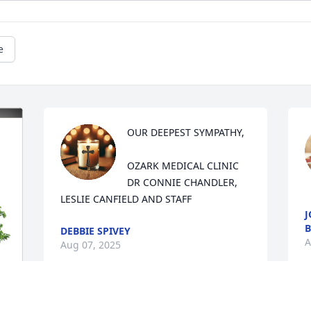
e
OUR DEEPEST SYMPATHY,

OZARK MEDICAL CLINIC

DR CONNIE CHANDLER, 
LESLIE CANFIELD AND STAFF
J
B
DEBBIE SPIVEY
A
Aug 07, 2025