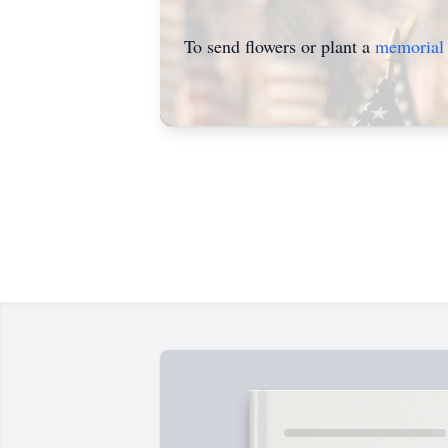
To send flowers or plant a
memorial 