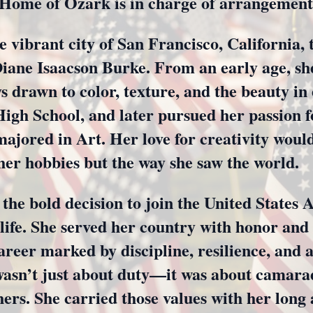
Home of Ozark is in charge of arrangement
e vibrant city of San Francisco, California,
ane Isaacson Burke. From an early age, she
s drawn to color, texture, and the beauty in
gh School, and later pursued her passion fo
majored in Art. Her love for creativity woul
 her hobbies but the way she saw the world.
the bold decision to join the United States
life. She served her country with honor and 
areer marked by discipline, resilience, and 
wasn’t just about duty—it was about camarad
hers. She carried those values with her long