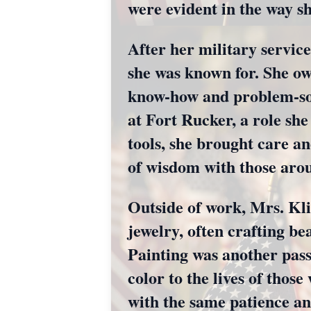
were evident in the way s
After her military servic
she was known for. She o
know-how and problem-solv
at Fort Rucker, a role she
tools, she brought care an
of wisdom with those aro
Outside of work, Mrs. Klin
jewelry, often crafting bea
Painting was another pas
color to the lives of thos
with the same patience an