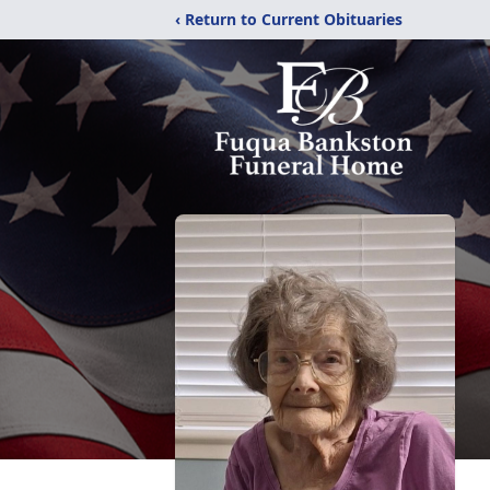
‹ Return to Current Obituaries