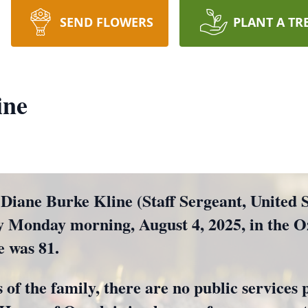
SEND FLOWERS
PLANT A TR
ine
ne Burke Kline (Staff Sergeant, United St
ly Monday morning, August 4, 2025, in the 
e was 81.
 of the family, there are no public services 