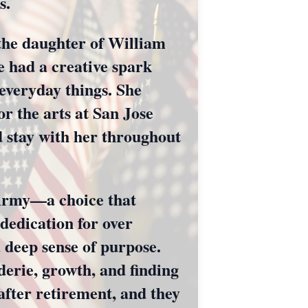
s.
 the daughter of William
 had a creative spark
 everyday things. She
r the arts at San Jose
d stay with her throughout
 Army—a choice that
dedication for over
a deep sense of purpose.
erie, growth, and finding
 after retirement, and they