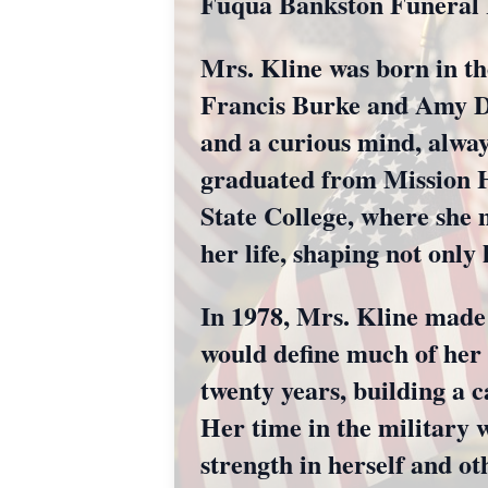
Fuqua Bankston Funeral 
Mrs. Kline was born in th
Francis Burke and Amy Di
and a curious mind, alway
graduated from Mission Hi
State College, where she 
her life, shaping not only
In 1978, Mrs. Kline made 
would define much of her 
twenty years, building a c
Her time in the military 
strength in herself and ot