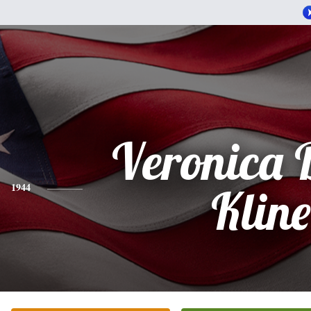
Veronica 
1944
Kline