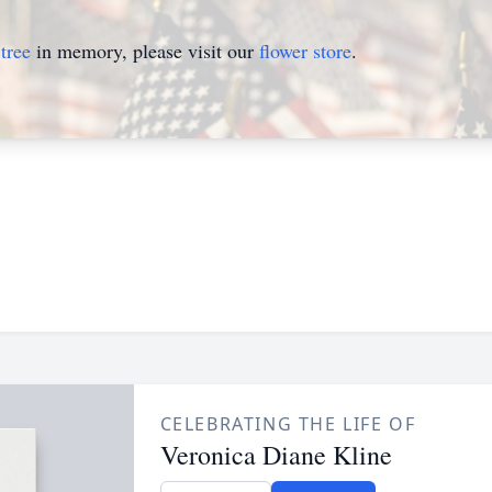
tree
in memory, please visit our
flower store
.
CELEBRATING THE LIFE OF
Veronica Diane Kline