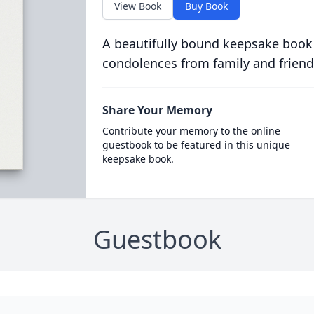
View Book
Buy Book
A beautifully bound keepsake book
condolences from family and friend
Share Your Memory
Contribute your memory to the online
guestbook to be featured in this unique
keepsake book.
Guestbook