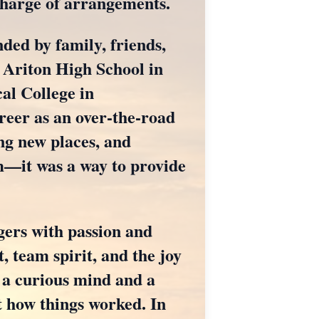
charge of arrangements.
ded by family, friends,
 Ariton High School in
al College in
eer as an over-the-road
ing new places, and
im—it was a way to provide
gers with passion and
t, team spirit, and the joy
d a curious mind and a
t how things worked. In