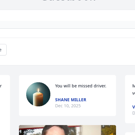
e
 
You will be missed driver.
M
v
SHANE MILLER
Dec 10, 2025
V
D