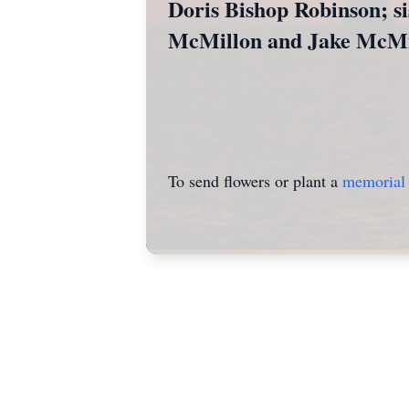
Doris Bishop Robinson; si
McMillon and Jake McMi
To send flowers or plant a
memorial 