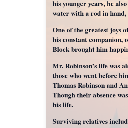
his younger years, he als
water with a rod in hand,
One of the greatest joys o
his constant companion, o
Block brought him happin
Mr. Robinson’s life was a
those who went before him
Thomas Robinson and Ann
Though their absence was 
his life.
Surviving relatives inclu