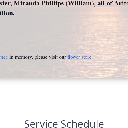
ster, Miranda Phillips (William), all of Ari
llon.
tree
in memory, please visit our
flower store
.
Service Schedule