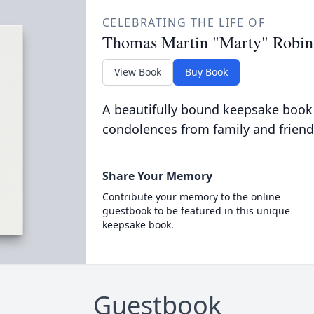
CELEBRATING THE LIFE OF
Thomas Martin "Marty" Robin
View Book
Buy Book
A beautifully bound keepsake book
condolences from family and friend
Share Your Memory
Contribute your memory to the online
guestbook to be featured in this unique
keepsake book.
Guestbook