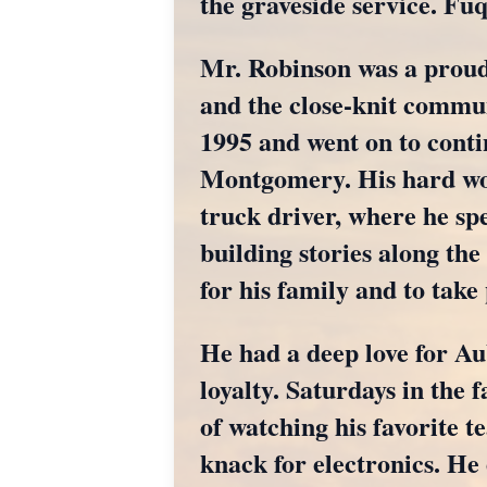
the graveside service. F
Mr. Robinson was a proud 
and the close-knit commun
1995 and went on to conti
Montgomery. His hard wor
truck driver, where he spe
building stories along the
for his family and to take
He had a deep love for Au
loyalty. Saturdays in the f
of watching his favorite 
knack for electronics. He