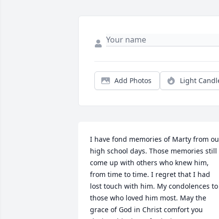
Add Photos
Light Candl
I have fond memories of Marty from our
high school days. Those memories still 
come up with others who knew him, 
from time to time. I regret that I had 
lost touch with him. My condolences to 
those who loved him most. May the 
grace of God in Christ comfort you 