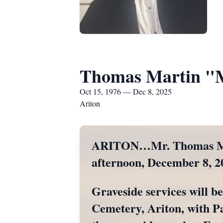
Thomas Martin "
Oct 15, 1976 — Dec 8, 2025
Ariton
ARITON…Mr. Thomas Mart
afternoon, December 8, 2
Graveside services will b
Cemetery, Ariton, with Pas