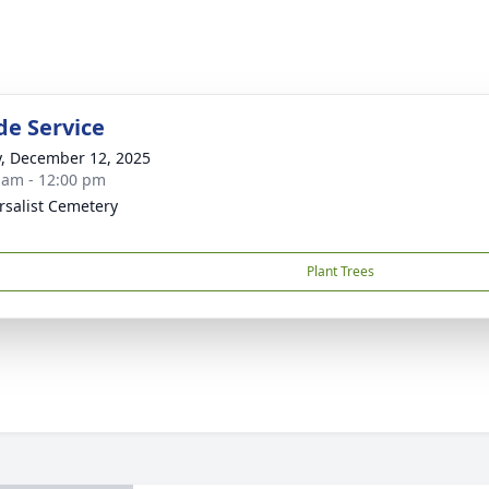
de Service
y, December 12, 2025
 am - 12:00 pm
rsalist Cemetery
Plant Trees