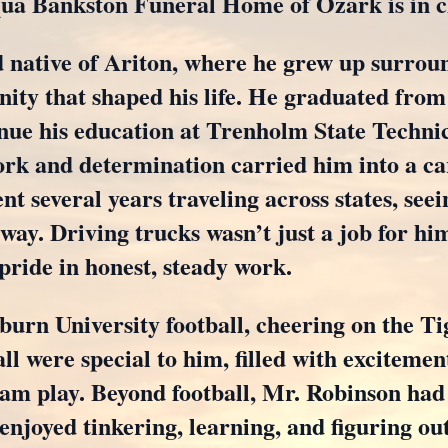
uqua Bankston Funeral Home of Ozark is in 
native of Ariton, where he grew up surroun
ity that shaped his life. He graduated from
nue his education at Trenholm State Technic
k and determination carried him into a car
nt several years traveling across states, see
 way. Driving trucks wasn’t just a job for h
 pride in honest, steady work.
burn University football, cheering on the Ti
all were special to him, filled with excitemen
team play. Beyond football, Mr. Robinson ha
 enjoyed tinkering, learning, and figuring ou