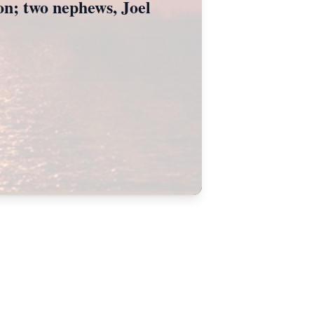
ton; two nephews, Joel