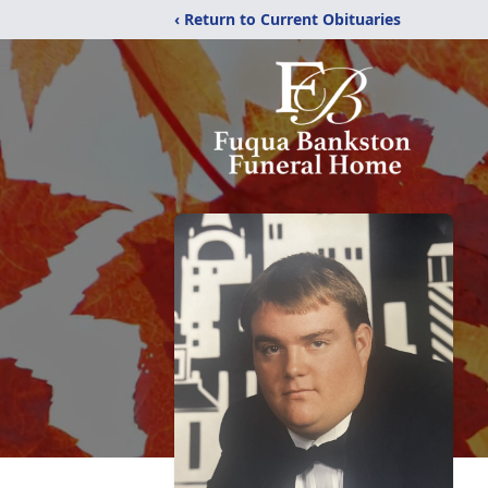
‹ Return to Current Obituaries