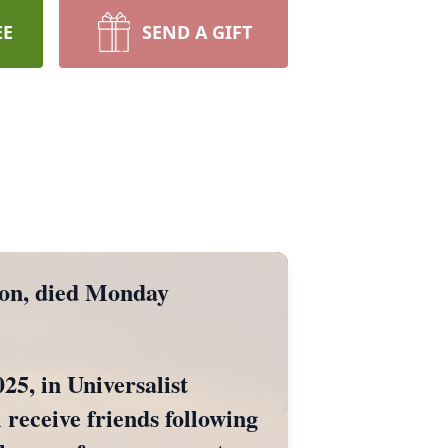
EE
SEND A GIFT
on, died Monday
25, in Universalist
 receive friends following