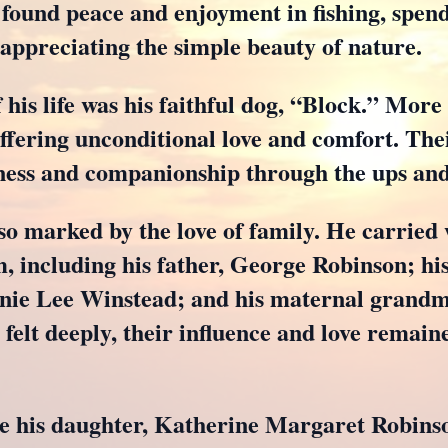
o found peace and enjoyment in fishing, spend
 appreciating the simple beauty of nature.
f his life was his faithful dog, “Block.” More
ffering unconditional love and comfort. The
ess and companionship through the ups and 
lso marked by the love of family. He carrie
, including his father, George Robinson; hi
ie Lee Winstead; and his maternal grandmo
felt deeply, their influence and love remain
de his daughter, Katherine Margaret Robins