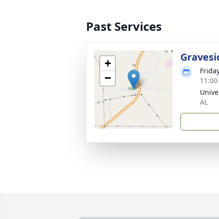
Past Services
Gravesi
+
Frida
−
11:00
Unive
AL