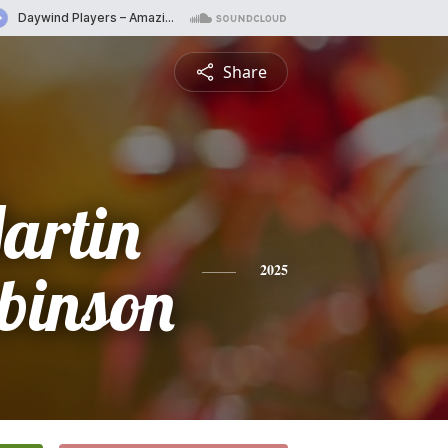
Share
artin
binson
2025