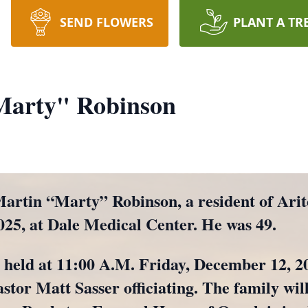
SEND FLOWERS
PLANT A TR
Marty" Robinson
in “Marty” Robinson, a resident of Arit
025, at Dale Medical Center. He was 49.
e held at 11:00 A.M. Friday, December 12, 20
tor Matt Sasser officiating. The family will