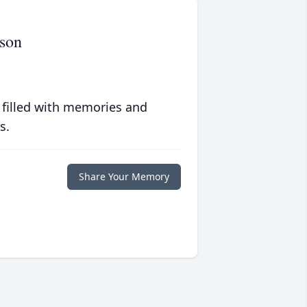
son
 filled with memories and
s.
Share Your Memory