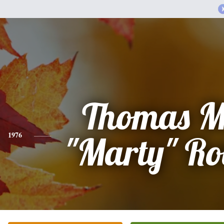
Thomas M
1976
"Marty" Ro