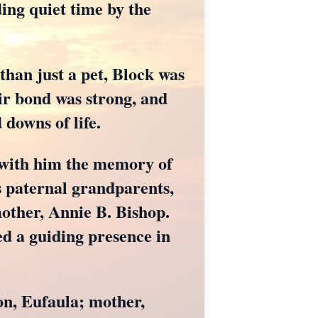
ing quiet time by the
 than just a pet, Block was
ir bond was strong, and
downs of life.
d with him the memory of
s paternal grandparents,
ther, Annie B. Bishop.
ed a guiding presence in
on, Eufaula; mother,