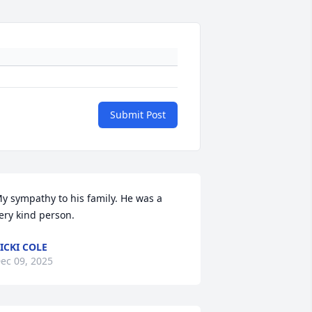
Submit Post
y sympathy to his family. He was a 
ery kind person.
ICKI COLE
ec 09, 2025