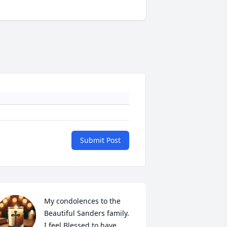
Submit Post
My condolences to the 
Beautiful Sanders family. 

I feel Blessed to have 