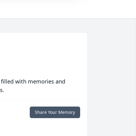
 filled with memories and
s.
Share Your Memory