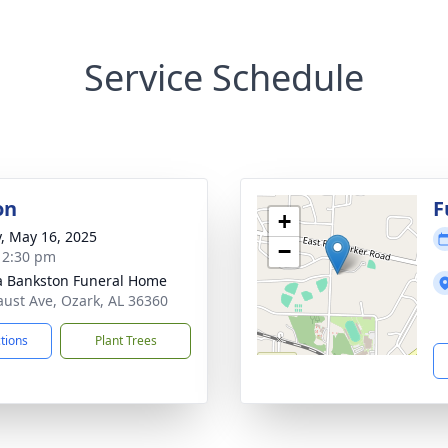
Service Schedule
on
F
+
y, May 16, 2025
−
- 2:30 pm
 Bankston Funeral Home
aust Ave, Ozark, AL 36360
ctions
Plant Trees