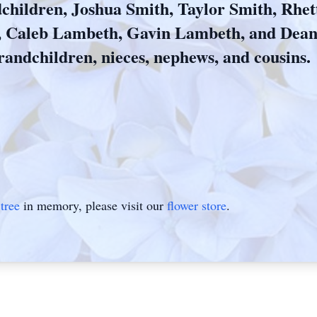
children, Joshua Smith, Taylor Smith, Rhe
, Caleb Lambeth, Gavin Lambeth, and Dea
randchildren, nieces, nephews, and cousins.
tree
in memory, please visit our
flower store
.