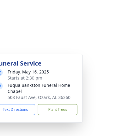
uneral Service
Friday, May 16, 2025
Starts at 2:30 pm
Fuqua Bankston Funeral Home
Chapel
508 Faust Ave, Ozark, AL 36360
Text Directions
Plant Trees