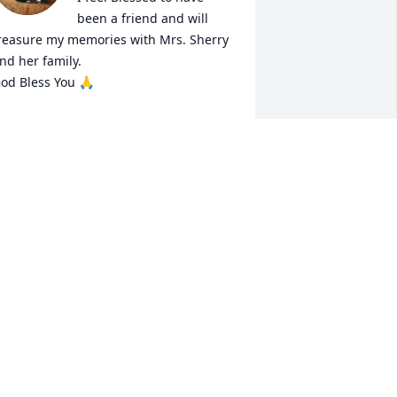
been a friend and will 
reasure my memories with Mrs. Sherry 
nd her family. 

od Bless You 🙏
NORMA MONTOYA
ay 14, 2025