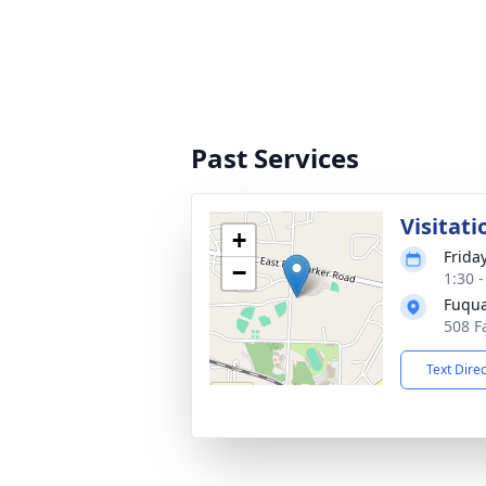
Past Services
Visitati
+
Frida
−
1:30 
Fuqua
508 F
Text Dire