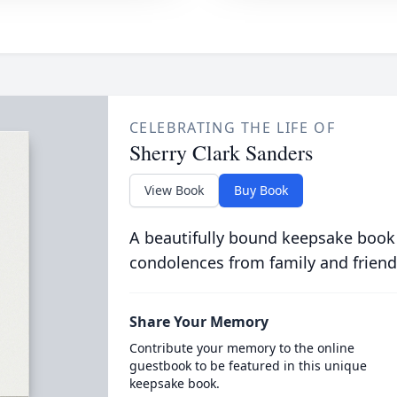
CELEBRATING THE LIFE OF
Sherry Clark Sanders
View Book
Buy Book
A beautifully bound keepsake book
condolences from family and friend
Share Your Memory
Contribute your memory to the online
guestbook to be featured in this unique
keepsake book.