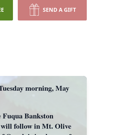
EE
SEND A GIFT
 Tuesday morning, May
the Fuqua Bankston
ill follow in Mt. Olive