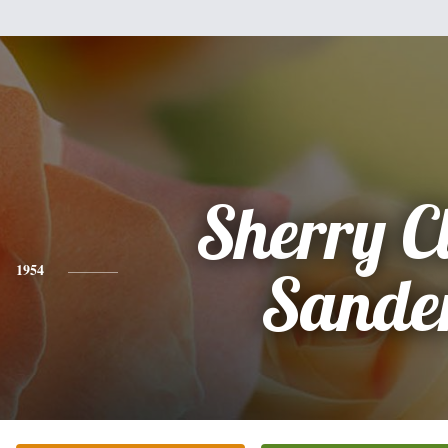
Sherry C
1954
Sande