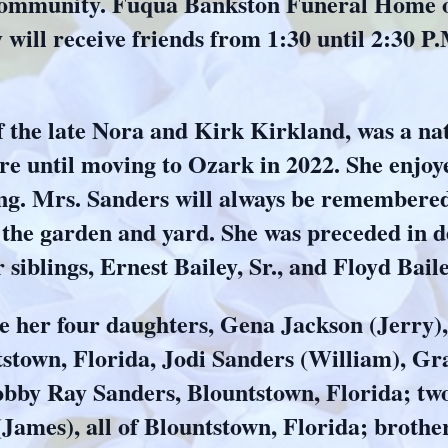
mmunity. Fuqua Bankston Funeral Home of 
will receive friends from 1:30 until 2:30 P.
 the late Nora and Kirk Kirkland, was a nat
re until moving to Ozark in 2022. She enjoy
ning. Mrs. Sanders will always be remembere
 the garden and yard. She was preceded in 
iblings, Ernest Bailey, Sr., and Floyd Baile
e her four daughters, Gena Jackson (Jerry), B
stown, Florida, Jodi Sanders (William), Gr
bby Ray Sanders, Blountstown, Florida; two
(James), all of Blountstown, Florida; brothe