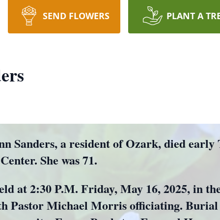
SEND FLOWERS
PLANT A TR
ers
anders, a resident of Ozark, died early
 Center. She was 71.
held at 2:30 P.M. Friday, May 16, 2025, in 
Pastor Michael Morris officiating. Burial w