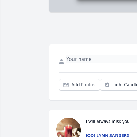
Add Photos
Light Candl
I will always miss you
JODI LYNN SANDERS