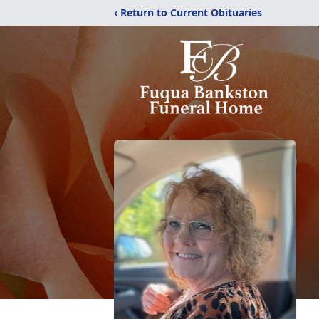
‹ Return to Current Obituaries