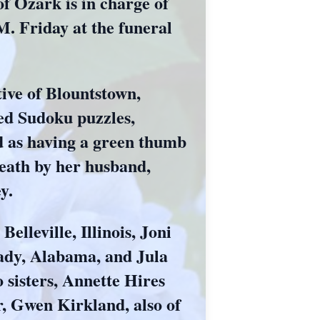
Ozark is in charge of
M. Friday at the funeral
ive of Blountstown,
ed Sudoku puzzles,
d as having a green thumb
death by her husband,
y.
elleville, Illinois, Joni
ady, Alabama, and Jula
 sisters, Annette Hires
r, Gwen Kirkland, also of