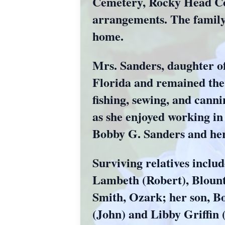
Cemetery, Rocky Head Co
arrangements. The family 
home.
Mrs. Sanders, daughter of
Florida and remained the
fishing, sewing, and can
as she enjoyed working in
Bobby G. Sanders and her s
Surviving relatives includ
Lambeth (Robert), Blount
Smith, Ozark; her son, Bo
(John) and Libby Griffin 