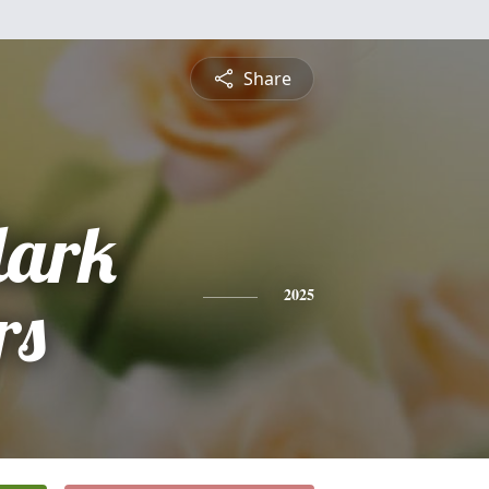
Share
lark
rs
2025