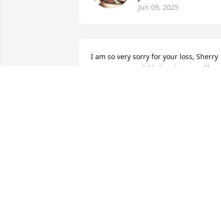
Jun 09, 2025
I am so very sorry for your loss, Sherry 
was a very special lady, always smiling 
and happy. She will be missed. Prayers 
to you all!!

               Virginia
VIRGINIA SANDERS
May 14, 2025