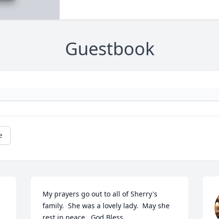
Guestbook
e
My prayers go out to all of Sherry's 
family.  She was a lovely lady.  May she 
rest in peace.  God Bless