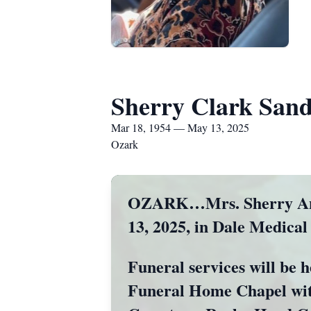
Sherry Clark Sand
Mar 18, 1954 — May 13, 2025
Ozark
OZARK…Mrs. Sherry Ann S
13, 2025, in Dale Medical
Funeral services will be 
Funeral Home Chapel with 