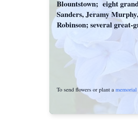
Blountstown; eight grand
Sanders, Jeramy Murphy
Robinson; several great-g
To send flowers or plant a
memorial 