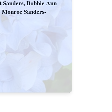
tt Sanders, Bobbie Ann
n Monroe Sanders-