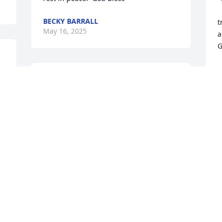
BECKY BARRALL
t
May 16, 2025
a
G
M
"So with you: Now is your 
time of grief, but I will see 
you again and you will 
rejoice, and no one will 
take away your joy." - John 16:22
JOHN CAWLEY AND STAFF OF FUQUA
BANKSTON FUNERAL HOME
May 13, 2025
This site is protected by reCAPTCHA and the