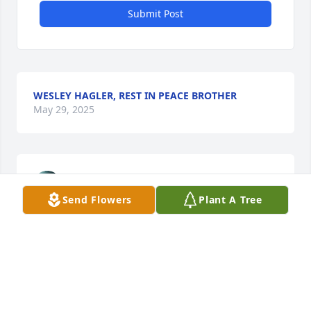
Submit Post
WESLEY HAGLER, REST IN PEACE BROTHER
May 29, 2025
JILL DANIEL-ENFINGER
May 29, 2025
Send Flowers
Plant A Tree
💕🙏
CAROLYN MARTIN
May 28, 2025