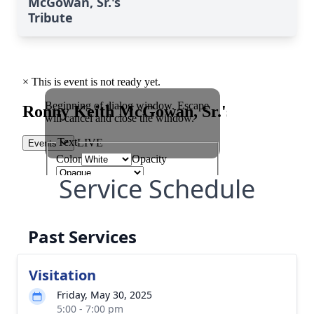
McGowan, Sr.'s
Tribute
Service Schedule
Past Services
Visitation
Friday, May 30, 2025
5:00 - 7:00 pm