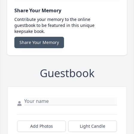
Share Your Memory
Contribute your memory to the online
guestbook to be featured in this unique
keepsake book.
Share Your Memory
Guestbook
Add Photos
Light Candle