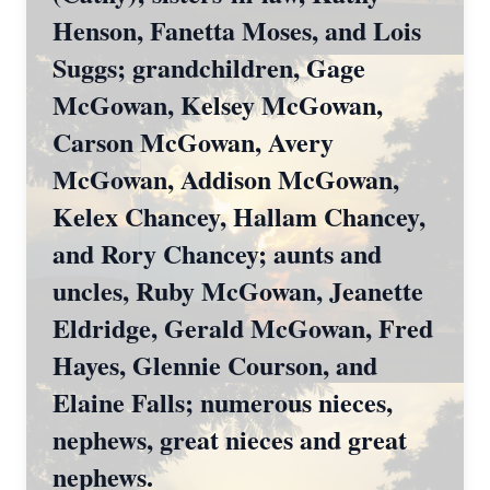
Henson, Fanetta Moses, and Lois
Suggs; grandchildren, Gage
McGowan, Kelsey McGowan,
Carson McGowan, Avery
McGowan, Addison McGowan,
Kelex Chancey, Hallam Chancey,
and Rory Chancey; aunts and
uncles, Ruby McGowan, Jeanette
Eldridge, Gerald McGowan, Fred
Hayes, Glennie Courson, and
Elaine Falls; numerous nieces,
nephews, great nieces and great
nephews.