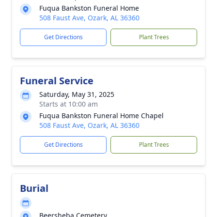
Fuqua Bankston Funeral Home
508 Faust Ave, Ozark, AL 36360
Get Directions
Plant Trees
Funeral Service
Saturday, May 31, 2025
Starts at 10:00 am
Fuqua Bankston Funeral Home Chapel
508 Faust Ave, Ozark, AL 36360
Get Directions
Plant Trees
Burial
Beersheba Cemetery