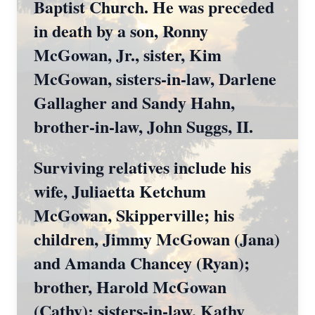
Baptist Church. He was preceded
in death by a son, Ronny
McGowan, Jr., sister, Kim
McGowan, sisters-in-law, Darlene
Gallagher and Sandy Hahn,
brother-in-law, John Suggs, II.
Surviving relatives include his
wife, Juliaetta Ketchum
McGowan, Skipperville; his
children, Jimmy McGowan (Jana)
and Amanda Chancey (Ryan);
brother, Harold McGowan
(Cathy); sisters-in-law, Kathy