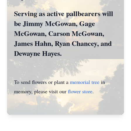
Serving as active pallbearers will
be Jimmy McGowan, Gage
McGowan, Carson McGowan,
James Hahn, Ryan Chancey, and
Dewayne Hayes.
To send flowers or plant a
memorial tree
in
memory, please visit our
flower store
.