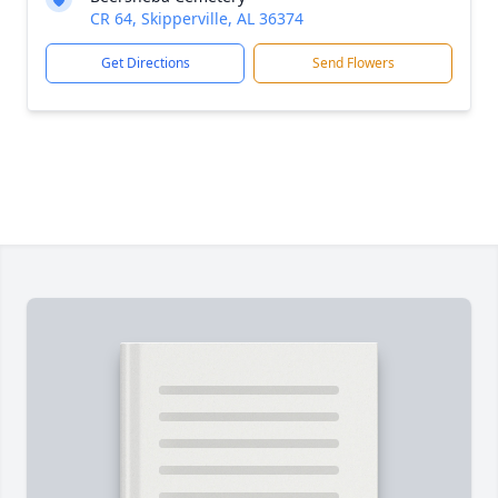
CR 64, Skipperville, AL 36374
Get Directions
Send Flowers