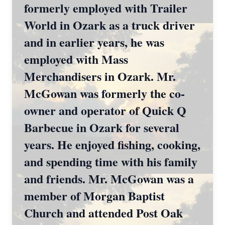
formerly employed with Trailer
World in Ozark as a truck driver
and in earlier years, he was
employed with Mass
Merchandisers in Ozark. Mr.
McGowan was formerly the co-
owner and operator of Quick Q
Barbecue in Ozark for several
years. He enjoyed fishing, cooking,
and spending time with his family
and friends. Mr. McGowan was a
member of Morgan Baptist
Church and attended Post Oak