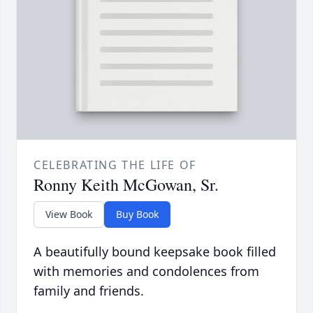
CELEBRATING THE LIFE OF
Ronny Keith McGowan, Sr.
View Book
Buy Book
A beautifully bound keepsake book filled
with memories and condolences from
family and friends.