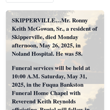
SKIPPERVILLE…Mr. Ronny
Keith McGowan, Sr., a resident of
Skipperville, died Monday
afternoon, May 26, 2025, in
Noland Hospital. He was 58.
Funeral services will be held at
10:00 A.M. Saturday, May 31,
2025, in the Fuqua Bankston
Funeral Home Chapel with
Reverend Keith Reynolds
officiating. Burial will follow in