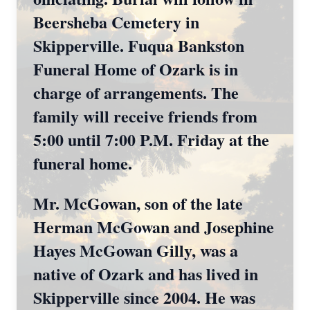
Beersheba Cemetery in
Skipperville. Fuqua Bankston
Funeral Home of Ozark is in
charge of arrangements. The
family will receive friends from
5:00 until 7:00 P.M. Friday at the
funeral home.
Mr. McGowan, son of the late
Herman McGowan and Josephine
Hayes McGowan Gilly, was a
native of Ozark and has lived in
Skipperville since 2004. He was