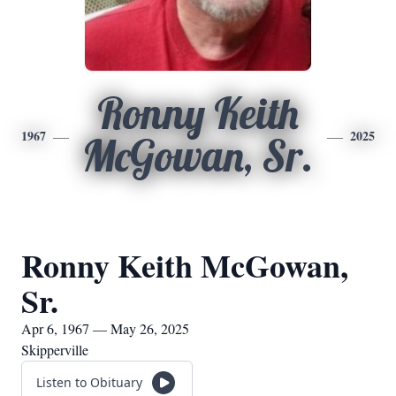
Ronny Keith
1967
2025
McGowan, Sr.
Ronny Keith McGowan,
Sr.
Apr 6, 1967 — May 26, 2025
Skipperville
Listen to Obituary