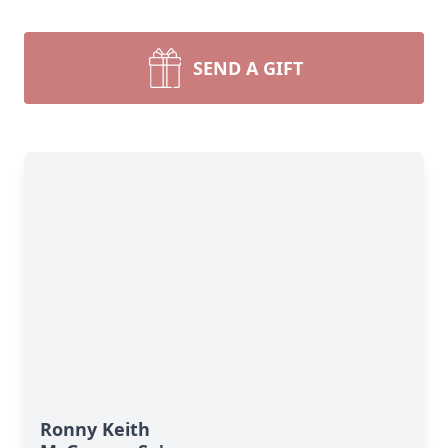
SEND A GIFT
Ronny Keith