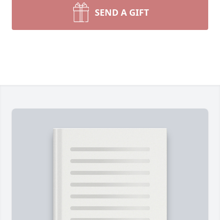
SEND A GIFT