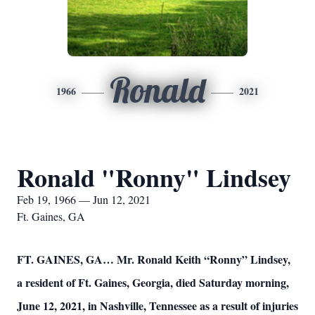
Ronald
1966
2021
Ronald "Ronny" Lindsey
Feb 19, 1966 — Jun 12, 2021
Ft. Gaines, GA
FT. GAINES, GA… Mr. Ronald Keith “Ronny” Lindsey,
a resident of Ft. Gaines, Georgia, died Saturday morning,
June 12, 2021, in Nashville, Tennessee as a result of injuries