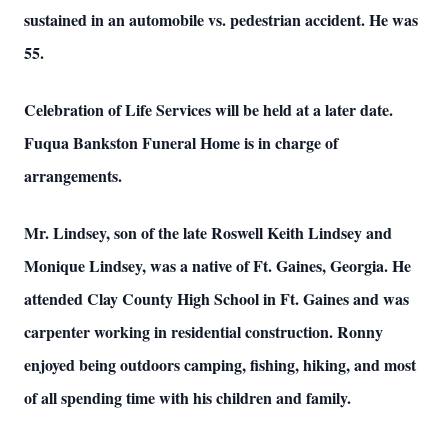
sustained in an automobile vs. pedestrian accident. He was
55.
Celebration of Life Services will be held at a later date.
Fuqua Bankston Funeral Home is in charge of
arrangements.
Mr. Lindsey, son of the late Roswell Keith Lindsey and
Monique Lindsey, was a native of Ft. Gaines, Georgia. He
attended Clay County High School in Ft. Gaines and was
carpenter working in residential construction. Ronny
enjoyed being outdoors camping, fishing, hiking, and most
of all spending time with his children and family.