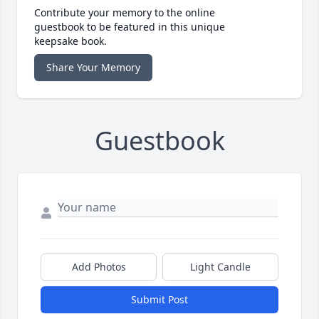
Contribute your memory to the online
guestbook to be featured in this unique
keepsake book.
Share Your Memory
Guestbook
Add Photos
Light Candle
Submit Post