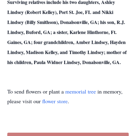
Surviving relatives include his two daughters, Ashley
Lindsey (Robert Kelley), Port St. Joe, FL and Nikki
Lindsey (Billy Smithson), Donalsonville, GA; his son, R.J.
Lindsey, Buford, GA; a sister, Karlene Hinthorne, Ft.
Gaines, GA; four grandchildren, Amber Lindsey, Hayden
Lindsey, Madison Kelley, and Timothy Lindsey; mother of
his children, Paula Widner Lindsey, Donalsonville, GA.
To send flowers or plant a
memorial tree
in memory,
please visit our
flower store
.