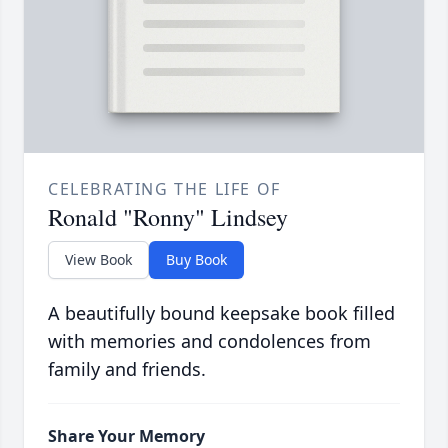
CELEBRATING THE LIFE OF
Ronald "Ronny" Lindsey
View Book
Buy Book
A beautifully bound keepsake book filled
with memories and condolences from
family and friends.
Share Your Memory