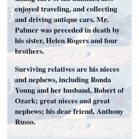
enjoyed traveling, and collecting
and driving antique cars. Mr.
Palmer was preceded in death by
his sister, Helen Rogers and four
brothers.
Surviving relatives are his nieces
and nephews, including Ronda
Young and her husband, Robert of
Ozark; great nieces and great
nephews; his dear friend, Anthony
Russo.