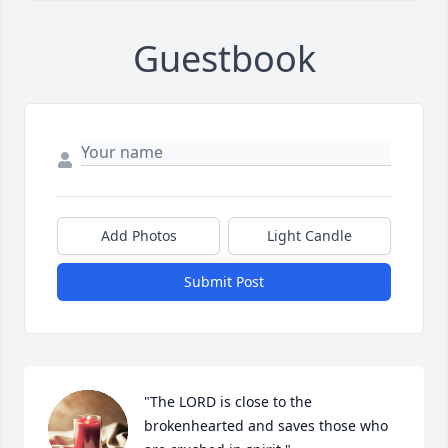
Guestbook
Add Photos
Light Candle
Submit Post
"The LORD is close to the 
brokenhearted and saves those who 