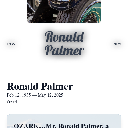
Ronald
1935
2025
Palmer
Ronald Palmer
Feb 12, 1935 — May 12, 2025
Ozark
OZARK…Mr. Ronald Palmer, a