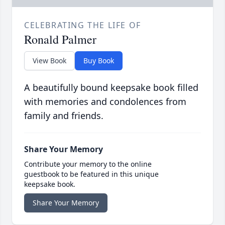
CELEBRATING THE LIFE OF
Ronald Palmer
View Book
Buy Book
A beautifully bound keepsake book filled
with memories and condolences from
family and friends.
Share Your Memory
Contribute your memory to the online
guestbook to be featured in this unique
keepsake book.
Share Your Memory