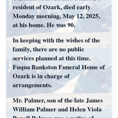
resident of Ozark, died early
Monday morning, May 12, 2025,
at his home. He was 90.
In keeping with the wishes of the
family, there are no public
services planned at this time.
Fuqua Bankston Funeral Home of
Ozark is in charge of
arrangements.
Mr. Palmer, son of the late James
William Palmer and Helen Viola
Powell Palmer, was a native of