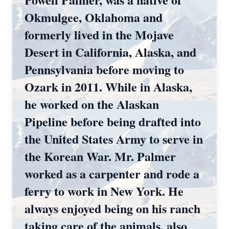
Okmulgee, Oklahoma and
formerly lived in the Mojave
Desert in California, Alaska, and
Pennsylvania before moving to
Ozark in 2011. While in Alaska,
he worked on the Alaskan
Pipeline before being drafted into
the United States Army to serve in
the Korean War. Mr. Palmer
worked as a carpenter and rode a
ferry to work in New York. He
always enjoyed being on his ranch
taking care of the animals, also