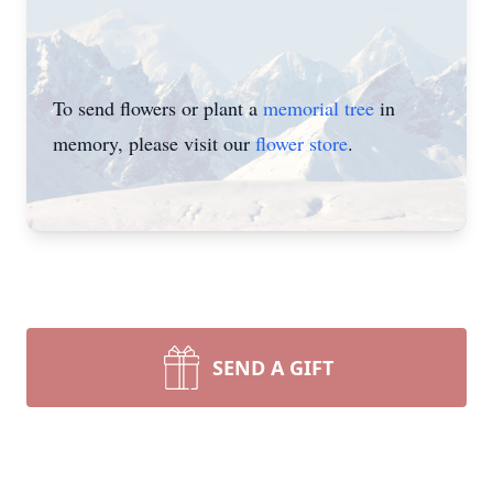
To send flowers or plant a
memorial tree
in
memory, please visit our
flower store
.
SEND A GIFT