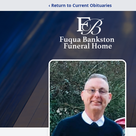
‹ Return to Current Obituaries