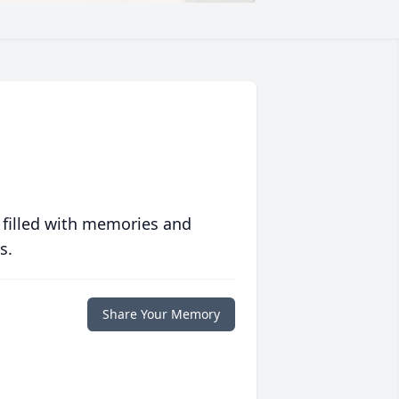
 filled with memories and
s.
Share Your Memory