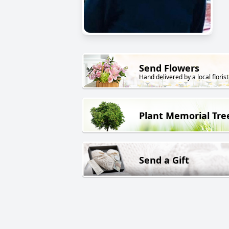
Send Flowers
Hand delivered by a local florist
Plant Memorial Tre
Send a Gift