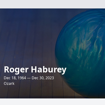
Roger Haburey
Dec 18, 1964 — Dec 30, 2023
Ozark