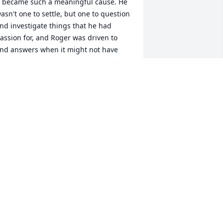
t became such a meaningful cause. He 
asn't one to settle, but one to question 
nd investigate things that he had 
assion for, and Roger was driven to 
ind answers when it might not have 
een the cool thing to do. He was a 
erson that challenged me personally, 
o look at things maybe in a different 
ight. Roger will be missed but 
emembered for his compassion for his 
ellow man. He always called me his 
special friend" and I was proud to have 
hat title...God Bless Roger and the 
amily and friends that he loved.
EBEL HELMS
an 05, 2024