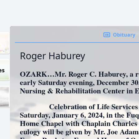
Obituary
Roger Haburey
es
OZARK…Mr. Roger C. Haburey, a res
early Saturday evening, December 30,
Nursing & Rehabilitation Center in E
Celebration of Life Services wil
Saturday, January 6, 2024, in the F
Home Chapel with Chaplain Charles G
eulogy will be given by Mr. Joe Adam