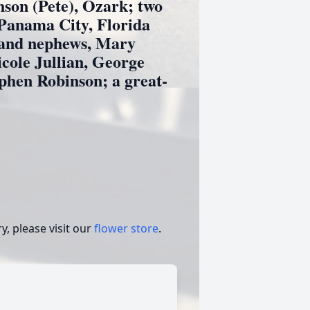
nson (Pete), Ozark; two
Panama City, Florida
 and nephews, Mary
cole Jullian, George
phen Robinson; a great-
, please visit our
flower store
.