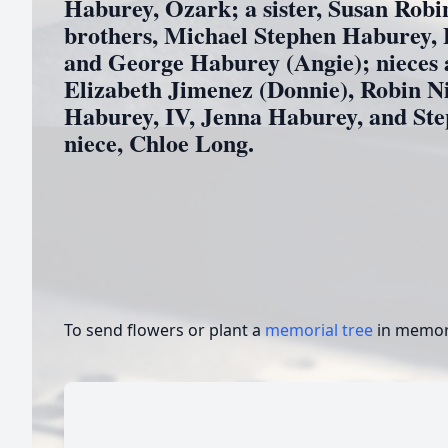
Haburey, Ozark; a sister, Susan Robi
brothers, Michael Stephen Haburey, 
and George Haburey (Angie); nieces
Elizabeth Jimenez (Donnie), Robin Ni
Haburey, IV, Jenna Haburey, and Ste
niece, Chloe Long.
To send flowers or plant a
memorial tree
in memory