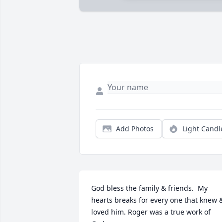
Add Photos
Light Candl
God bless the family & friends.  My 
hearts breaks for every one that knew &
loved him. Roger was a true work of 