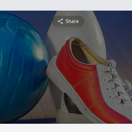
Share