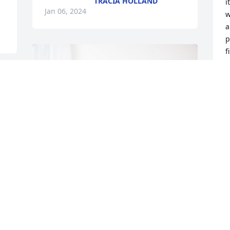
TRACIA HOLLAND
i
Jan 06, 2024
w
a
p
f
b
p
t
l
e 
r
 
f
"
t
f
R
J
Ryan Wilson and Family has purchased 