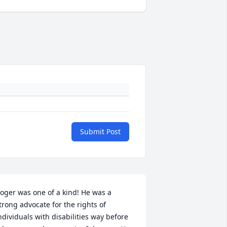
Submit Post
oger was one of a kind! He was a 
trong advocate for the rights of 
ndividuals with disabilities way before 