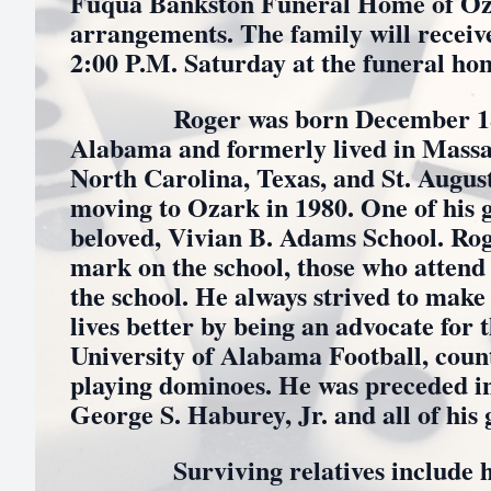
Fuqua Bankston Funeral Home of Oza
arrangements. The family will receive
2:00 P.M. Saturday at the funeral ho
Roger was born December 18, 1
Alabama and formerly lived in Massa
North Carolina, Texas, and St. August
moving to Ozark in 1980. One of his g
beloved, Vivian B. Adams School. Rog
mark on the school, those who attend 
the school. He always strived to make 
lives better by being an advocate for
University of Alabama Football, coun
playing dominoes. He was preceded in 
George S. Haburey, Jr. and all of his
Surviving relatives include his 