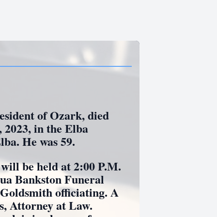
ident of Ozark, died
 2023, in the Elba
lba. He was 59.
l be held at 2:00 P.M.
uqua Bankston Funeral
oldsmith officiating. A
s, Attorney at Law.