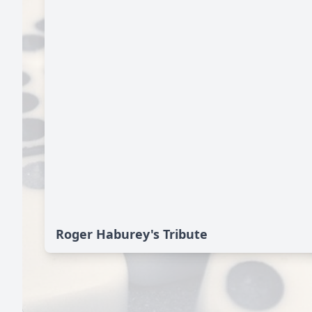
Roger Haburey's Tribute