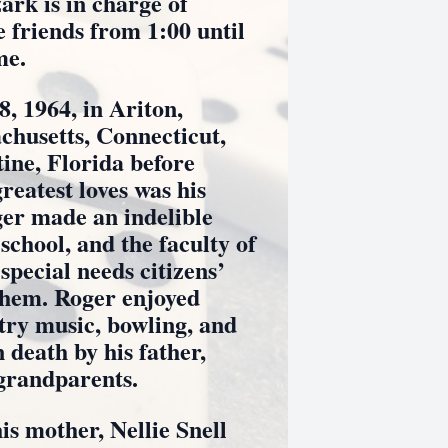
rk is in charge of
 friends from 1:00 until
me.
964, in Ariton,
chusetts, Connecticut,
ine, Florida before
reatest loves was his
er made an indelible
school, and the faculty of
special needs citizens’
 them. Roger enjoyed
try music, bowling, and
death by his father,
 grandparents.
mother, Nellie Snell