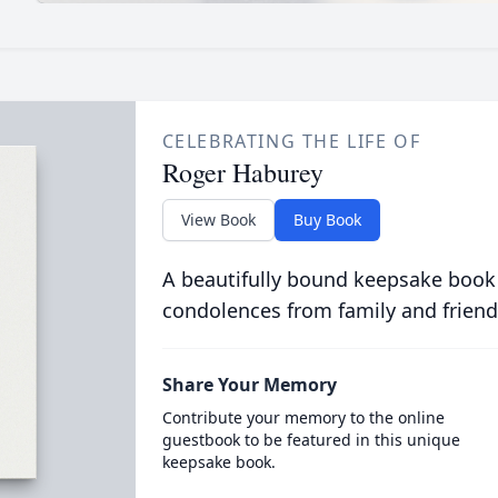
CELEBRATING THE LIFE OF
Roger Haburey
View Book
Buy Book
A beautifully bound keepsake book
condolences from family and friend
Share Your Memory
Contribute your memory to the online
guestbook to be featured in this unique
keepsake book.