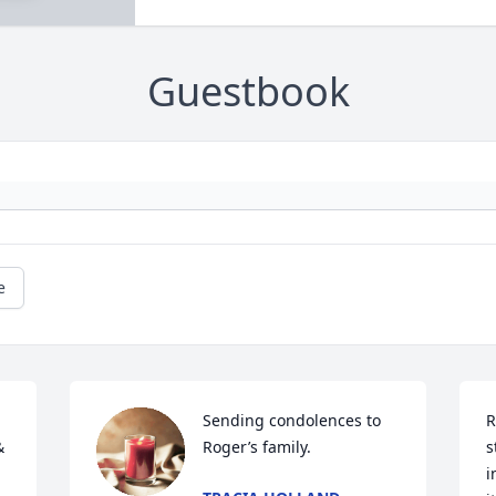
Guestbook
e
Sending condolences to 
R
 
Roger’s family.
s
i