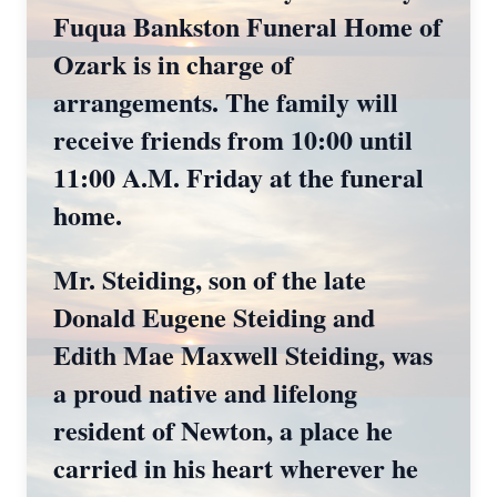
Fuqua Bankston Funeral Home of
Ozark is in charge of
arrangements. The family will
receive friends from 10:00 until
11:00 A.M. Friday at the funeral
home.
Mr. Steiding, son of the late
Donald Eugene Steiding and
Edith Mae Maxwell Steiding, was
a proud native and lifelong
resident of Newton, a place he
carried in his heart wherever he