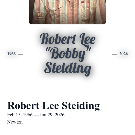
Robert Lee
"Bobby"
1966
2026
Steiding
Robert Lee Steiding
Feb 15, 1966 — Jun 29, 2026
Newton