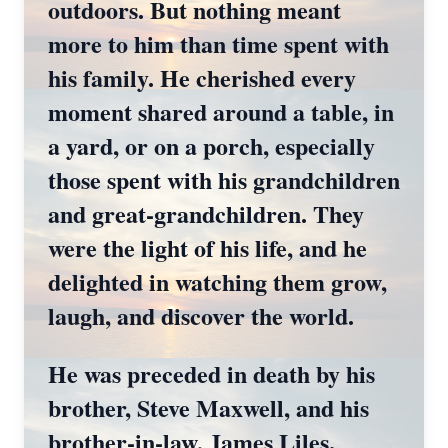
outdoors. But nothing meant
more to him than time spent with
his family. He cherished every
moment shared around a table, in
a yard, or on a porch, especially
those spent with his grandchildren
and great‑grandchildren. They
were the light of his life, and he
delighted in watching them grow,
laugh, and discover the world.
He was preceded in death by his
brother, Steve Maxwell, and his
brother‑in‑law, James Liles.