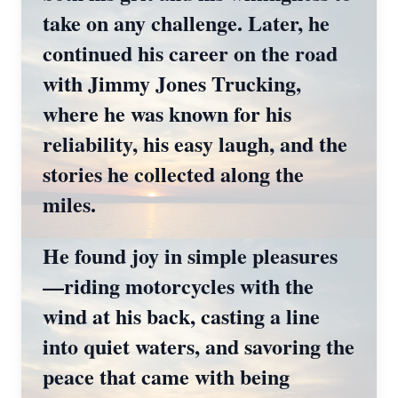
take on any challenge. Later, he
continued his career on the road
with Jimmy Jones Trucking,
where he was known for his
reliability, his easy laugh, and the
stories he collected along the
miles.
He found joy in simple pleasures
—riding motorcycles with the
wind at his back, casting a line
into quiet waters, and savoring the
peace that came with being