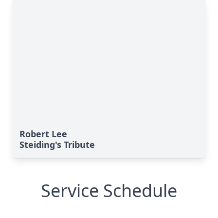
Robert Lee
Steiding's Tribute
Service Schedule