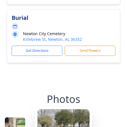
Burial
Newton City Cemetery
Killebrew St, Newton, AL 36352
Get Directions
Send Flowers
Photos