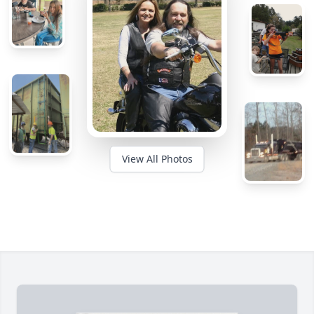
View All Photos