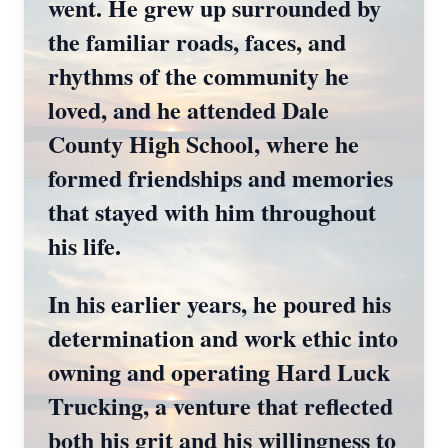
went. He grew up surrounded by
the familiar roads, faces, and
rhythms of the community he
loved, and he attended Dale
County High School, where he
formed friendships and memories
that stayed with him throughout
his life.
In his earlier years, he poured his
determination and work ethic into
owning and operating Hard Luck
Trucking, a venture that reflected
both his grit and his willingness to