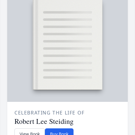
CELEBRATING THE LIFE OF
Robert Lee Steiding
View Book
Buy Book