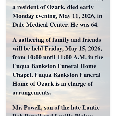
a resident of Ozark, died early
Monday evening, May 11, 2026, in
Dale Medical Center. He was 64.
A gathering of family and friends
will be held Friday, May 15, 2026,
from 10:00 until 11:00 A.M. in the
Fuqua Bankston Funeral Home
Chapel. Fuqua Bankston Funeral
Home of Ozark is in charge of
arrangements.
Mr. Powell, son of the late Lantie
Bob Powell and Lucille Blakey