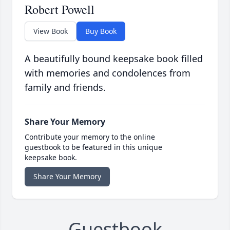
Robert Powell
View Book
Buy Book
A beautifully bound keepsake book filled
with memories and condolences from
family and friends.
Share Your Memory
Contribute your memory to the online
guestbook to be featured in this unique
keepsake book.
Share Your Memory
Guestbook