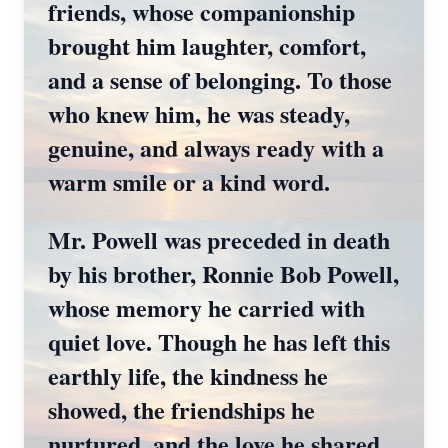
friends, whose companionship
brought him laughter, comfort,
and a sense of belonging. To those
who knew him, he was steady,
genuine, and always ready with a
warm smile or a kind word.
Mr. Powell was preceded in death
by his brother, Ronnie Bob Powell,
whose memory he carried with
quiet love. Though he has left this
earthly life, the kindness he
showed, the friendships he
nurtured, and the love he shared