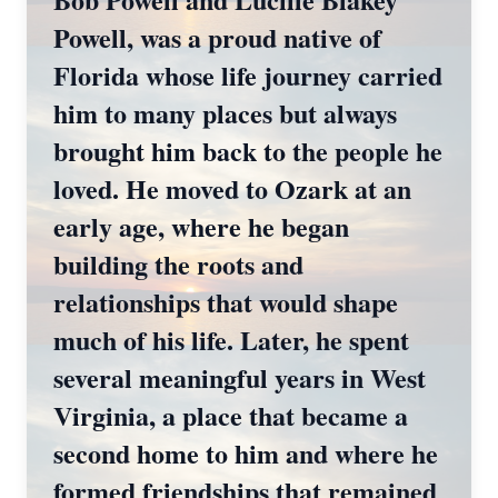
Powell, was a proud native of
Florida whose life journey carried
him to many places but always
brought him back to the people he
loved. He moved to Ozark at an
early age, where he began
building the roots and
relationships that would shape
much of his life. Later, he spent
several meaningful years in West
Virginia, a place that became a
second home to him and where he
formed friendships that remained