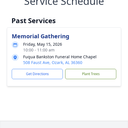
Service Schedule
Past Services
Memorial Gathering
Friday, May 15, 2026
10:00 - 11:00 am
Fuqua Bankston Funeral Home Chapel
508 Faust Ave, Ozark, AL 36360
Get Directions
Plant Trees