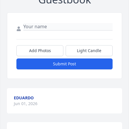
Add Photos
Light Candle
Submit Post
EDUARDO
Jun 01, 2026