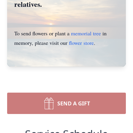
relatives.
To send flowers or plant a
memorial tree
in
memory, please visit our
flower store
.
SEND A GIFT