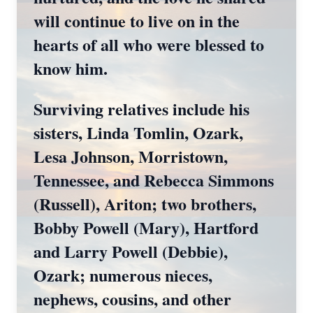
will continue to live on in the
hearts of all who were blessed to
know him.
Surviving relatives include his
sisters, Linda Tomlin, Ozark,
Lesa Johnson, Morristown,
Tennessee, and Rebecca Simmons
(Russell), Ariton; two brothers,
Bobby Powell (Mary), Hartford
and Larry Powell (Debbie),
Ozark; numerous nieces,
nephews, cousins, and other