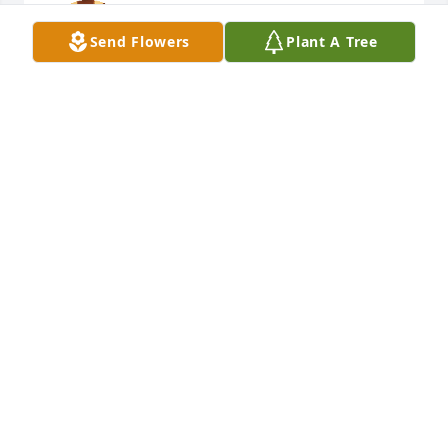
You will be missed. Rest in peace.
Send Flowers
Plant A Tree
HEATHER AMBERS
May 12, 2026
Blessed are those who mourn, for 
they will be comforted.

Matthew 5:4 NIV
JOHN CAWLEY AND STAFF OF FUQUA BANKSTON
FUNERAL HOME
May 12, 2026
This site is protected by reCAPTCHA and the
Google
Privacy Policy
and
Terms of Service
apply.
Service map data ©
OpenStreetMap
contributors