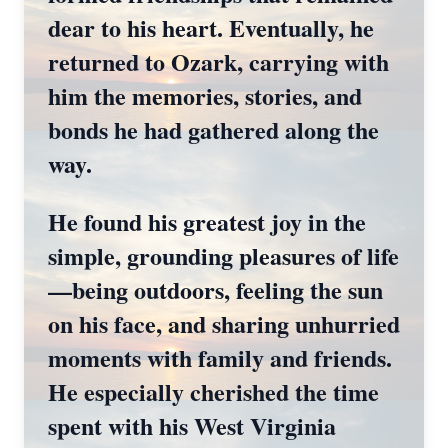
dear to his heart. Eventually, he
returned to Ozark, carrying with
him the memories, stories, and
bonds he had gathered along the
way.
He found his greatest joy in the
simple, grounding pleasures of life
—being outdoors, feeling the sun
on his face, and sharing unhurried
moments with family and friends.
He especially cherished the time
spent with his West Virginia