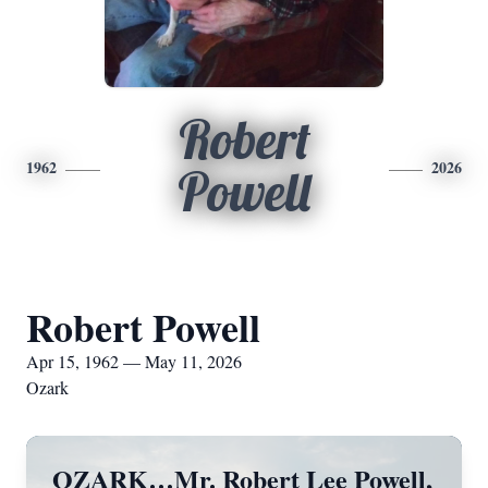
Robert
1962
2026
Powell
Robert Powell
Apr 15, 1962 — May 11, 2026
Ozark
OZARK…Mr. Robert Lee Powell,