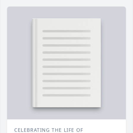
CELEBRATING THE LIFE OF