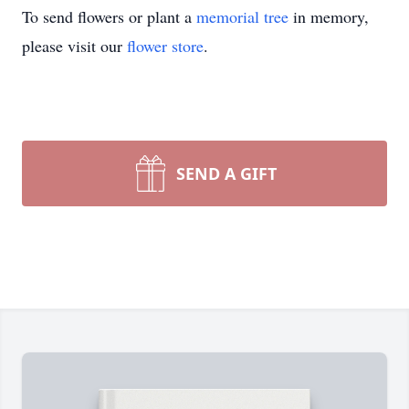
To send flowers or plant a
memorial tree
in memory,
please visit our
flower store
.
SEND A GIFT