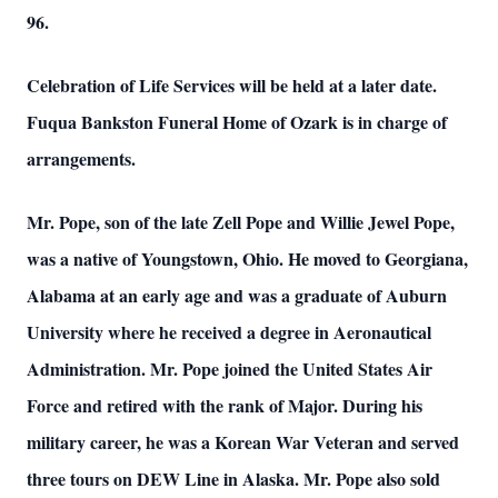
96.
Celebration of Life Services will be held at a later date.
Fuqua Bankston Funeral Home of Ozark is in charge of
arrangements.
Mr. Pope, son of the late Zell Pope and Willie Jewel Pope,
was a native of Youngstown, Ohio. He moved to Georgiana,
Alabama at an early age and was a graduate of Auburn
University where he received a degree in Aeronautical
Administration. Mr. Pope joined the United States Air
Force and retired with the rank of Major. During his
military career, he was a Korean War Veteran and served
three tours on DEW Line in Alaska. Mr. Pope also sold