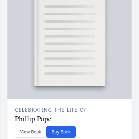
CELEBRATING THE LIFE OF
Phillip Pope
View Book
Buy Book