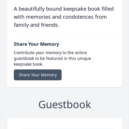
A beautifully bound keepsake book filled
with memories and condolences from
family and friends.
Share Your Memory
Contribute your memory to the online
guestbook to be featured in this unique
keepsake book.
Share Your Memory
Guestbook