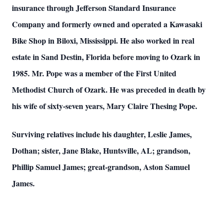
insurance through Jefferson Standard Insurance
Company and formerly owned and operated a Kawasaki
Bike Shop in Biloxi, Mississippi. He also worked in real
estate in Sand Destin, Florida before moving to Ozark in
1985. Mr. Pope was a member of the First United
Methodist Church of Ozark. He was preceded in death by
his wife of sixty-seven years, Mary Claire Thesing Pope.
Surviving relatives include his daughter, Leslie James,
Dothan; sister, Jane Blake, Huntsville, AL; grandson,
Phillip Samuel James; great-grandson, Aston Samuel
James.