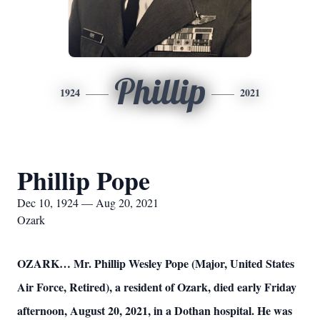
Phillip
1924
2021
Phillip Pope
Dec 10, 1924 — Aug 20, 2021
Ozark
OZARK… Mr. Phillip Wesley Pope (Major, United States
Air Force, Retired), a resident of Ozark, died early Friday
afternoon, August 20, 2021, in a Dothan hospital. He was