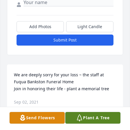
Add Photos
Light Candle
Submit Post
We are deeply sorry for your loss ~ the staff at 
Fuqua Bankston Funeral Home

Join in honoring their life - plant a memorial tree
Sep 02, 2021
Send Flowers
Plant A Tree