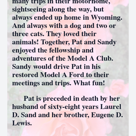
many trips in their motorhome,
sightseeing along the way, but
always ended up home in Wyoming.
And always with a dog and two or
three cats. They loved their
animals! Together, Pat and Sandy
enjoyed the fellowship and
adventures of the Model A Club.
Sandy would drive Pat in his
restored Model A Ford to their
meetings and trips. What fun!
Pat is preceded in death by her
husband of sixty-eight years Laurel
D. Sand and her brother, Eugene D.
Lewis.