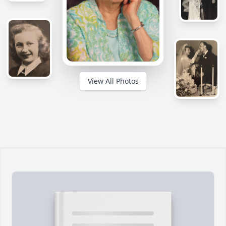
View All Photos