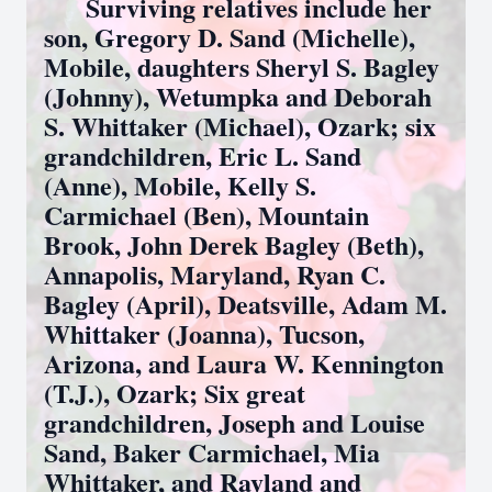
Surviving relatives include her
son, Gregory D. Sand (Michelle),
Mobile, daughters Sheryl S. Bagley
(Johnny), Wetumpka and Deborah
S. Whittaker (Michael), Ozark; six
grandchildren, Eric L. Sand
(Anne), Mobile, Kelly S.
Carmichael (Ben), Mountain
Brook, John Derek Bagley (Beth),
Annapolis, Maryland, Ryan C.
Bagley (April), Deatsville, Adam M.
Whittaker (Joanna), Tucson,
Arizona, and Laura W. Kennington
(T.J.), Ozark; Six great
grandchildren, Joseph and Louise
Sand, Baker Carmichael, Mia
Whittaker, and Rayland and