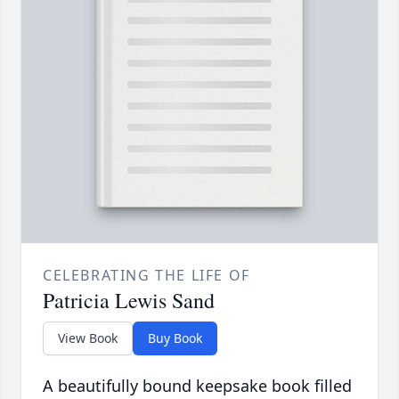
CELEBRATING THE LIFE OF
Patricia Lewis Sand
View Book
Buy Book
A beautifully bound keepsake book filled