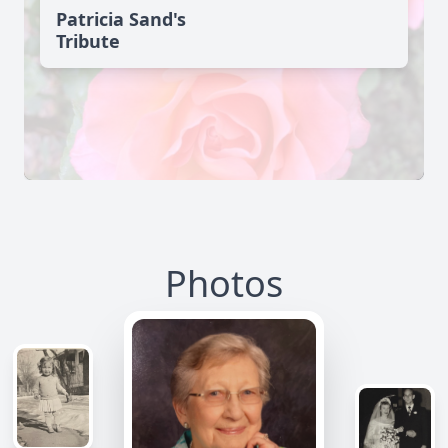
Patricia Sand's
Tribute
Photos