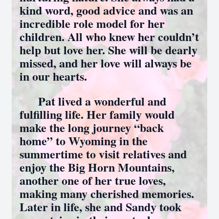
kind word, good advice and was an
incredible role model for her
children. All who knew her couldn’t
help but love her. She will be dearly
missed, and her love will always be
in our hearts.
Pat lived a wonderful and
fulfilling life. Her family would
make the long journey “back
home” to Wyoming in the
summertime to visit relatives and
enjoy the Big Horn Mountains,
another one of her true loves,
making many cherished memories.
Later in life, she and Sandy took