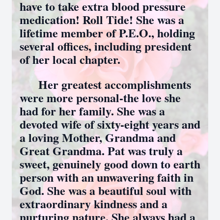
have to take extra blood pressure
medication! Roll Tide! She was a
lifetime member of P.E.O., holding
several offices, including president
of her local chapter.
Her greatest accomplishments
were more personal-the love she
had for her family. She was a
devoted wife of sixty-eight years and
a loving Mother, Grandma and
Great Grandma. Pat was truly a
sweet, genuinely good down to earth
person with an unwavering faith in
God. She was a beautiful soul with
extraordinary kindness and a
nurturing nature. She always had a