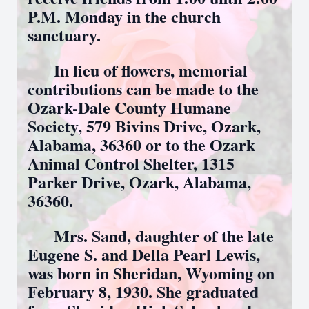
P.M. Monday in the church
sanctuary.
In lieu of flowers, memorial
contributions can be made to the
Ozark-Dale County Humane
Society, 579 Bivins Drive, Ozark,
Alabama, 36360 or to the Ozark
Animal Control Shelter, 1315
Parker Drive, Ozark, Alabama,
36360.
Mrs. Sand, daughter of the late
Eugene S. and Della Pearl Lewis,
was born in Sheridan, Wyoming on
February 8, 1930. She graduated