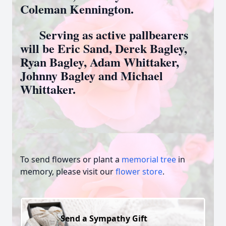
Coleman Kennington.
Serving as active pallbearers
will be Eric Sand, Derek Bagley,
Ryan Bagley, Adam Whittaker,
Johnny Bagley and Michael
Whittaker.
To send flowers or plant a
memorial tree
in
memory, please visit our
flower store
.
Send a Sympathy Gift