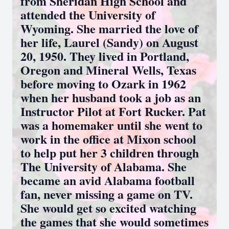
from Sheridan High School and
attended the University of
Wyoming. She married the love of
her life, Laurel (Sandy) on August
20, 1950. They lived in Portland,
Oregon and Mineral Wells, Texas
before moving to Ozark in 1962
when her husband took a job as an
Instructor Pilot at Fort Rucker. Pat
was a homemaker until she went to
work in the office at Mixon school
to help put her 3 children through
The University of Alabama. She
became an avid Alabama football
fan, never missing a game on TV.
She would get so excited watching
the games that she would sometimes