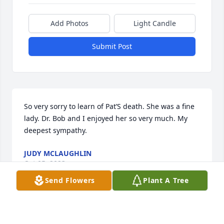
Add Photos
Light Candle
Submit Post
So very sorry to learn of Pat’S death. She was a fine 
lady. Dr. Bob and I enjoyed her so very much. My 
deepest sympathy.
JUDY MCLAUGHLIN
Oct 05, 2023
Send Flowers
Plant A Tree