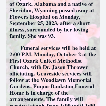
of Ozark, Alabama and a native of
Sheridan, Wyoming passed away at
Flowers Hospital on Monday,
September 25, 2023, after a short
illness, surrounded by her loving
family. She was 93.
Funeral services will be held at
2:00 P.M. Monday, October 2 at the
First Ozark United Methodist
Church, with Dr. Jason Thrower
officiating. Graveside services will
follow at the Woodlawn Memorial
Gardens. Fuqua-Bankston Funeral
Home is in charge of the
arrangements. The family will
receive friends from 1:00 until 2:00