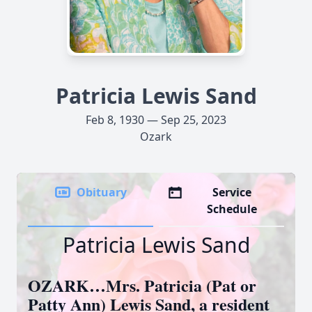
Patricia Lewis Sand
Feb 8, 1930 — Sep 25, 2023
Ozark
Obituary
Service
Schedule
Patricia Lewis Sand
OZARK…Mrs. Patricia (Pat or
Patty Ann) Lewis Sand, a resident