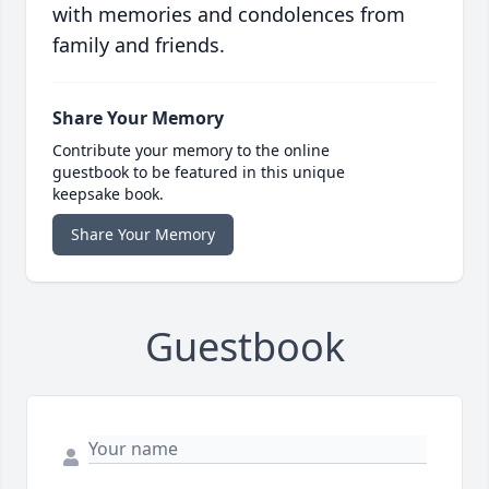
with memories and condolences from
family and friends.
Share Your Memory
Contribute your memory to the online
guestbook to be featured in this unique
keepsake book.
Share Your Memory
Guestbook