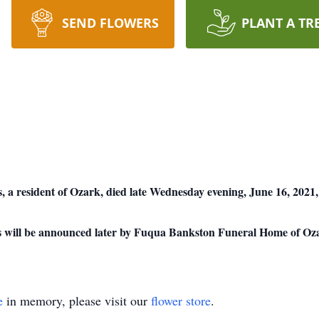
SEND FLOWERS
PLANT A TR
esident of Ozark, died late Wednesday evening, June 16, 2021, 
ors will be announced later by Fuqua Bankston Funeral Home of Oz
e
in memory, please visit our
flower store
.