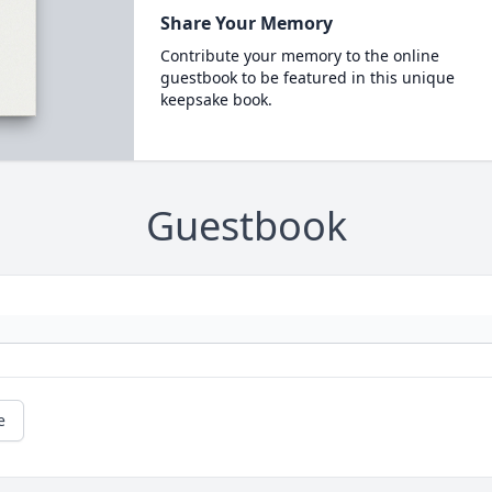
Share Your Memory
Contribute your memory to the online
guestbook to be featured in this unique
keepsake book.
Guestbook
e