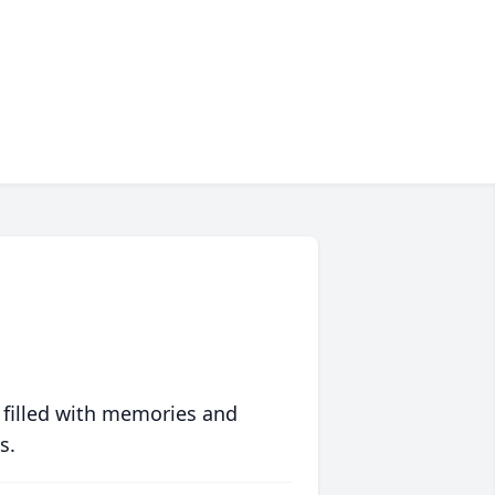
 filled with memories and
s.