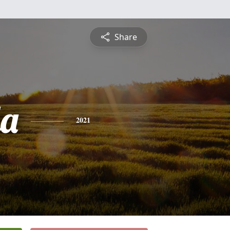
Share
a
2021