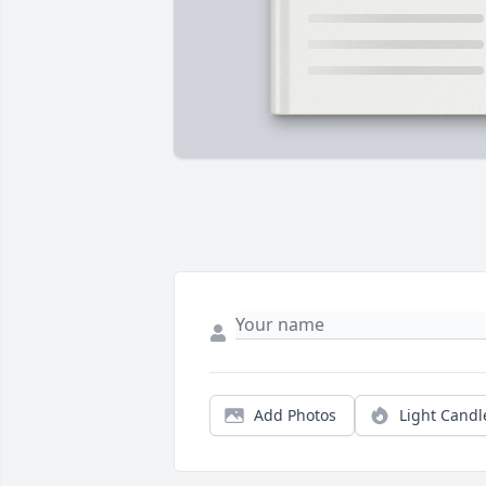
Add Photos
Light Candl