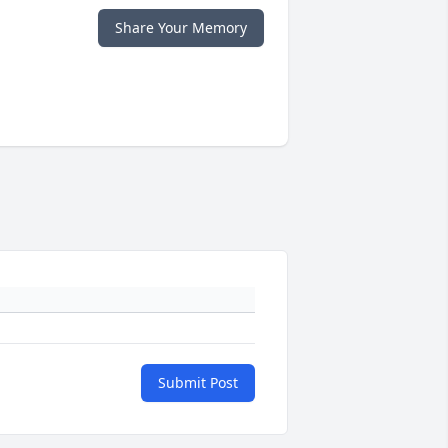
Share Your Memory
Submit Post