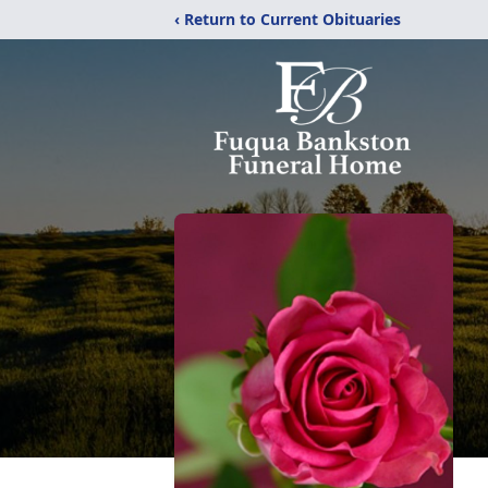
‹ Return to Current Obituaries