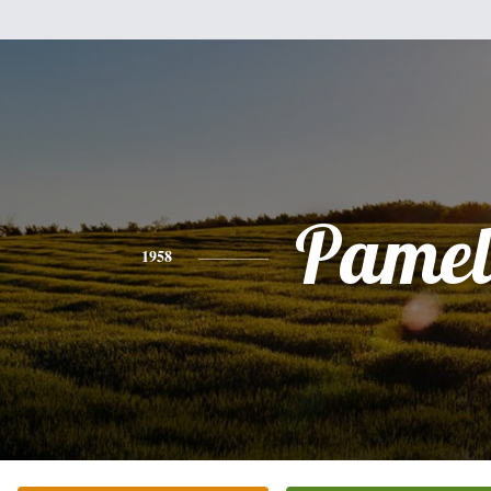
Pamel
1958