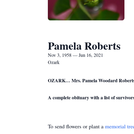
Pamela Roberts
Nov 3, 1958 — Jun 16, 2021
Ozark
OZARK… Mrs. Pamela Woodard Roberts, a r
A complete obituary with a list of surviv
To send flowers or plant a
memorial tre