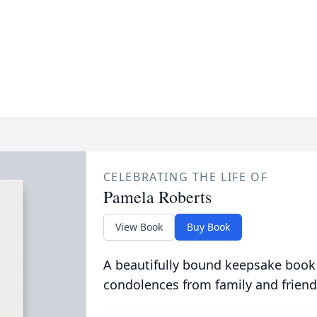
CELEBRATING THE LIFE OF
Pamela Roberts
View Book
Buy Book
A beautifully bound keepsake book
condolences from family and friend