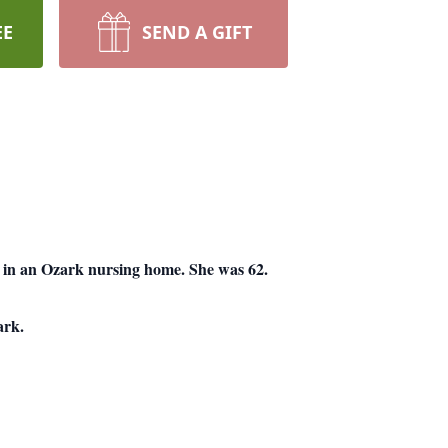
EE
SEND A GIFT
in an Ozark nursing home. She was 62.
ark.