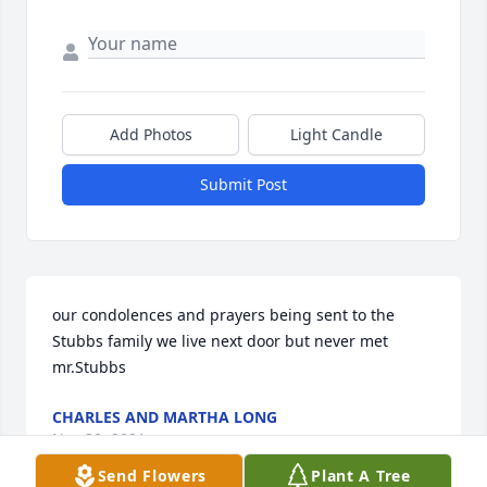
Add Photos
Light Candle
Submit Post
our condolences and prayers being sent to the 
Stubbs family we live next door but never met 
mr.Stubbs
CHARLES AND MARTHA LONG
Nov 20, 2021
Send Flowers
Plant A Tree