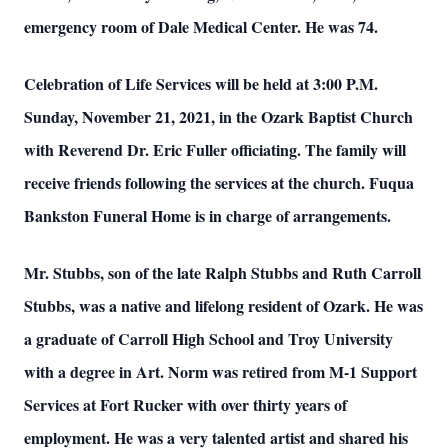
emergency room of Dale Medical Center. He was 74.
Celebration of Life Services will be held at 3:00 P.M.
Sunday, November 21, 2021, in the Ozark Baptist Church
with Reverend Dr. Eric Fuller officiating. The family will
receive friends following the services at the church. Fuqua
Bankston Funeral Home is in charge of arrangements.
Mr. Stubbs, son of the late Ralph Stubbs and Ruth Carroll
Stubbs, was a native and lifelong resident of Ozark. He was
a graduate of Carroll High School and Troy University
with a degree in Art. Norm was retired from M-1 Support
Services at Fort Rucker with over thirty years of
employment. He was a very talented artist and shared his