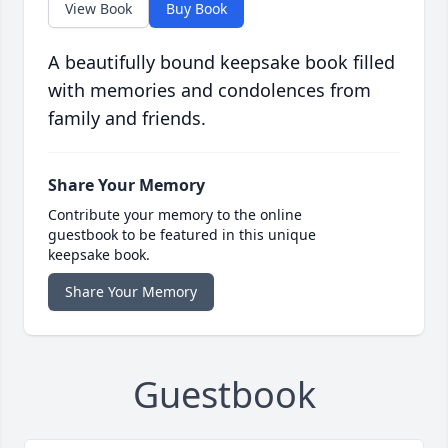
View Book
Buy Book
A beautifully bound keepsake book filled
with memories and condolences from
family and friends.
Share Your Memory
Contribute your memory to the online
guestbook to be featured in this unique
keepsake book.
Share Your Memory
Guestbook