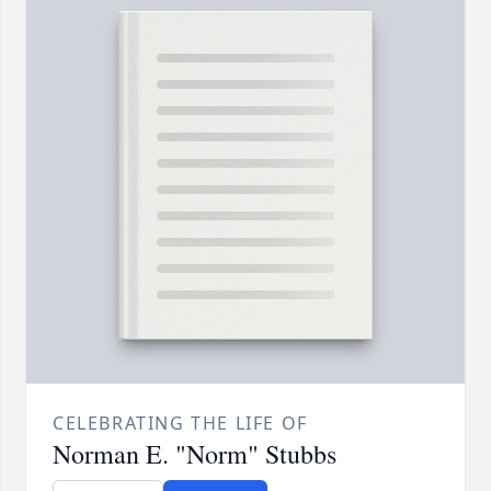
CELEBRATING THE LIFE OF
Norman E. "Norm" Stubbs