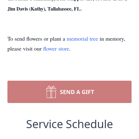
Jim Davis (Kathy), Tallahassee, FL.
To send flowers or plant a
memorial tree
in memory,
please visit our
flower store
.
SEND A GIFT
Service Schedule