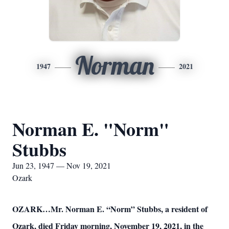
Norman
1947
2021
Norman E. "Norm"
Stubbs
Jun 23, 1947 — Nov 19, 2021
Ozark
OZARK…Mr. Norman E. “Norm” Stubbs, a resident of
Ozark, died Friday morning, November 19, 2021, in the