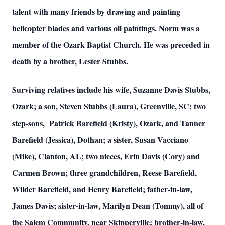
talent with many friends by drawing and painting
helicopter blades and various oil paintings. Norm was a
member of the Ozark Baptist Church. He was preceded in
death by a brother, Lester Stubbs.
Surviving relatives include his wife, Suzanne Davis Stubbs,
Ozark; a son, Steven Stubbs (Laura), Greenville, SC; two
step-sons, Patrick Barefield (Kristy), Ozark, and Tanner
Barefield (Jessica), Dothan; a sister, Susan Vacciano
(Mike), Clanton, AL; two nieces, Erin Davis (Cory) and
Carmen Brown; three grandchildren, Reese Barefield,
Wilder Barefield, and Henry Barefield; father-in-law,
James Davis; sister-in-law, Marilyn Dean (Tommy), all of
the Salem Community, near Skipperville; brother-in-law,