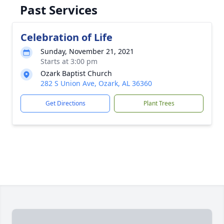
Past Services
Celebration of Life
Sunday, November 21, 2021
Starts at 3:00 pm
Ozark Baptist Church
282 S Union Ave, Ozark, AL 36360
Get Directions
Plant Trees