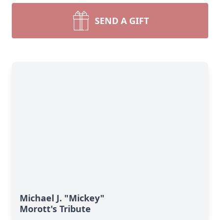
SEND A GIFT
Michael J. "Mickey"
Morott's Tribute