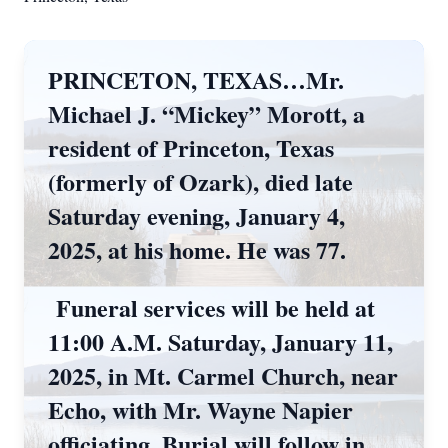
PRINCETON, TEXAS…Mr.
Michael J. “Mickey” Morott, a
resident of Princeton, Texas
(formerly of Ozark), died late
Saturday evening, January 4,
2025, at his home. He was 77.
Funeral services will be held at
11:00 A.M. Saturday, January 11,
2025, in Mt. Carmel Church, near
Echo, with Mr. Wayne Napier
officiating. Burial will follow in