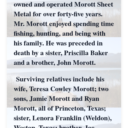
owned and operated Morott Sheet
Metal for over forty-five years.
Mr. Morott enjoyed spending time
fishing, hunting, and being with
his family. He was preceded in
death by a sister, Priscilla Baker
and a brother, John Morott.
Surviving relatives include his
wife, Teresa Cowley Morott; two
sons, Jamie Morott and Ryan
Morott, all of Princeton, Texas;
sister, Lenora Franklin (Weldon),
Weston, Texas; brother, Joe