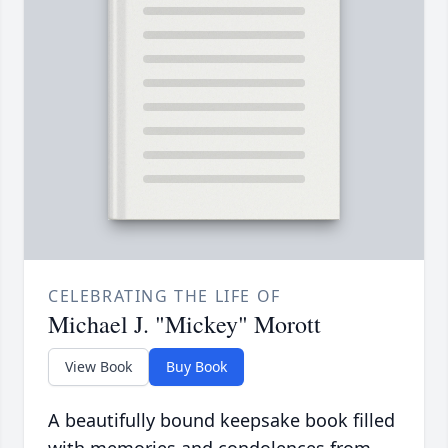
CELEBRATING THE LIFE OF
Michael J. "Mickey" Morott
View Book
Buy Book
A beautifully bound keepsake book filled