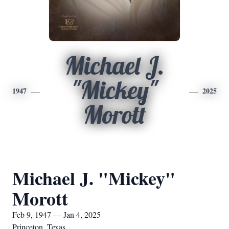
Michael J.
"Mickey"
1947
2025
Morott
Michael J. "Mickey"
Morott
Feb 9, 1947 — Jan 4, 2025
Princeton, Texas