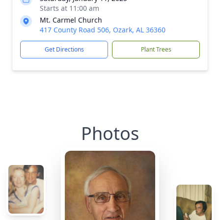
Starts at 11:00 am
Mt. Carmel Church
417 County Road 506, Ozark, AL 36360
Get Directions
Plant Trees
Photos