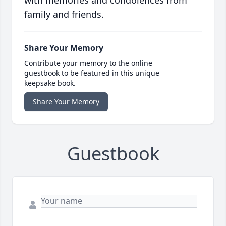
with memories and condolences from
family and friends.
Share Your Memory
Contribute your memory to the online
guestbook to be featured in this unique
keepsake book.
Share Your Memory
Guestbook