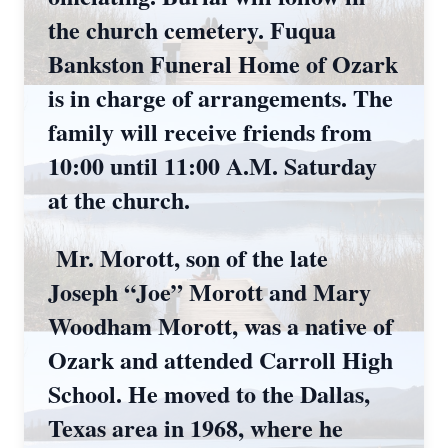
the church cemetery. Fuqua
Bankston Funeral Home of Ozark
is in charge of arrangements. The
family will receive friends from
10:00 until 11:00 A.M. Saturday
at the church.
Mr. Morott, son of the late
Joseph “Joe” Morott and Mary
Woodham Morott, was a native of
Ozark and attended Carroll High
School. He moved to the Dallas,
Texas area in 1968, where he