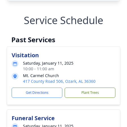
Service Schedule
Past Services
Visitation
Saturday, January 11, 2025
10:00 - 11:00 am
Mt. Carmel Church
417 County Road 506, Ozark, AL 36360
Get Directions
Plant Trees
Funeral Service
Saturday, January 11, 2025