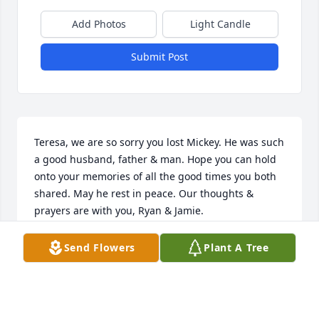
Add Photos
Light Candle
Submit Post
Teresa, we are so sorry you lost Mickey. He was such 
a good husband, father & man. Hope you can hold 
onto your memories of all the good times you both 
shared. May he rest in peace. Our thoughts & 
prayers are with you, Ryan & Jamie.
CARLA & JOE CAREY
Send Flowers
Plant A Tree
Jan 10, 2025