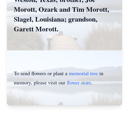
Morott, Ozark and Tim Morott,
Slagel, Louisiana; grandson,
Garett Morott.
To send flowers or plant a
memorial tree
in
memory, please visit our
flower store
.