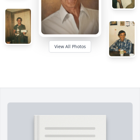
View All Photos