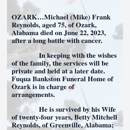
OZARK…Michael (Mike) Frank
Reynolds, aged 75, of Ozark,
Alabama died on June 22, 2023,
after a long battle with cancer.
In keeping with the wishes
of the family, the services will be
private and held at a later date.
Fuqua Bankston Funeral Home of
Ozark is in charge of
arrangements.
He is survived by his Wife
of twenty-four years, Betty Mitchell
Reynolds, of Greenville, Alabama;