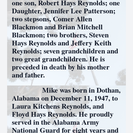
one son, Robert Hays Reynolds; one
Daughter, Jennifer Lee Patterson;
two stepsons, Comer Allen
Blackmon and Brian Mitchell
Blackmon; two brothers, Steven
Hays Reynolds and Jeffery Keith
Reynolds; seven grandchildren and
two great grandchildren. He is
preceded in death by his mother
and father.
Mike was born in Dothan,
Alabama on December 11, 1947, to
Laura Kitchens Reynolds, and
Floyd Hays Reynolds. He proudly
served in the Alabama Army
National Guard for eight years and