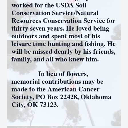
worked for the USDA Soil
Conservation Service/Natural
Resources Conservation Service for
thirty seven years. He loved being
outdoors and spent most of his
leisure time hunting and fishing. He
will be missed dearly by his friends,
family, and all who knew him.
In lieu of flowers,
memorial contributions may be
made to the American Cancer
Society, PO Box 22428, Oklahoma
City, OK 73123.