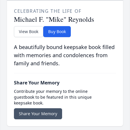
CELEBRATING THE LIFE OF
Michael F. "Mike" Reynolds
View Book
Buy Book
A beautifully bound keepsake book filled
with memories and condolences from
family and friends.
Share Your Memory
Contribute your memory to the online
guestbook to be featured in this unique
keepsake book.
Share Your Memory