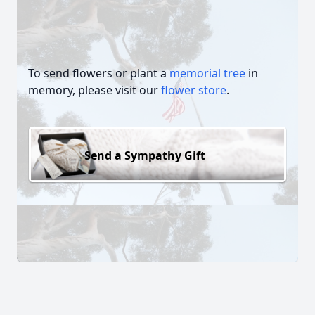
To send flowers or plant a
memorial tree
in
memory, please visit our
flower store
.
Send a Sympathy Gift