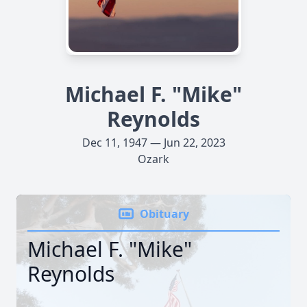
Michael F. "Mike"
Reynolds
Dec 11, 1947 — Jun 22, 2023
Ozark
Obituary
Michael F. "Mike"
Reynolds