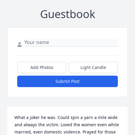
Guestbook
Add Photos
Light Candle
Submit Post
What a joker he was. Could spin a yarn a mile wide 
and always the victim. Loved the women even while 
married, even domestic violence. Prayed for those 