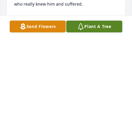
who really knew him and suffered.
ROB BOWEN (?)
Oct 18, 2025
Send Flowers
Plant A Tree
So sorry to hear of Mike's passing. The family is in 
our prayers.
MIKE AND TAMI ROBINSON
Jun 29, 2023
So sad to hear of Mike's passing and sending my 
sympathy to his family.  We both worked for the 
SCS/NRCS about the same time for many years and 
it was always a pleasure to work with and be 