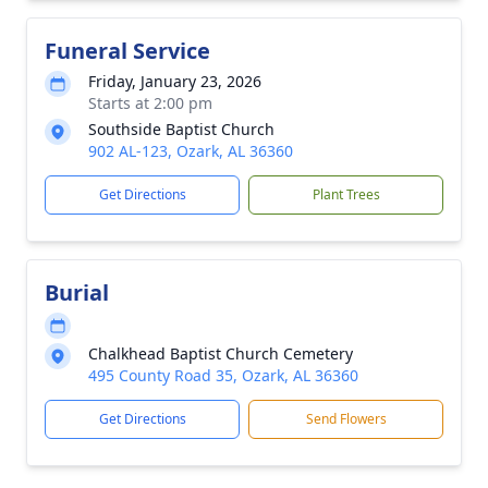
Funeral Service
Friday, January 23, 2026
Starts at 2:00 pm
Southside Baptist Church
902 AL-123, Ozark, AL 36360
Get Directions
Plant Trees
Burial
Chalkhead Baptist Church Cemetery
495 County Road 35, Ozark, AL 36360
Get Directions
Send Flowers