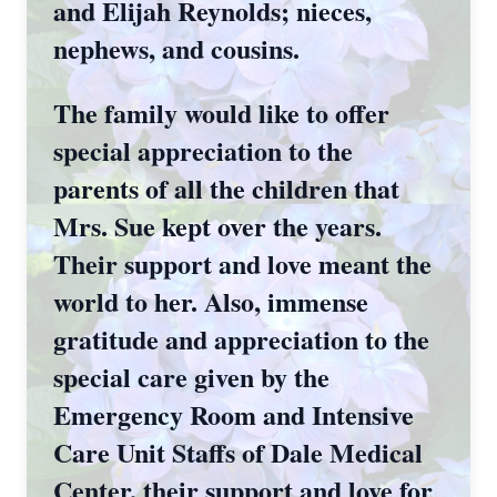
and Elijah Reynolds; nieces,
nephews, and cousins.
The family would like to offer
special appreciation to the
parents of all the children that
Mrs. Sue kept over the years.
Their support and love meant the
world to her. Also, immense
gratitude and appreciation to the
special care given by the
Emergency Room and Intensive
Care Unit Staffs of Dale Medical
Center, their support and love for