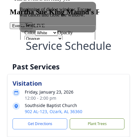
Service Schedule
Past Services
Visitation
Friday, January 23, 2026
12:00 - 2:00 pm
Southside Baptist Church
902 AL-123, Ozark, AL 36360
Get Directions
Plant Trees