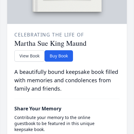
CELEBRATING THE LIFE OF
Martha Sue King Maund
View Book
Buy Book
A beautifully bound keepsake book filled
with memories and condolences from
family and friends.
Share Your Memory
Contribute your memory to the online
guestbook to be featured in this unique
keepsake book.