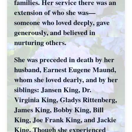
families. Her service there was an
extension of who she was—
someone who loved deeply, gave
generously, and believed in
nurturing others.
She was preceded in death by her
husband, Earnest Eugene Maund,
whom she loved dearly, and by her
siblings: Jansen King, Dr.
Virginia King, Gladys Rittenberg,
James King, Bobby King, Bill
King, Joe Frank King, and Jackie
King. Though she experienced