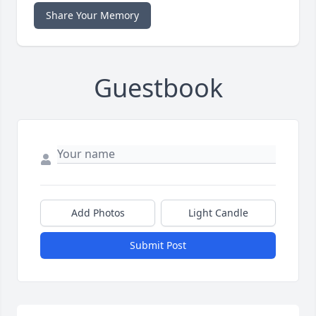
Share Your Memory
Guestbook
Add Photos
Light Candle
Submit Post