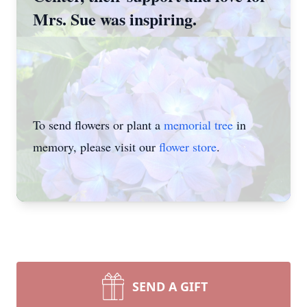
Mrs. Sue was inspiring.
To send flowers or plant a
memorial tree
in
memory, please visit our
flower store
.
SEND A GIFT