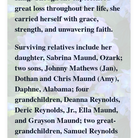
great loss throughout her life, she
carried herself with grace,
strength, and unwavering faith.
Surviving relatives include her
daughter, Sabrina Maund, Ozark;
two sons, Johnny Mathews (Jan),
Dothan and Chris Maund (Amy),
Daphne, Alabama; four
grandchildren, Deanna Reynolds,
Deric Reynolds, Jr., Ella Maund,
and Grayson Maund; two great-
grandchildren, Samuel Reynolds