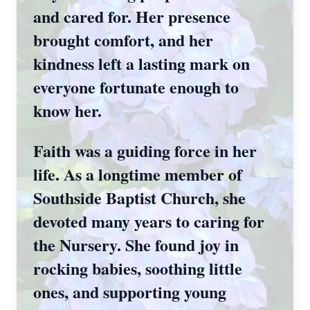
and cared for. Her presence
brought comfort, and her
kindness left a lasting mark on
everyone fortunate enough to
know her.
Faith was a guiding force in her
life. As a longtime member of
Southside Baptist Church, she
devoted many years to caring for
the Nursery. She found joy in
rocking babies, soothing little
ones, and supporting young