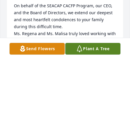
On behalf of the SEACAP CACFP Program, our CEO, 
and the Board of Directors, we extend our deepest 
and most heartfelt condolences to your family 
during this difficult time.

Ms. Regena and Ms. Malisa truly loved working with 
her. She welcomed us into her life with open arms 
and a generous spirit. Her love for those babies was 
Send Flowers
Plant A Tree
unwavering, and she poured her heart into caring 
for them every single day. Her dedication and 
kindness touched everyone around her, and her 
impact will never be forgotten.

Please know that our thoughts and prayers are with 
you all. If you need anything at all, we are only a 
phone call away.

With heartfelt sympathy,

SEACAP CACFP Program
REGENA ADAMS, MANAGER OF CHILD & ADULT
FOOD CARE