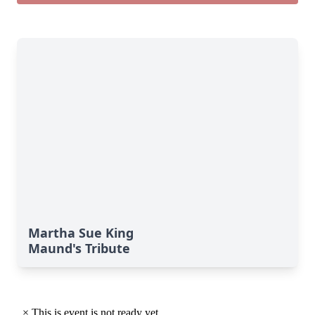
Martha Sue King
Maund's Tribute