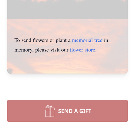
To send flowers or plant a
memorial tree
in
memory, please visit our
flower store
.
SEND A GIFT