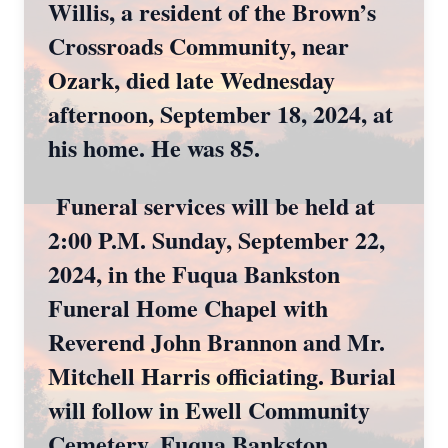
Willis, a resident of the Brown’s
Crossroads Community, near
Ozark, died late Wednesday
afternoon, September 18, 2024, at
his home. He was 85.
Funeral services will be held at
2:00 P.M. Sunday, September 22,
2024, in the Fuqua Bankston
Funeral Home Chapel with
Reverend John Brannon and Mr.
Mitchell Harris officiating. Burial
will follow in Ewell Community
Cemetery. Fuqua Bankston