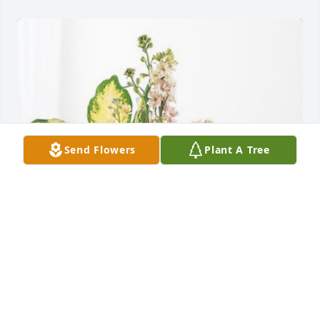
Send Flowers
Plant A Tree
Deborah Tomkinson has purchased Peach Blessings 
Garden for Lomax Willis