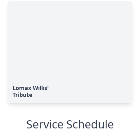
Lomax Willis'
Tribute
Service Schedule