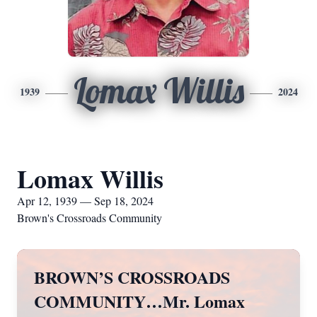
Lomax Willis
1939
2024
Lomax Willis
Apr 12, 1939 — Sep 18, 2024
Brown's Crossroads Community
BROWN’S CROSSROADS
COMMUNITY…Mr. Lomax