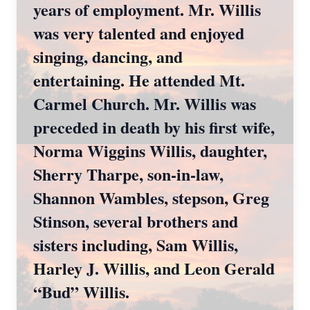
years of employment. Mr. Willis
was very talented and enjoyed
singing, dancing, and
entertaining. He attended Mt.
Carmel Church. Mr. Willis was
preceded in death by his first wife,
Norma Wiggins Willis, daughter,
Sherry Tharpe, son-in-law,
Shannon Wambles, stepson, Greg
Stinson, several brothers and
sisters including, Sam Willis,
Harley J. Willis, and Leon Gerald
“Bud” Willis.