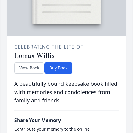
CELEBRATING THE LIFE OF
Lomax Willis
View Book
Buy Book
A beautifully bound keepsake book filled
with memories and condolences from
family and friends.
Share Your Memory
Contribute your memory to the online