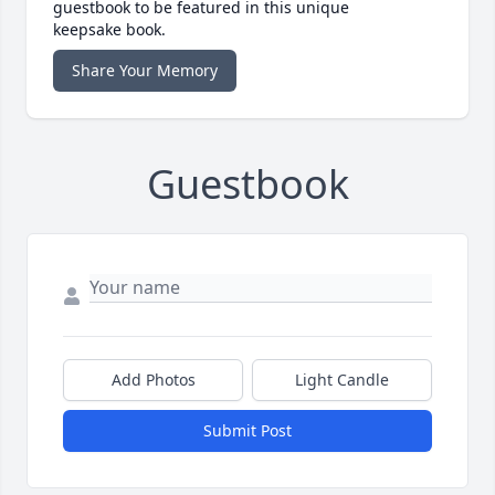
guestbook to be featured in this unique
keepsake book.
Share Your Memory
Guestbook
Add Photos
Light Candle
Submit Post