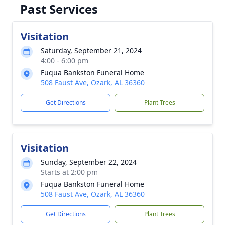
Past Services
Visitation
Saturday, September 21, 2024
4:00 - 6:00 pm
Fuqua Bankston Funeral Home
508 Faust Ave, Ozark, AL 36360
Get Directions
Plant Trees
Visitation
Sunday, September 22, 2024
Starts at 2:00 pm
Fuqua Bankston Funeral Home
508 Faust Ave, Ozark, AL 36360
Get Directions
Plant Trees