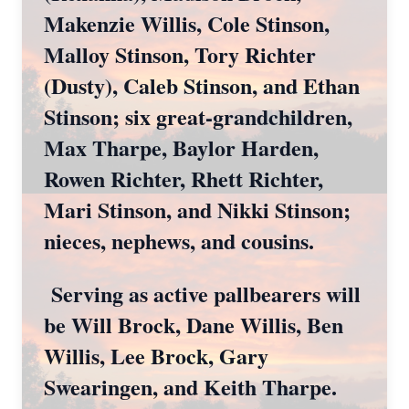
Makenzie Willis, Cole Stinson,
Malloy Stinson, Tory Richter
(Dusty), Caleb Stinson, and Ethan
Stinson; six great-grandchildren,
Max Tharpe, Baylor Harden,
Rowen Richter, Rhett Richter,
Mari Stinson, and Nikki Stinson;
nieces, nephews, and cousins.
Serving as active pallbearers will
be Will Brock, Dane Willis, Ben
Willis, Lee Brock, Gary
Swearingen, and Keith Tharpe.