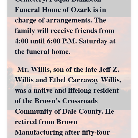
Funeral Home of Ozark is in
charge of arrangements. The
family will receive friends from
4:00 until 6:00 P.M. Saturday at
the funeral home.
Mr. Willis, son of the late Jeff Z.
Willis and Ethel Carraway Willis,
was a native and lifelong resident
of the Brown’s Crossroads
Community of Dale County. He
retired from Brown
Manufacturing after fifty-four