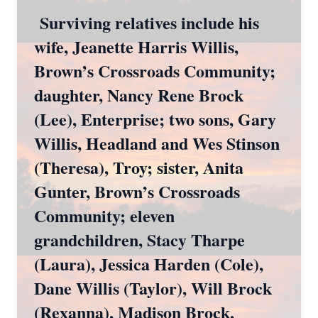
Surviving relatives include his
wife, Jeanette Harris Willis,
Brown’s Crossroads Community;
daughter, Nancy Rene Brock
(Lee), Enterprise; two sons, Gary
Willis, Headland and Wes Stinson
(Theresa), Troy; sister, Anita
Gunter, Brown’s Crossroads
Community; eleven
grandchildren, Stacy Tharpe
(Laura), Jessica Harden (Cole),
Dane Willis (Taylor), Will Brock
(Rexanna), Madison Brock,