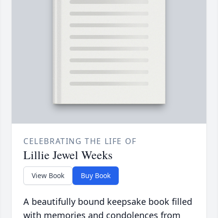
CELEBRATING THE LIFE OF
Lillie Jewel Weeks
View Book
Buy Book
A beautifully bound keepsake book filled
with memories and condolences from