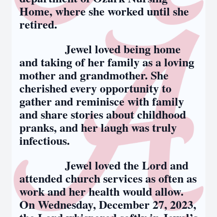
Home, where she worked until she
retired.
Jewel loved being home
and taking of her family as a loving
mother and grandmother. She
cherished every opportunity to
gather and reminisce with family
and share stories about childhood
pranks, and her laugh was truly
infectious.
Jewel loved the Lord and
attended church services as often as
work and her health would allow.
On Wednesday, December 27, 2023,