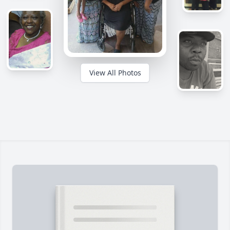
View All Photos