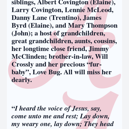
siblings, Albert Covington (Elaine),
Larry Covington, Lennie McLeod,
Danny Lane (Trentino), James
Byrd (Elaine), and Mary Thompson
(John); a host of grandchildren,
great grandchildren, aunts, cousins,
her longtime close friend, Jimmy
McClinden; brother-in-law, Will
Crossly and her precious “fur-
baby”, Love Bug. All will miss her
dearly.
“
I heard the voice of Jesus, say,
come unto me and rest; Lay down,
my weary one, lay down; They head