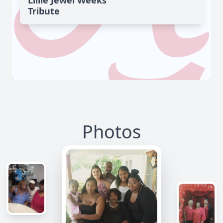
Lillie Jewel Weeks'
Tribute
Photos