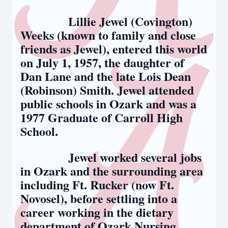
Lillie Jewel (Covington)
Weeks (known to family and close
friends as Jewel), entered this world
on July 1, 1957, the daughter of
Dan Lane and the late Lois Dean
(Robinson) Smith. Jewel attended
public schools in Ozark and was a
1977 Graduate of Carroll High
School.
Jewel worked several jobs
in Ozark and the surrounding area
including Ft. Rucker (now Ft.
Novosel), before settling into a
career working in the dietary
department of Ozark Nursing