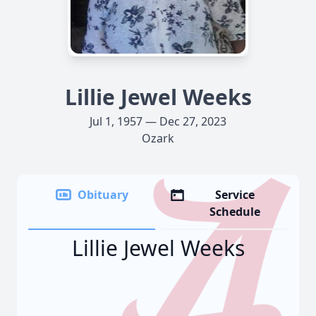
Lillie Jewel Weeks
Jul 1, 1957 — Dec 27, 2023
Ozark
Obituary
Service
Schedule
Lillie Jewel Weeks