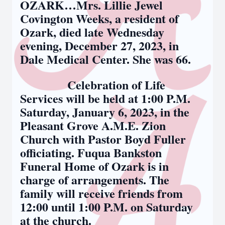
OZARK…Mrs. Lillie Jewel
Covington Weeks, a resident of
Ozark, died late Wednesday
evening, December 27, 2023, in
Dale Medical Center. She was 66.
Celebration of Life
Services will be held at 1:00 P.M.
Saturday, January 6, 2023, in the
Pleasant Grove A.M.E. Zion
Church with Pastor Boyd Fuller
officiating. Fuqua Bankston
Funeral Home of Ozark is in
charge of arrangements. The
family will receive friends from
12:00 until 1:00 P.M. on Saturday
at the church.