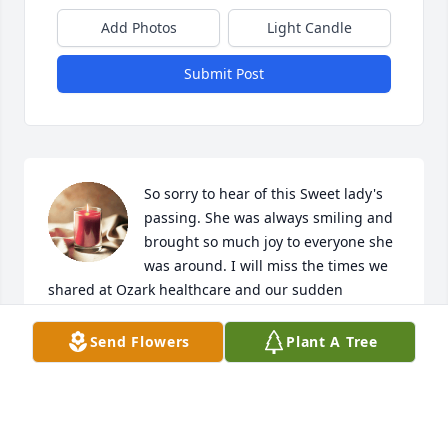
Add Photos
Light Candle
Submit Post
So sorry to hear of this Sweet lady's 
passing. She was always smiling and 
brought so much joy to everyone she 
was around. I will miss the times we 
shared at Ozark healthcare and our sudden 
meetings at Walmart. Rest in peace Ms Jewel. 
Praying for the family and friends for the strength 
Send Flowers
Plant A Tree
needed in the coming days,months and years 
without her.
BECKY L