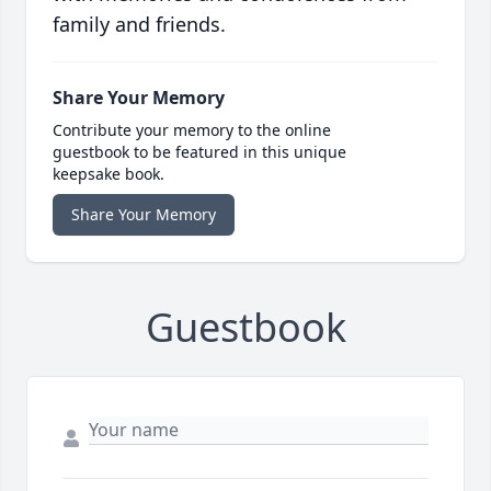
family and friends.
Share Your Memory
Contribute your memory to the online
guestbook to be featured in this unique
keepsake book.
Share Your Memory
Guestbook