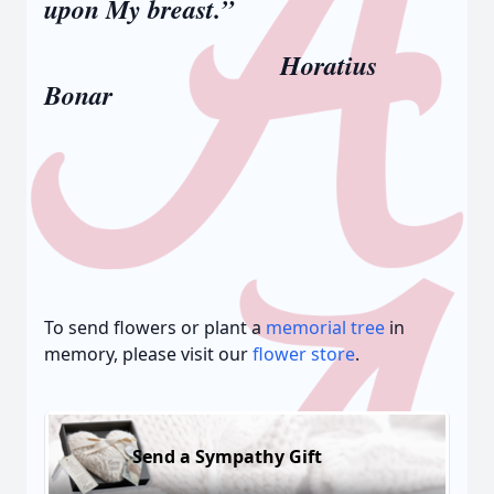
upon My breast.”
Horatius
Bonar
To send flowers or plant a
memorial tree
in
memory, please visit our
flower store
.
Send a Sympathy Gift