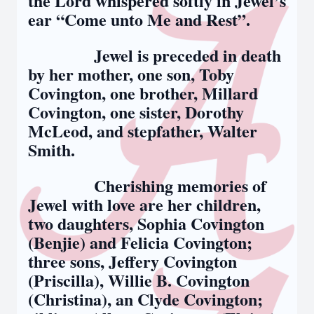
the Lord whispered softly in Jewel’s
ear “Come unto Me and Rest”.
Jewel is preceded in death
by her mother, one son, Toby
Covington, one brother, Millard
Covington, one sister, Dorothy
McLeod, and stepfather, Walter
Smith.
Cherishing memories of
Jewel with love are her children,
two daughters, Sophia Covington
(Benjie) and Felicia Covington;
three sons, Jeffery Covington
(Priscilla), Willie B. Covington
(Christina), an Clyde Covington;