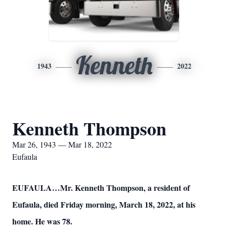
Kenneth
1943
2022
Kenneth Thompson
Mar 26, 1943 — Mar 18, 2022
Eufaula
EUFAULA…Mr. Kenneth Thompson, a resident of
Eufaula, died Friday morning, March 18, 2022, at his
home. He was 78.