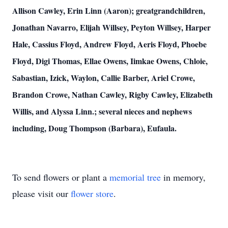
Allison Cawley, Erin Linn (Aaron); greatgrandchildren,
Jonathan Navarro, Elijah Willsey, Peyton Willsey, Harper
Hale, Cassius Floyd, Andrew Floyd, Aeris Floyd, Phoebe
Floyd, Digi Thomas, Ellae Owens, Iimkae Owens, Chloie,
Sabastian, Izick, Waylon, Callie Barber, Ariel Crowe,
Brandon Crowe, Nathan Cawley, Rigby Cawley, Elizabeth
Willis, and Alyssa Linn.; several nieces and nephews
including, Doug Thompson (Barbara), Eufaula.
To send flowers or plant a
memorial tree
in memory,
please visit our
flower store
.