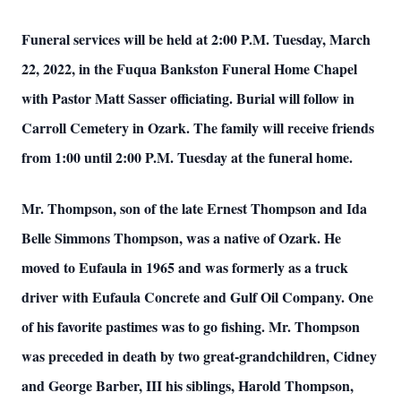
Funeral services will be held at 2:00 P.M. Tuesday, March
22, 2022, in the Fuqua Bankston Funeral Home Chapel
with Pastor Matt Sasser officiating. Burial will follow in
Carroll Cemetery in Ozark. The family will receive friends
from 1:00 until 2:00 P.M. Tuesday at the funeral home.
Mr. Thompson, son of the late Ernest Thompson and Ida
Belle Simmons Thompson, was a native of Ozark. He
moved to Eufaula in 1965 and was formerly as a truck
driver with Eufaula Concrete and Gulf Oil Company. One
of his favorite pastimes was to go fishing. Mr. Thompson
was preceded in death by two great-grandchildren, Cidney
and George Barber, III his siblings, Harold Thompson,