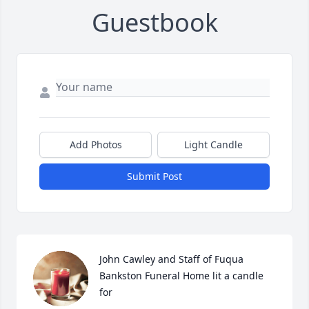
Guestbook
Add Photos
Light Candle
Submit Post
John Cawley and Staff of Fuqua 
Bankston Funeral Home lit a candle 
for