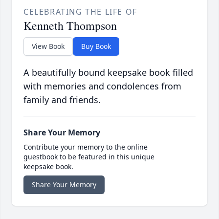
CELEBRATING THE LIFE OF
Kenneth Thompson
View Book
Buy Book
A beautifully bound keepsake book filled
with memories and condolences from
family and friends.
Share Your Memory
Contribute your memory to the online
guestbook to be featured in this unique
keepsake book.
Share Your Memory