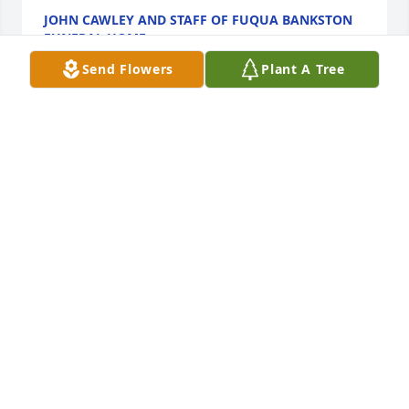
JOHN CAWLEY AND STAFF OF FUQUA BANKSTON
FUNERAL HOME
Mar 18, 2022
Send Flowers
Plant A Tree
We are deeply sorry for your loss ~ the staff at 
Fuqua Bankston Funeral Home

Join in honoring their life - plant a memorial tree
Mar 18, 2022