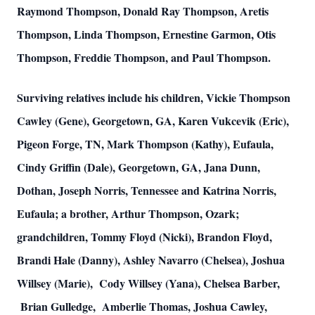
Raymond Thompson, Donald Ray Thompson, Aretis
Thompson, Linda Thompson, Ernestine Garmon, Otis
Thompson, Freddie Thompson, and Paul Thompson.
Surviving relatives include his children, Vickie Thompson
Cawley (Gene), Georgetown, GA, Karen Vukcevik (Eric),
Pigeon Forge, TN, Mark Thompson (Kathy), Eufaula,
Cindy Griffin (Dale), Georgetown, GA, Jana Dunn,
Dothan, Joseph Norris, Tennessee and Katrina Norris,
Eufaula; a brother, Arthur Thompson, Ozark;
grandchildren, Tommy Floyd (Nicki), Brandon Floyd,
Brandi Hale (Danny), Ashley Navarro (Chelsea), Joshua
Willsey (Marie), Cody Willsey (Yana), Chelsea Barber,
Brian Gulledge, Amberlie Thomas, Joshua Cawley,