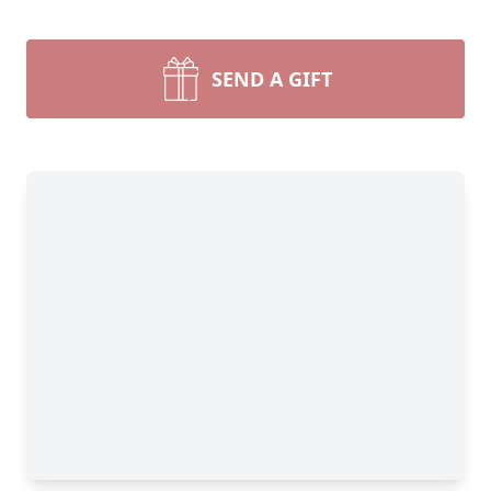
SEND A GIFT