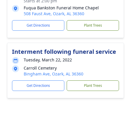
Starts at 2:00 pm
Fuqua Bankston Funeral Home Chapel
508 Faust Ave, Ozark, AL 36360
Get Directions
Plant Trees
Interment following funeral service
Tuesday, March 22, 2022
Carroll Cemetery
Bingham Ave, Ozark, AL 36360
Get Directions
Plant Trees