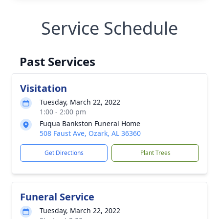
Service Schedule
Past Services
Visitation
Tuesday, March 22, 2022
1:00 - 2:00 pm
Fuqua Bankston Funeral Home
508 Faust Ave, Ozark, AL 36360
Get Directions
Plant Trees
Funeral Service
Tuesday, March 22, 2022