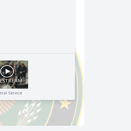
ral Service