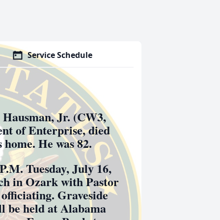
Service Schedule
Hausman, Jr. (CW3,
ent of Enterprise, died
is home. He was 82.
 P.M. Tuesday, July 16,
ch in Ozark with Pastor
officiating. Graveside
ill be held at Alabama