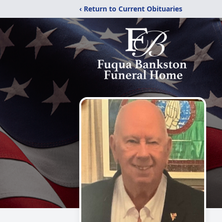
‹ Return to Current Obituaries