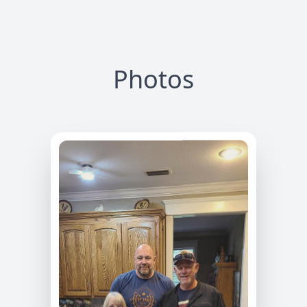
Photos