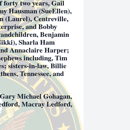
f forty two years, Gail
mmy Hausman (SueEllen),
 (Laurel), Centreville,
terprise, and Bobby
grandchildren, Benjamin
Nikki), Sharla Ham
and Annaclaire Harper;
nephews including, Tim
 sisters-in-law, Billie
thens, Tennessee, and
be Gary Michael Gohagan,
edford, Macray Ledford,