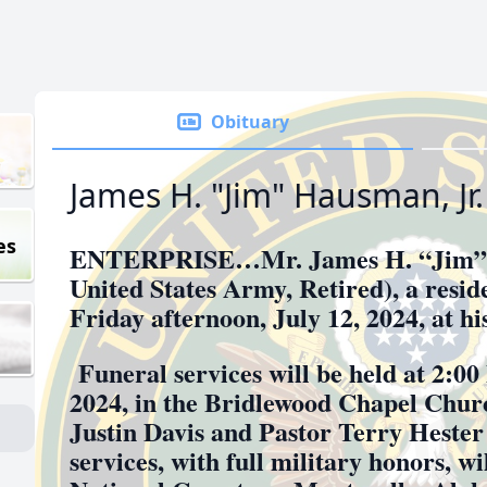
Obituary
James H. "Jim" Hausman, Jr.
es
ENTERPRISE…Mr. James H. “Jim” 
United States Army, Retired), a resid
Friday afternoon, July 12, 2024, at h
Funeral services will be held at 2:00
2024, in the Bridlewood Chapel Chur
Justin Davis and Pastor Terry Hester 
services, with full military honors, w