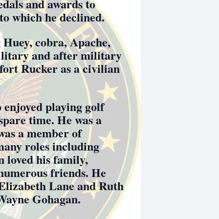
edals and awards to
 to which he declined.
ng Huey, cobra, Apache,
litary and after military
fort Rucker as a civilian
enjoyed playing golf
 spare time. He was a
 was a member of
any roles including
loved his family,
 numerous friends. He
, Elizabeth Lane and Ruth
 Wayne Gohagan.