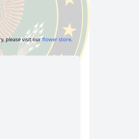
, please visit our
flower store
.