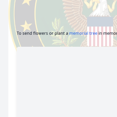
To send flowers or plant a
memorial tree
in memory