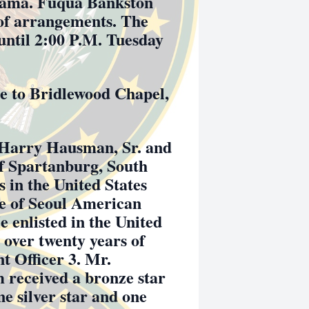
bama. Fuqua Bankston
of arrangements. The
 until 2:00 P.M. Tuesday
 to Bridlewood Chapel,
 Harry Hausman, Sr. and
f Spartanburg, South
s in the United States
e of Seoul American
 enlisted in the United
 over twenty years of
t Officer 3. Mr.
 received a bronze star
e silver star and one