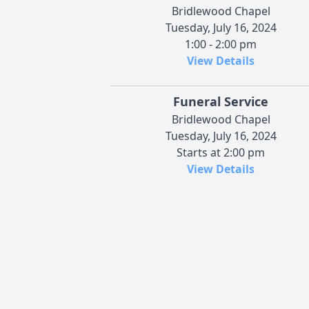
Bridlewood Chapel
Tuesday, July 16, 2024
1:00 - 2:00 pm
View Details
Funeral Service
Bridlewood Chapel
Tuesday, July 16, 2024
Starts at 2:00 pm
View Details