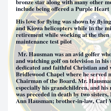
bronze star along with many other m
include being offered a Purple Heart
His love for flying was shown by flyi
and Kiowa helicopters while in the mi
retirement while working at the then 
maintenance test pilot
Mr. Hausman was an avid golfer who 
and watching golf on television in his
dedicated and faithful Christian and
Bridlewood Chapel where he served m
Chairman of the Board. Mr. Hausman 
especially his grandchildren, and his
was preceded in death by two sisters
Ann Hausman; brother-in-law, Carl