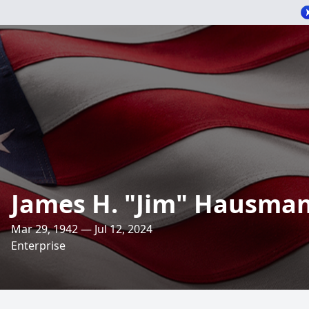
James H. "Jim" Hausman,
Mar 29, 1942 — Jul 12, 2024
Enterprise