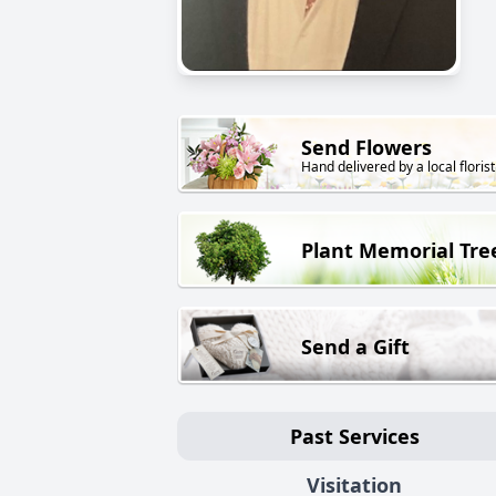
Send Flowers
Hand delivered by a local florist
Plant Memorial Tre
Send a Gift
Past Services
Visitation