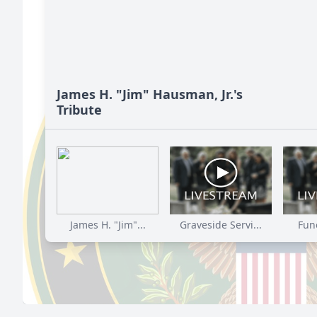
James H. "Jim" Hausman, Jr.'s
Tribute
James H. "Jim"...
Graveside Servi...
Fune