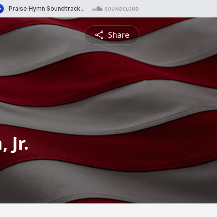
Share
 Jr.