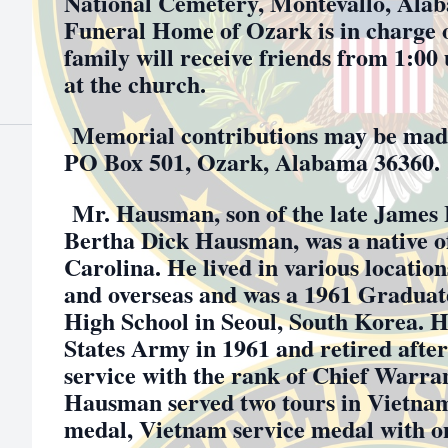
National Cemetery, Montevallo, Ala
Funeral Home of Ozark is in charge 
family will receive friends from 1:00
at the church.
Memorial contributions may be made
PO Box 501, Ozark, Alabama 36360.
Mr. Hausman, son of the late James
Bertha Dick Hausman, was a native o
Carolina. He lived in various location
and overseas and was a 1961 Graduat
High School in Seoul, South Korea. He
States Army in 1961 and retired after
service with the rank of Chief Warran
Hausman served two tours in Vietnam
medal, Vietnam service medal with on