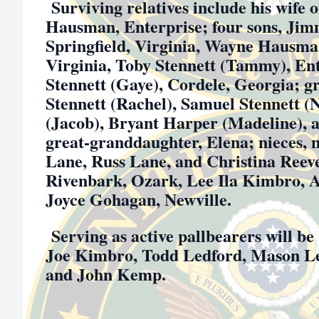
Surviving relatives include his wife o
Hausman, Enterprise; four sons, Ji
Springfield, Virginia, Wayne Hausman
Virginia, Toby Stennett (Tammy), En
Stennett (Gaye), Cordele, Georgia; 
Stennett (Rachel), Samuel Stennett (
(Jacob), Bryant Harper (Madeline), 
great-granddaughter, Elena; nieces, 
Lane, Russ Lane, and Christina Reeves;
Rivenbark, Ozark, Lee Ila Kimbro, A
Joyce Gohagan, Newville.
Serving as active pallbearers will 
Joe Kimbro, Todd Ledford, Mason L
and John Kemp.