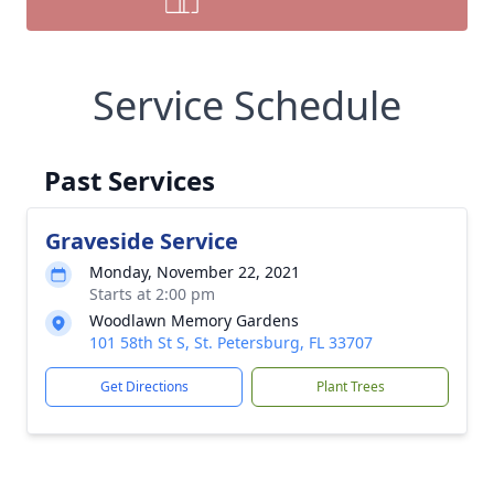
Service Schedule
Past Services
Graveside Service
Monday, November 22, 2021
Starts at 2:00 pm
Woodlawn Memory Gardens
101 58th St S, St. Petersburg, FL 33707
Get Directions
Plant Trees