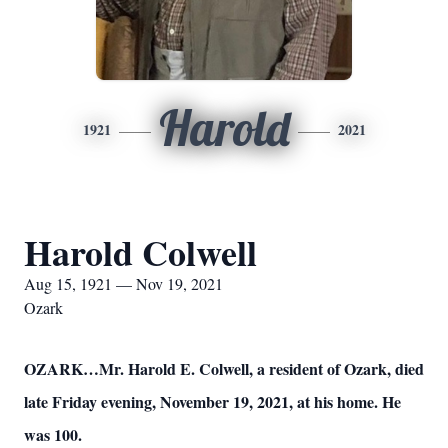
Harold
1921
2021
Harold Colwell
Aug 15, 1921 — Nov 19, 2021
Ozark
OZARK…Mr. Harold E. Colwell, a resident of Ozark, died
late Friday evening, November 19, 2021, at his home. He
was 100.