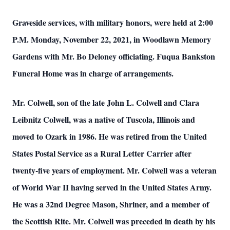
Graveside services, with military honors, were held at 2:00
P.M. Monday, November 22, 2021, in Woodlawn Memory
Gardens with Mr. Bo Deloney officiating. Fuqua Bankston
Funeral Home was in charge of arrangements.
Mr. Colwell, son of the late John L. Colwell and Clara
Leibnitz Colwell, was a native of Tuscola, Illinois and
moved to Ozark in 1986. He was retired from the United
States Postal Service as a Rural Letter Carrier after
twenty-five years of employment. Mr. Colwell was a veteran
of World War II having served in the United States Army.
He was a 32nd Degree Mason, Shriner, and a member of
the Scottish Rite. Mr. Colwell was preceded in death by his