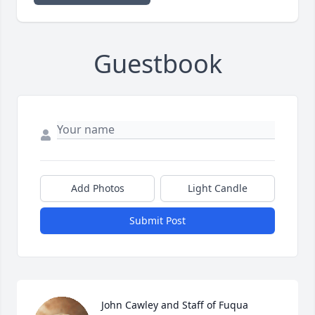
Guestbook
Add Photos
Light Candle
Submit Post
John Cawley and Staff of Fuqua 