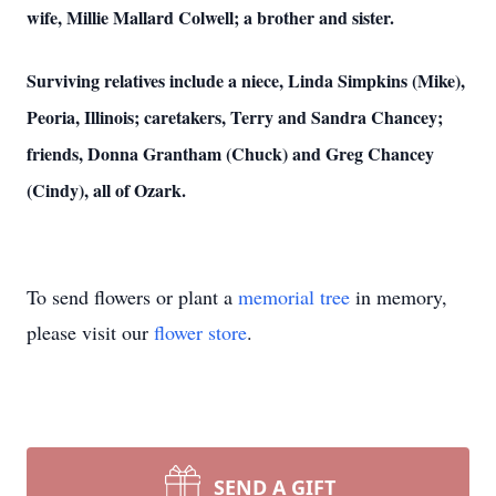
wife, Millie Mallard Colwell; a brother and sister.
Surviving relatives include a niece, Linda Simpkins (Mike),
Peoria, Illinois; caretakers, Terry and Sandra Chancey;
friends, Donna Grantham (Chuck) and Greg Chancey
(Cindy), all of Ozark.
To send flowers or plant a
memorial tree
in memory,
please visit our
flower store
.
SEND A GIFT