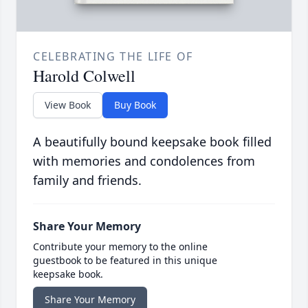
CELEBRATING THE LIFE OF
Harold Colwell
View Book
Buy Book
A beautifully bound keepsake book filled
with memories and condolences from
family and friends.
Share Your Memory
Contribute your memory to the online
guestbook to be featured in this unique
keepsake book.
Share Your Memory