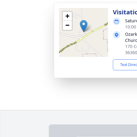
Visitati
+
Satur
−
10:00
Ozark
Chur
170 C
3636
Text Dire