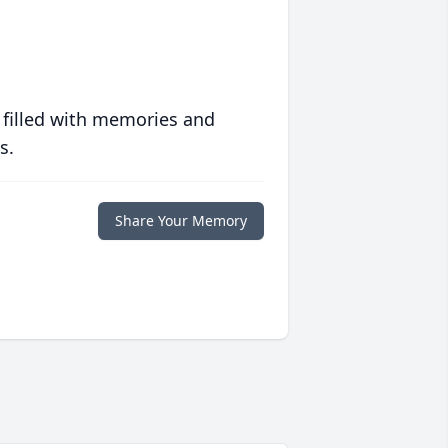
 filled with memories and
s.
Share Your Memory