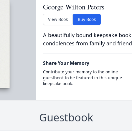
George Wilton Peters
View Book
Buy Book
A beautifully bound keepsake book
condolences from family and friend
Share Your Memory
Contribute your memory to the online
guestbook to be featured in this unique
keepsake book.
Guestbook