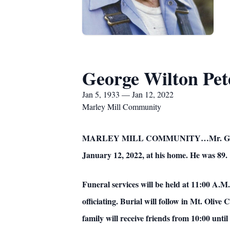
George Wilton Pet
Jan 5, 1933 — Jan 12, 2022
Marley Mill Community
MARLEY MILL COMMUNITY…Mr. George Wil
January 12, 2022, at his home. He was 89.
Funeral services will be held at 11:00 A.
officiating. Burial will follow in Mt. Ol
family will receive friends from 10:00 unti