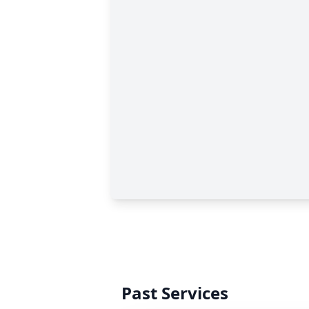
Past Services