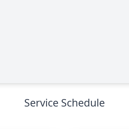
Service Schedule