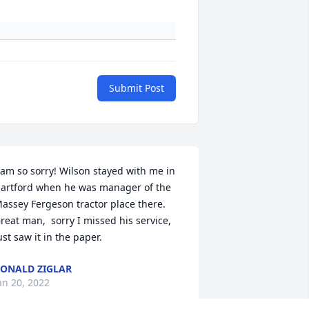
Submit Post
 am so sorry! Wilson stayed with me in 
artford when he was manager of the 
assey Fergeson tractor place there. 
reat man,  sorry I missed his service, 
ust saw it in the paper.
ONALD ZIGLAR
an 20, 2022