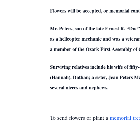
Flowers will be accepted, or memorial cont
Mr. Peters, son of the late Ernest R. “Doc
as a helicopter mechanic and was a vetera
a member of the Ozark First Assembly of 
Surviving relatives include his wife of fif
(Hannah), Dothan; a sister, Jean Peters M
several nieces and nephews.
To send flowers or plant a
memorial tre