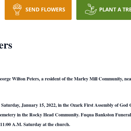
SEND FLOWERS
PLANT A TR
ers
ton Peters, a resident of the Marley Mill Community, near
M. Saturday, January 15, 2022, in the Ozark First Assembly of God
ive Cemetery in the Rocky Head Community. Fuqua Bankston Funera
l 11:00 A.M. Saturday at the church.