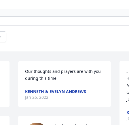
e
Our thoughts and prayers are with you 
I
during this time.
H
M
KENNETH & EVELYN ANDREWS
G
Jan 26, 2022
j
R
J
Charles and Sarah Cooper 