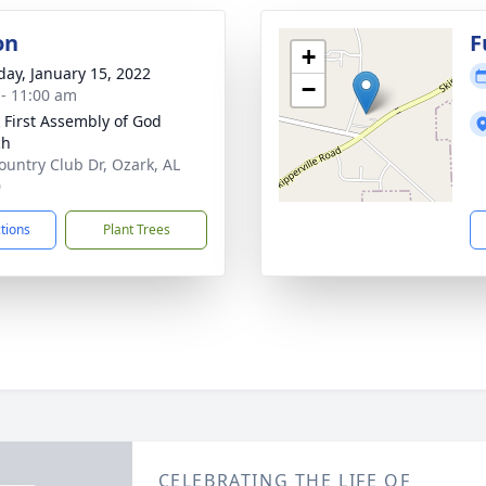
on
F
+
day, January 15, 2022
−
 - 11:00 am
 First Assembly of God
ch
ountry Club Dr, Ozark, AL
0
ctions
Plant Trees
CELEBRATING THE LIFE OF