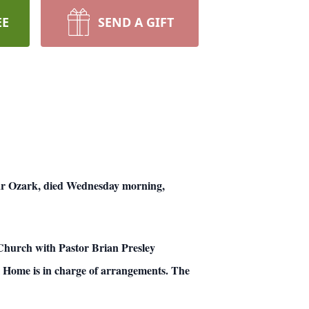
EE
SEND A GIFT
 Ozark, died Wednesday morning,
 Church with Pastor Brian Presley
l Home is in charge of arrangements. The