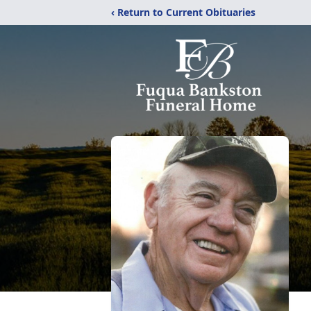
‹ Return to Current Obituaries