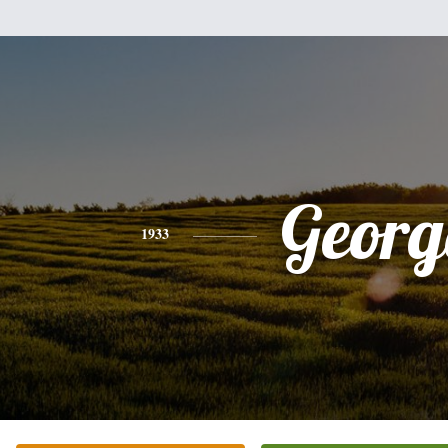
Georg
1933