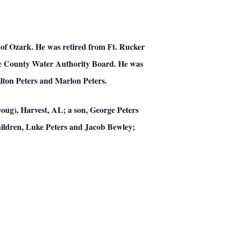
t of Ozark. He was retired from Ft. Rucker
ale County Water Authority Board. He was
lton Peters and Marlon Peters.
(Doug), Harvest, AL; a son, George Peters
hildren, Luke Peters and Jacob Bewley;