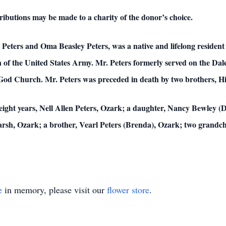
ributions may be made to a charity of the donor’s choice.
” Peters and Oma Beasley Peters, was a native and lifelong residen
n of the United States Army. Mr. Peters formerly served on the D
God Church. Mr. Peters was preceded in death by two brothers, Hi
ty-eight years, Nell Allen Peters, Ozark; a daughter, Nancy Bewley 
arsh, Ozark; a brother, Vearl Peters (Brenda), Ozark; two grandc
e
in memory, please visit our
flower store
.