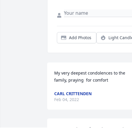
Add Photos
Light Candl
My very deepest condolences to the 
family, praying  for comfort
CARL CRITTENDEN
Feb 04, 2022
So sorry to hear of your loss , Rest in 