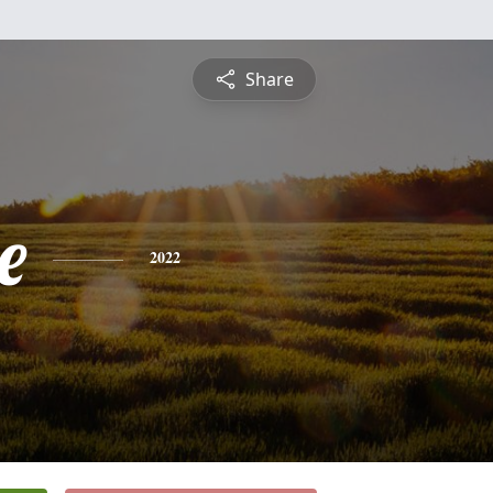
Share
e
2022