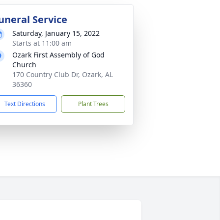
uneral Service
Saturday, January 15, 2022
Starts at 11:00 am
Ozark First Assembly of God
Church
170 Country Club Dr, Ozark, AL
36360
Text Directions
Plant Trees