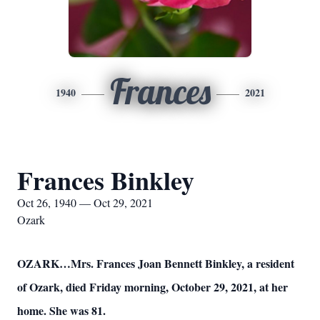
Frances
1940
2021
Frances Binkley
Oct 26, 1940 — Oct 29, 2021
Ozark
OZARK…Mrs. Frances Joan Bennett Binkley, a resident
of Ozark, died Friday morning, October 29, 2021, at her
home. She was 81.