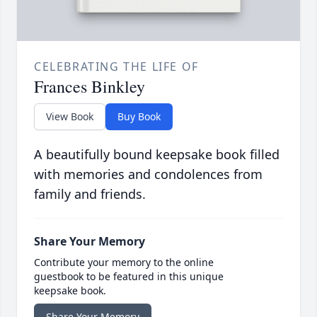
CELEBRATING THE LIFE OF
Frances Binkley
View Book
Buy Book
A beautifully bound keepsake book filled
with memories and condolences from
family and friends.
Share Your Memory
Contribute your memory to the online
guestbook to be featured in this unique
keepsake book.
Share Your Memory