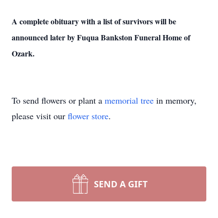
A complete obituary with a list of survivors will be
announced later by Fuqua Bankston Funeral Home of
Ozark.
To send flowers or plant a
memorial tree
in memory,
please visit our
flower store
.
SEND A GIFT