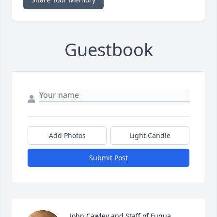
Guestbook
Add Photos
Light Candle
Submit Post
John Cawley and Staff of Fuqua 