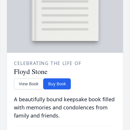
CELEBRATING THE LIFE OF
Floyd Stone
View Book
Buy Book
A beautifully bound keepsake book filled
with memories and condolences from
family and friends.