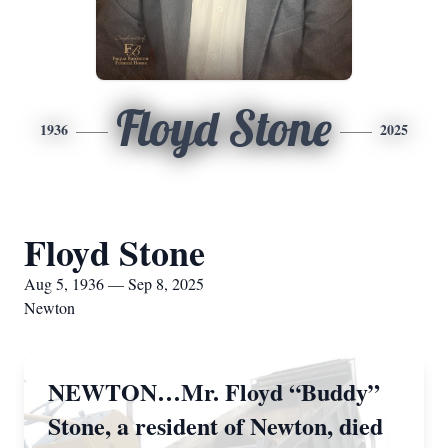
Floyd Stone
1936
2025
Floyd Stone
Aug 5, 1936 — Sep 8, 2025
Newton
NEWTON…Mr. Floyd “Buddy”
Stone, a resident of Newton, died