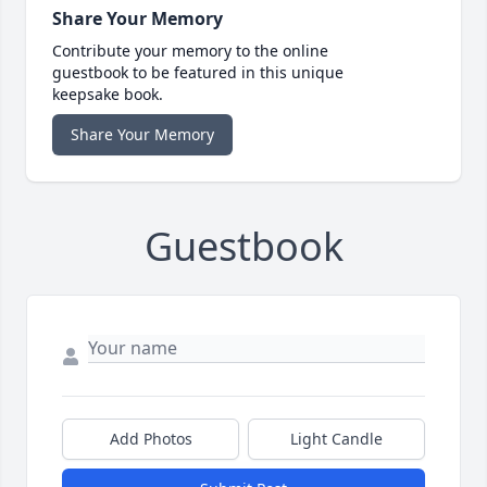
Share Your Memory
Contribute your memory to the online
guestbook to be featured in this unique
keepsake book.
Share Your Memory
Guestbook
Add Photos
Light Candle