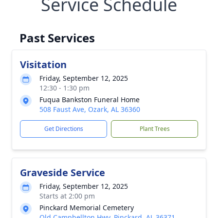
Service Schedule
Past Services
Visitation
Friday, September 12, 2025
12:30 - 1:30 pm
Fuqua Bankston Funeral Home
508 Faust Ave, Ozark, AL 36360
Get Directions
Plant Trees
Graveside Service
Friday, September 12, 2025
Starts at 2:00 pm
Pinckard Memorial Cemetery
Old Campbellton Hwy, Pinckard, AL 36371