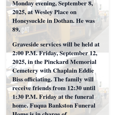
Monday evening, September 8,
2025, at Wesley Place on
Honeysuckle in Dothan. He was
89.
Graveside services will be held at
2:00 P.M. Friday, September 12,
2025, in the Pinckard Memorial
Cemetery with Chaplain Eddie
Biss officiating. The family will
receive friends from 12:30 until
1:30 P.M. Friday at the funeral
home. Fuqua Bankston Funeral
Home is in charge of