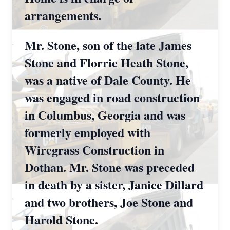
arrangements.
Mr. Stone, son of the late James
Stone and Florrie Heath Stone,
was a native of Dale County. He
was engaged in road construction
in Columbus, Georgia and was
formerly employed with
Wiregrass Construction in
Dothan. Mr. Stone was preceded
in death by a sister, Janice Dillard
and two brothers, Joe Stone and
Harold Stone.