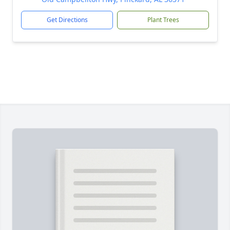
Get Directions
Plant Trees