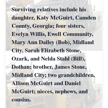
Surviving relatives include his
daughter, Katy McGuirt, Camden
County, Georgia; four sisters,
Evelyn Willis, Ewell Community,
Mary Ann Dailey (Bob), Midland
City, Sarah Elizabeth Stone,
Ozark, and Nelda Stahl (Bill),
Dothan; brother, James Stone,
Midland City; two grandchildren,
Allison McGuirt and Daniel
McGuirt; nieces, nephews, and
cousins.