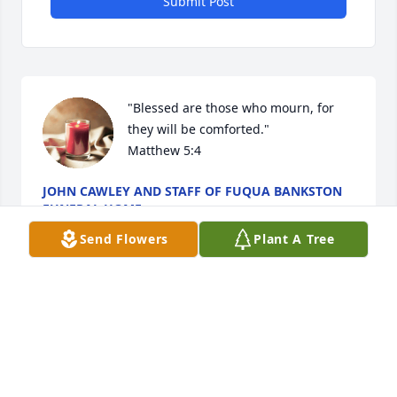
Submit Post
"Blessed are those who mourn, for 
they will be comforted."

Matthew 5:4
JOHN CAWLEY AND STAFF OF FUQUA BANKSTON
FUNERAL HOME
Sep 08, 2025
Send Flowers
Plant A Tree
This site is protected by reCAPTCHA and the
Google
Privacy Policy
and
Terms of Service
apply.
Service map data ©
OpenStreetMap
contributors