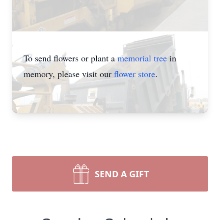
To send flowers or plant a
memorial tree
in
memory, please visit our
flower store
.
SEND A GIFT