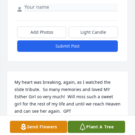
Add Photos
Light Candle
Submit Post
My heart was breaking, again, as I watched the 
slide tribute.  So many memories and loved MY 
Esther Girl so very much!  Will miss such a sweet 
girl for the rest of my life and until we reach Heaven 
and can see her again.  GPT
GRANDPAPA
Send Flowers
Plant A Tree
Dec 15, 2023