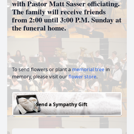
with Pastor Matt Sasser officiating.
The family will receive friends
from 2:00 until 3:00 P.M. Sunday at
the funeral home.
To send flowers or plant a
memorial tree
in
memory, please visit our
flower store
.
Send a Sympathy Gift