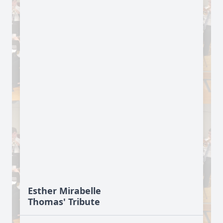
Esther Mirabelle
Thomas' Tribute