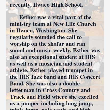
recently, Ilwaco High School.
Esther was a vital part of the
ministry team at New Life Church
in Ilwaco, Washington. She
regularly sounded the call to
worship on the shofar and ran
sound and music weekly. Esther was
also an exceptional student at IHS
as well as a musician and student
athlete. Esther played trumpet in
the IHS Jazz band and IHS Concert
Band. She was also a double
letterman in Cross Country and
Track and Field where she excelled
as a jumper including long jump,
triple jump, pole vault, and high