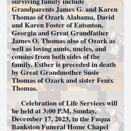
surviving family include
Grandparents James G. and Karen
Thomas of Ozark Alabama, David
and Karen Foster of Eatonton,
Georgia and Great Grandfather
James O. Thomas also of Ozark as
well as loving aunts, uncles, and
cousins from both sides of the
family. Esther is preceded in death
by Great Grandmother Susie
Thomas of Ozark and sister Fenix
Thomas.
Celebration of Life Services will
be held at 3:00 P.M. Sunday,
December 17, 2023, in the Fuqua
Bankston Funeral Home Chapel