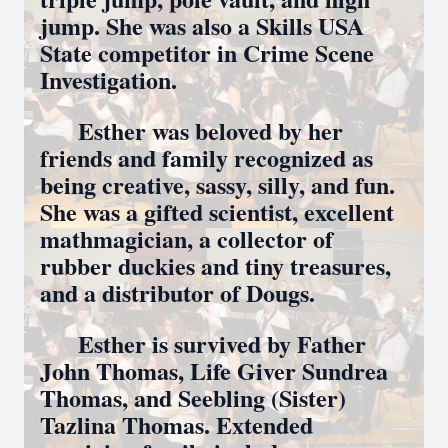
jump. She was also a Skills USA
State competitor in Crime Scene
Investigation.
Esther was beloved by her
friends and family recognized as
being creative, sassy, silly, and fun.
She was a gifted scientist, excellent
mathmagician, a collector of
rubber duckies and tiny treasures,
and a distributor of Dougs.
Esther is survived by Father
John Thomas, Life Giver Sundrea
Thomas, and Seebling (Sister)
Tazlina Thomas. Extended