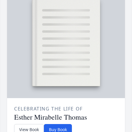
CELEBRATING THE LIFE OF
Esther Mirabelle Thomas
View Book
Buy Book