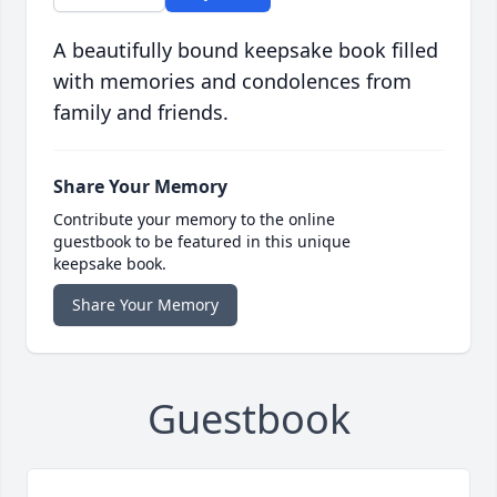
A beautifully bound keepsake book filled
with memories and condolences from
family and friends.
Share Your Memory
Contribute your memory to the online
guestbook to be featured in this unique
keepsake book.
Share Your Memory
Guestbook