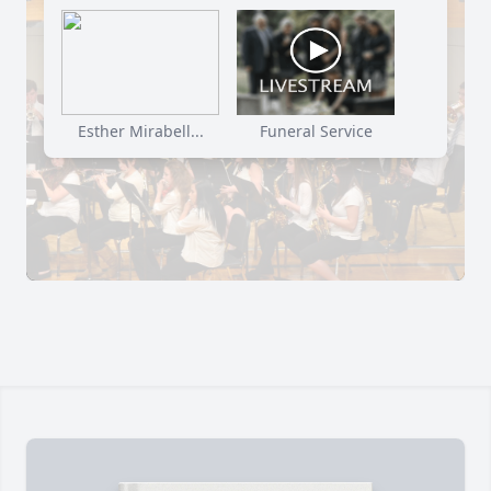
Esther Mirabell...
Funeral Service