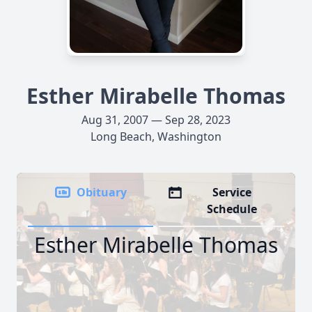
Esther Mirabelle Thomas
Aug 31, 2007 — Sep 28, 2023
Long Beach, Washington
Obituary
Service
Schedule
Esther Mirabelle Thomas