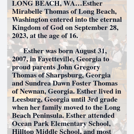
LONG BEACH, WA…Esther
Mirabelle Thomas of Long Beach,
Washington entered into the eternal
Kingdom of God on September 28,
2023, at the age of 16.
Esther was born August 31,
2007, in Fayetteville, Georgia to
proud parents John Gregory
Thomas of Sharpsburg, Georgia
and Sundrea Dawn Foster Thomas
of Newnan, Georgia. Esther lived in
Leesburg, Georgia until 3rd grade
when her family moved to the Long
Beach Peninsula. Esther attended
Ocean Park Elementary School,
Hilltop Middle School, and most