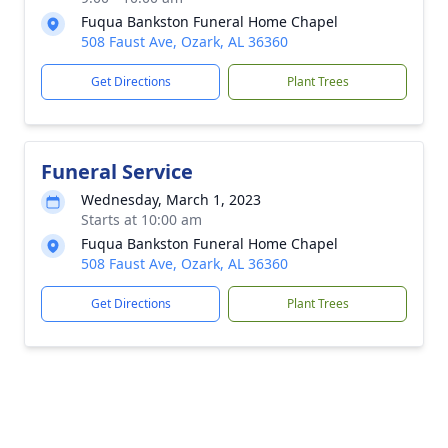
Fuqua Bankston Funeral Home Chapel
508 Faust Ave, Ozark, AL 36360
Get Directions
Plant Trees
Funeral Service
Wednesday, March 1, 2023
Starts at 10:00 am
Fuqua Bankston Funeral Home Chapel
508 Faust Ave, Ozark, AL 36360
Get Directions
Plant Trees