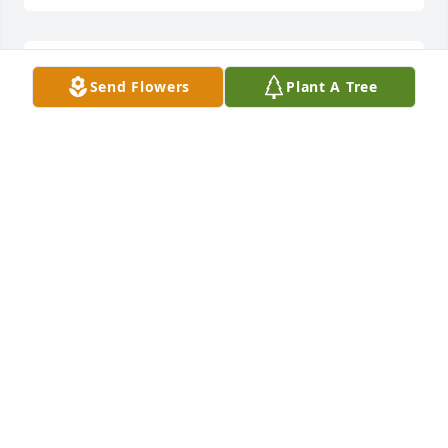
Nancy, please accept my condolences for you and 
Send Flowers
Plant A Tree
your family. Love and prayers
CAROLYN MARTIN
Mar 02, 2023
Your life was to short kid. Hope you find that happy 
hunting ground.John Burns
JOHN BURNS
Feb 28, 2023