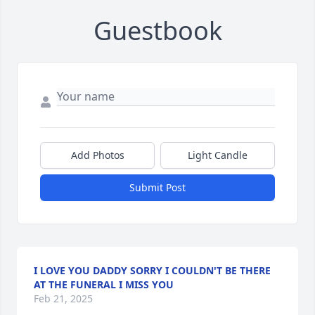
Guestbook
Add Photos
Light Candle
Submit Post
I LOVE YOU DADDY SORRY I COULDN'T BE THERE
AT THE FUNERAL I MISS YOU
Feb 21, 2025