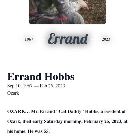
Errand
1967
2023
Errand Hobbs
Sep 10, 1967 — Feb 25, 2023
Ozark
OZARK… Mr. Errand “Cat Daddy” Hobbs, a resident of
Ozark, died early Saturday morning, February 25, 2023, at
his home. He was 55.