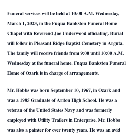
Funeral services will be held at 10:00 A.M. Wednesday,
March 1, 2023, in the Fuqua Bankston Funeral Home
Chapel with Reverend Joe Underwood officiating. Burial
will follow in Pleasant Ridge Baptist Cemetery in Arguta.
The family will receive friends from 9:00 until 10:00 A.M.
Wednesday at the funeral home. Fuqua Bankston Funeral
Home of Ozark is in charge of arrangements.
Mr. Hobbs was born September 10, 1967, in Ozark and
was a 1985 Graduate of Ariton High School. He was a
veteran of the United States Navy and was formerly
employed with Utility Trailers in Enterprise. Mr. Hobbs
was also a painter for over twenty years. He was an avid