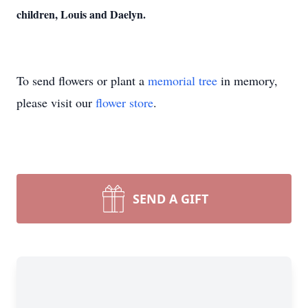
children, Louis and Daelyn.
To send flowers or plant a
memorial tree
in memory,
please visit our
flower store
.
SEND A GIFT