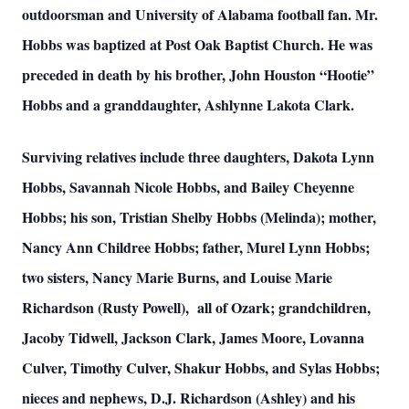
outdoorsman and University of Alabama football fan. Mr.
Hobbs was baptized at Post Oak Baptist Church. He was
preceded in death by his brother, John Houston “Hootie”
Hobbs and a granddaughter, Ashlynne Lakota Clark.
Surviving relatives include three daughters, Dakota Lynn
Hobbs, Savannah Nicole Hobbs, and Bailey Cheyenne
Hobbs; his son, Tristian Shelby Hobbs (Melinda); mother,
Nancy Ann Childree Hobbs; father, Murel Lynn Hobbs;
two sisters, Nancy Marie Burns, and Louise Marie
Richardson (Rusty Powell), all of Ozark; grandchildren,
Jacoby Tidwell, Jackson Clark, James Moore, Lovanna
Culver, Timothy Culver, Shakur Hobbs, and Sylas Hobbs;
nieces and nephews, D.J. Richardson (Ashley) and his