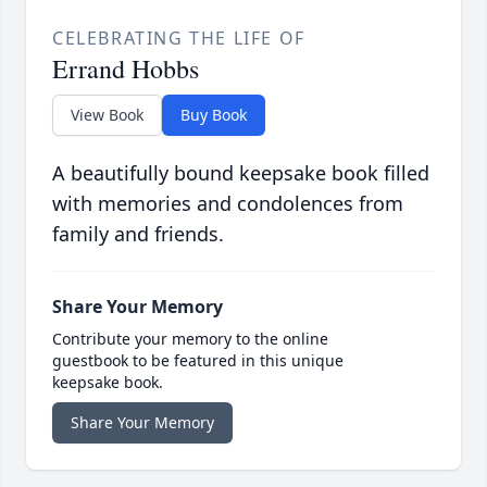
CELEBRATING THE LIFE OF
Errand Hobbs
View Book
Buy Book
A beautifully bound keepsake book filled
with memories and condolences from
family and friends.
Share Your Memory
Contribute your memory to the online
guestbook to be featured in this unique
keepsake book.
Share Your Memory