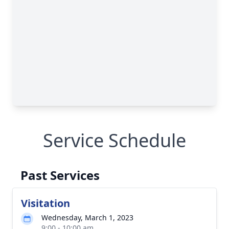
Service Schedule
Past Services
Visitation
Wednesday, March 1, 2023
9:00 - 10:00 am