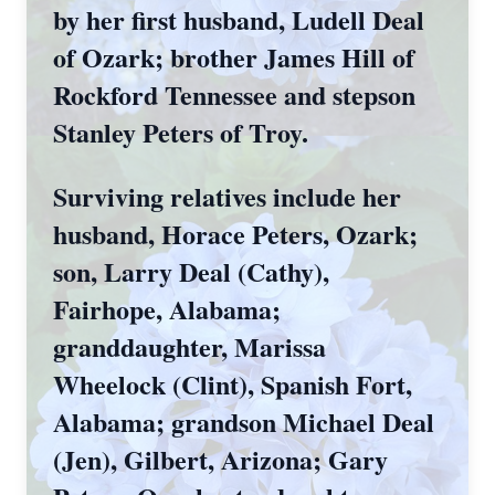
by her first husband, Ludell Deal
of Ozark; brother James Hill of
Rockford Tennessee and stepson
Stanley Peters of Troy.
Surviving relatives include her
husband, Horace Peters, Ozark;
son, Larry Deal (Cathy),
Fairhope, Alabama;
granddaughter, Marissa
Wheelock (Clint), Spanish Fort,
Alabama; grandson Michael Deal
(Jen), Gilbert, Arizona; Gary