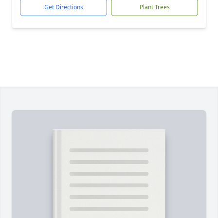
Get Directions
Plant Trees