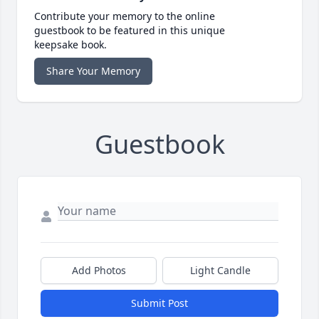
Contribute your memory to the online
guestbook to be featured in this unique
keepsake book.
Share Your Memory
Guestbook
Add Photos
Light Candle
Submit Post