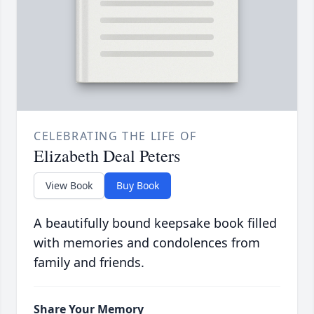
CELEBRATING THE LIFE OF
Elizabeth Deal Peters
View Book
Buy Book
A beautifully bound keepsake book filled
with memories and condolences from
family and friends.
Share Your Memory