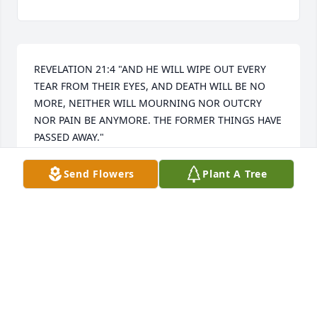
REVELATION 21:4 "AND HE WILL WIPE OUT EVERY 
TEAR FROM THEIR EYES, AND DEATH WILL BE NO 
MORE, NEITHER WILL MOURNING NOR OUTCRY 
NOR PAIN BE ANYMORE. THE FORMER THINGS HAVE 
PASSED AWAY."

I hope that this beautiful promise from God to 
resurrect, right here on earth, our loved ones who 
Send Flowers
Plant A Tree
have been died fills your hearts with comfort and 
peace, soon we will hug them again.
SANDRA MORALES
Nov 26, 2024