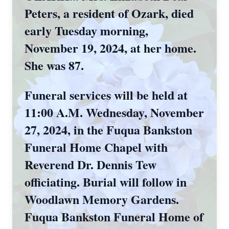
Peters, a resident of Ozark, died
early Tuesday morning,
November 19, 2024, at her home.
She was 87.
Funeral services will be held at
11:00 A.M. Wednesday, November
27, 2024, in the Fuqua Bankston
Funeral Home Chapel with
Reverend Dr. Dennis Tew
officiating. Burial will follow in
Woodlawn Memory Gardens.
Fuqua Bankston Funeral Home of