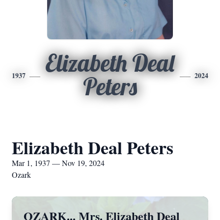
Elizabeth Deal
1937
2024
Peters
Elizabeth Deal Peters
Mar 1, 1937 — Nov 19, 2024
Ozark
OZARK... Mrs. Elizabeth Deal