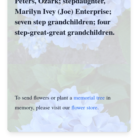
Peters, Ozark; stepdaughter,
Marilyn Ivey (Joe) Enterprise;
seven step­ grandchildren; four
step-great-great grandchildren.
To send flowers or plant a
memorial tree
in
memory, please visit our
flower store
.