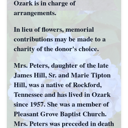
Ozark is in charge of
arrangements.
In lieu of flowers, memorial
contributions may be made to a
charity of the donor's choice.
Mrs. Peters, daughter of the late
James Hill, Sr. and Marie Tipton
Hill, was a native of Rockford,
Tennessee and has lived in Ozark
since 1957. She was a member of
Pleasant Grove Baptist Church.
Mrs. Peters was preceded in death