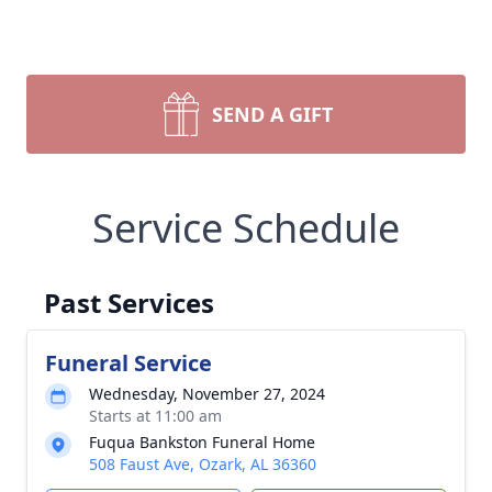
SEND A GIFT
Service Schedule
Past Services
Funeral Service
Wednesday, November 27, 2024
Starts at 11:00 am
Fuqua Bankston Funeral Home
508 Faust Ave, Ozark, AL 36360