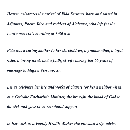
Heaven celebrates the arrival of Elda Serrano, born and raised in
Adjuntas, Puerto Rico and resident of Alabama, who left for the
Lord's arms this morning at 5:30 a.m.
Elda was a caring mother to her six children, a grandmother, a loyal
sister, a loving aunt, and a faithful wife during her 66 years of
marriage to Miguel Serrano, Sr.
Let us celebrate her life and works of charity for her neighbor when,
as a Catholic Eucharistic Minister, she brought the bread of God to
the sick and gave them emotional support.
In her work as a Family Health Worker she provided help, advice