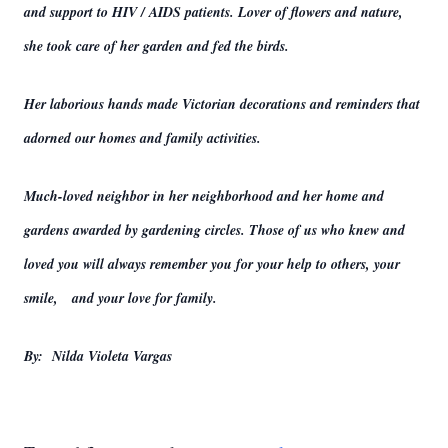
and support to HIV / AIDS patients. Lover of flowers and nature,
she took care of her garden and fed the birds.
Her laborious hands made Victorian decorations and reminders that
adorned our homes and family activities.
Much-loved neighbor in her neighborhood and her home and
gardens awarded by gardening circles. Those of us who knew and
loved you will always remember you for your help to others, your
smile, and your love for family.
By: Nilda Violeta Vargas