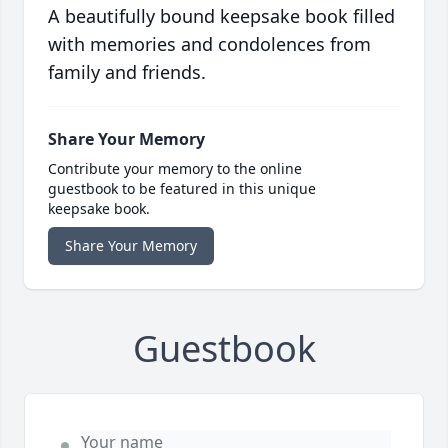
A beautifully bound keepsake book filled
with memories and condolences from
family and friends.
Share Your Memory
Contribute your memory to the online
guestbook to be featured in this unique
keepsake book.
Share Your Memory
Guestbook