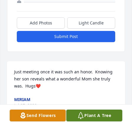
Add Photos
Light Candle
Submit Post
Just meeting once it was such an honor.  Knowing 
her son reveals what a wonderful Mom she truly 
was.  Hugs❤️
MIRIAM
Jul 27, 2020
Send Flowers
Plant A Tree