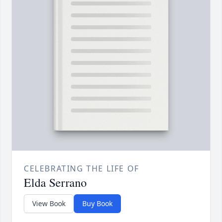
CELEBRATING THE LIFE OF
Elda Serrano
View Book
Buy Book