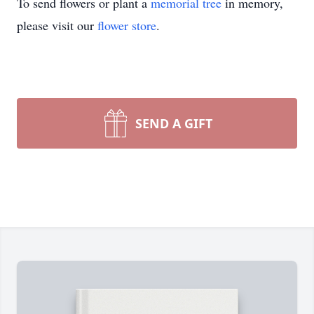
To send flowers or plant a
memorial tree
in memory,
please visit our
flower store
.
SEND A GIFT