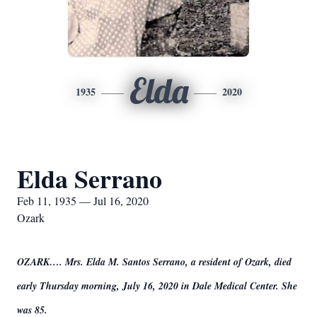
Elda
1935
2020
Elda Serrano
Feb 11, 1935 — Jul 16, 2020
Ozark
OZARK…. Mrs. Elda M. Santos Serrano, a resident of Ozark, died
early Thursday morning, July 16, 2020 in Dale Medical Center. She
was 85.