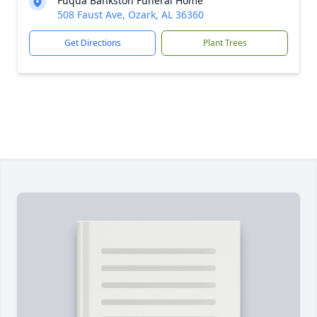
Fuqua Bankston Funeral Home
508 Faust Ave, Ozark, AL 36360
Get Directions
Plant Trees