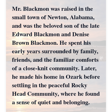
Mr. Blackmon was raised in the
small town of Newton, Alabama,
and was the beloved son of the late
Edward Blackmon and Denise
Brown Blackmon. He spent his
early years surrounded by family,
friends, and the familiar comforts
of a close-knit community. Later,
he made his home in Ozark before
settling in the peaceful Rocky
Head Community, where he found
a sense of quiet and belonging.