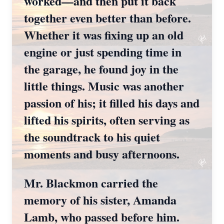
worked—and then put it back
together even better than before.
Whether it was fixing up an old
engine or just spending time in
the garage, he found joy in the
little things. Music was another
passion of his; it filled his days and
lifted his spirits, often serving as
the soundtrack to his quiet
moments and busy afternoons.
Mr. Blackmon carried the
memory of his sister, Amanda
Lamb, who passed before him.