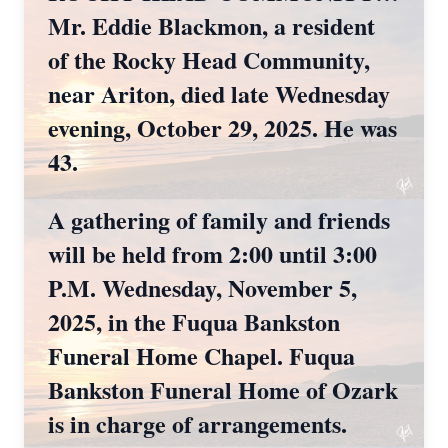
Mr. Eddie Blackmon, a resident
of the Rocky Head Community,
near Ariton, died late Wednesday
evening, October 29, 2025. He was
43.
A gathering of family and friends
will be held from 2:00 until 3:00
P.M. Wednesday, November 5,
2025, in the Fuqua Bankston
Funeral Home Chapel. Fuqua
Bankston Funeral Home of Ozark
is in charge of arrangements.