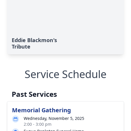
Eddie Blackmon's
Tribute
Service Schedule
Past Services
Memorial Gathering
Wednesday, November 5, 2025
2:00 - 3:00 pm