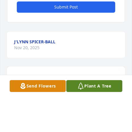
Submit Post
J'LYNN SPICER-BALL
Nov 20, 2025
Send Flowers
Plant A Tree