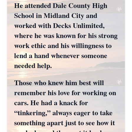
He attended Dale County High
School in Midland City and
worked with Decks Unlimited,
where he was known for his strong
work ethic and his willingness to
lend a hand whenever someone
needed help.
Those who knew him best will
remember his love for working on
cars. He had a knack for
“tinkering,” always eager to take
something apart just to see how it