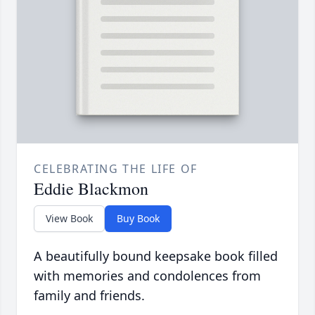
CELEBRATING THE LIFE OF
Eddie Blackmon
View Book
Buy Book
A beautifully bound keepsake book filled
with memories and condolences from
family and friends.