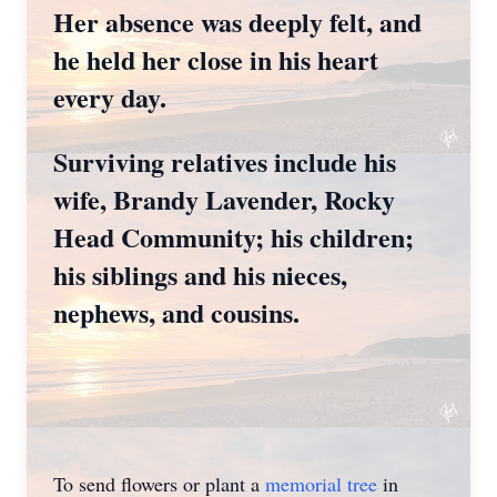
Her absence was deeply felt, and
he held her close in his heart
every day.
Surviving relatives include his
wife, Brandy Lavender, Rocky
Head Community; his children;
his siblings and his nieces,
nephews, and cousins.
To send flowers or plant a
memorial tree
in