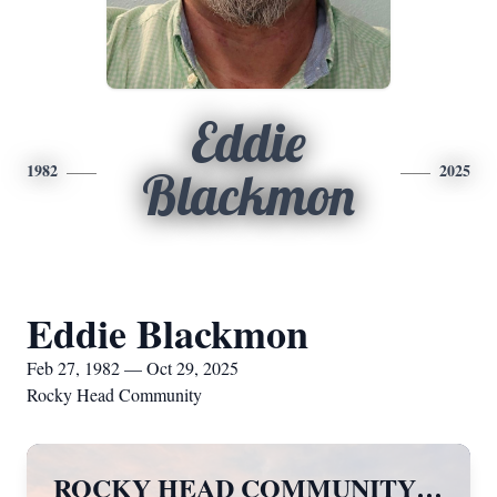
Eddie
1982
2025
Blackmon
Eddie Blackmon
Feb 27, 1982 — Oct 29, 2025
Rocky Head Community
ROCKY HEAD COMMUNITY…