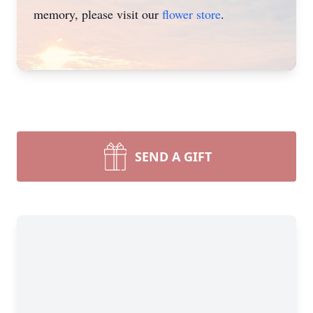
memory, please visit our
flower store
.
SEND A GIFT