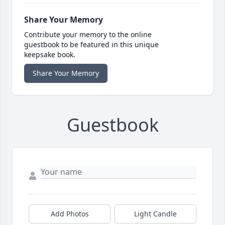
Share Your Memory
Contribute your memory to the online
guestbook to be featured in this unique
keepsake book.
Share Your Memory
Guestbook
Add Photos
Light Candle