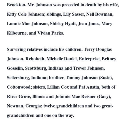
Brockton. Mr. Johnson was preceded in death by his wife,
Kitty Cole Johnson; siblings, Lily Sasser, Nell Bowman,
Lonnie Mae Johnson, Shirley Hyatt, Jean Jones, Mary
Kilbourne, and Vivian Parks.
Surviving relatives include his children, Terry Douglas
Johnson, Rehobeth, Michelle Daniel, Enterprise, Britney
Gosselin, Scottsburg, Indiana and Trevor Johnson,
Sellersburg, Indiana; brother, Tommy Johnson (Susie),
Cottonwood; sisters, Lillian Cox and Pat Austin, both of
River Grove, Illinois and Johnnie Mae Reisner (Gary),
Newnan, Georgia; twelve grandchildren and two great-
grandchildren and one on the way.