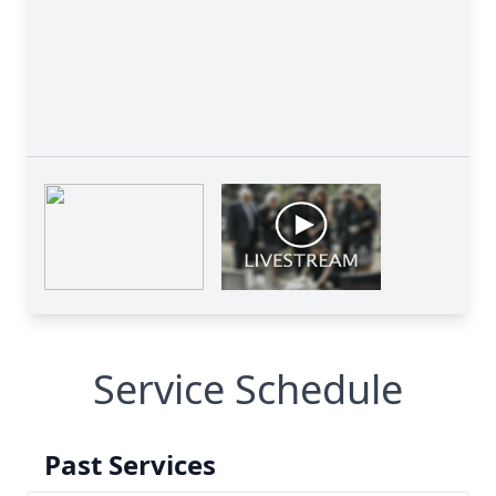
Service Schedule
Past Services