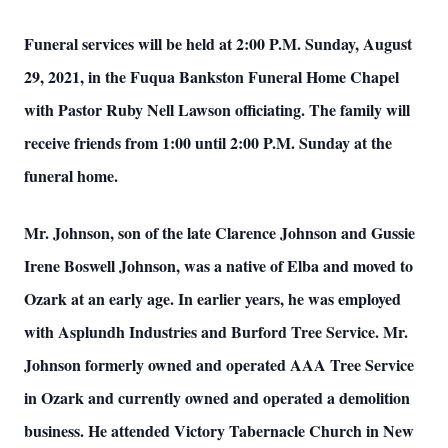
Funeral services will be held at 2:00 P.M. Sunday, August
29, 2021, in the Fuqua Bankston Funeral Home Chapel
with Pastor Ruby Nell Lawson officiating. The family will
receive friends from 1:00 until 2:00 P.M. Sunday at the
funeral home.
Mr. Johnson, son of the late Clarence Johnson and Gussie
Irene Boswell Johnson, was a native of Elba and moved to
Ozark at an early age. In earlier years, he was employed
with Asplundh Industries and Burford Tree Service. Mr.
Johnson formerly owned and operated AAA Tree Service
in Ozark and currently owned and operated a demolition
business. He attended Victory Tabernacle Church in New