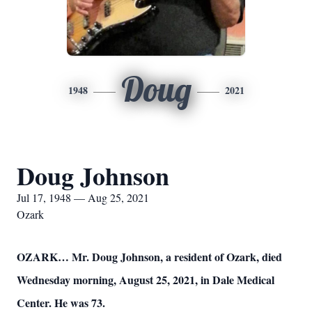
Doug
1948
2021
Doug Johnson
Jul 17, 1948 — Aug 25, 2021
Ozark
OZARK… Mr. Doug Johnson, a resident of Ozark, died
Wednesday morning, August 25, 2021, in Dale Medical
Center. He was 73.