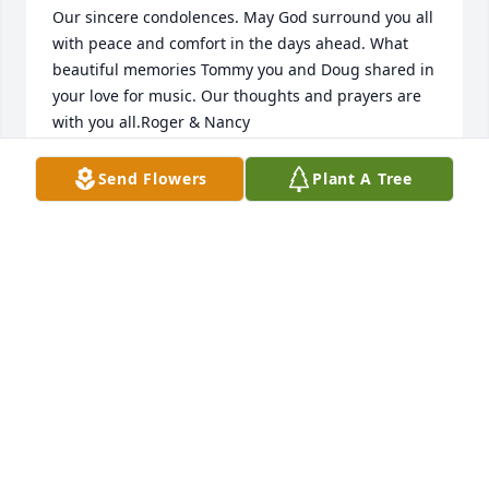
Our sincere condolences. May God surround you all 
with peace and comfort in the days ahead. What 
beautiful memories Tommy you and Doug shared in 
your love for music. Our thoughts and prayers are 
with you all.Roger & Nancy
ROGER AND NANCY
Send Flowers
Plant A Tree
Aug 29, 2021
Together again,,,, with Kitty, may yall REST IN 
PEACE,,
SHIRLEY M RAFF
Aug 27, 2021