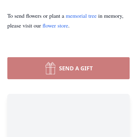
To send flowers or plant a
memorial tree
in memory,
please visit our
flower store
.
SEND A GIFT