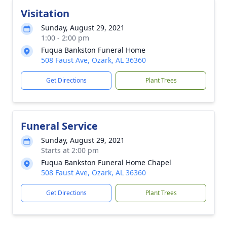
Visitation
Sunday, August 29, 2021
1:00 - 2:00 pm
Fuqua Bankston Funeral Home
508 Faust Ave, Ozark, AL 36360
Get Directions
Plant Trees
Funeral Service
Sunday, August 29, 2021
Starts at 2:00 pm
Fuqua Bankston Funeral Home Chapel
508 Faust Ave, Ozark, AL 36360
Get Directions
Plant Trees