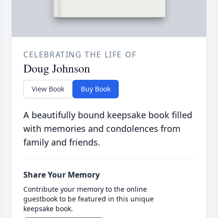
CELEBRATING THE LIFE OF
Doug Johnson
View Book
Buy Book
A beautifully bound keepsake book filled
with memories and condolences from
family and friends.
Share Your Memory
Contribute your memory to the online
guestbook to be featured in this unique
keepsake book.