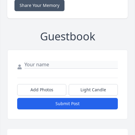
Share Your Memory
Guestbook
Add Photos
Light Candle
Submit Post