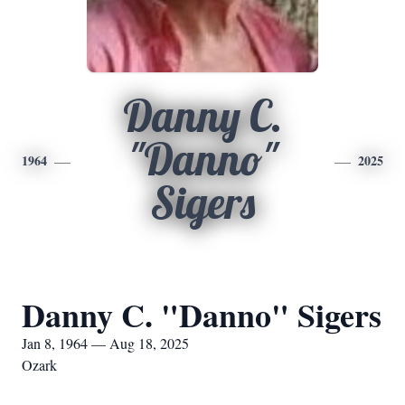
Danny C.
"Danno"
1964
2025
Sigers
Danny C. "Danno" Sigers
Jan 8, 1964 — Aug 18, 2025
Ozark