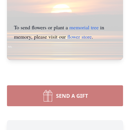
To send flowers or plant a
memorial tree
in
memory, please visit our
flower store
.
SEND A GIFT