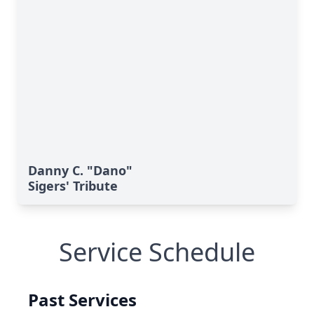
Danny C. "Dano"
Sigers' Tribute
Service Schedule
Past Services