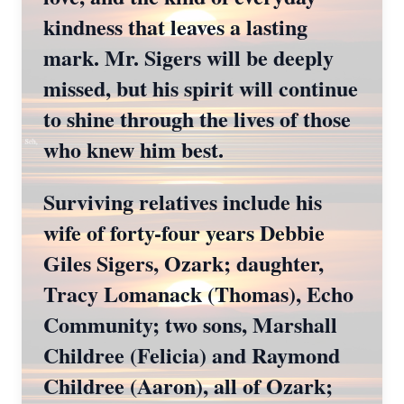
kindness that leaves a lasting
mark. Mr. Sigers will be deeply
missed, but his spirit will continue
to shine through the lives of those
who knew him best.
Surviving relatives include his
wife of forty-four years Debbie
Giles Sigers, Ozark; daughter,
Tracy Lomanack (Thomas), Echo
Community; two sons, Marshall
Childree (Felicia) and Raymond
Childree (Aaron), all of Ozark;