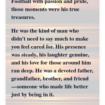
Football with passion and pride,
those moments were his true
treasures.
He was the kind of man who
didn’t need to say much to make
you feel cared for. His presence
was steady, his laughter genuine,
and his love for those around him
ran deep. He was a devoted father,
grandfather, brother, and friend
—someone who made life better
just by being in it.