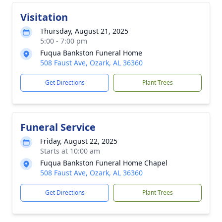
Visitation
Thursday, August 21, 2025
5:00 - 7:00 pm
Fuqua Bankston Funeral Home
508 Faust Ave, Ozark, AL 36360
Get Directions
Plant Trees
Funeral Service
Friday, August 22, 2025
Starts at 10:00 am
Fuqua Bankston Funeral Home Chapel
508 Faust Ave, Ozark, AL 36360
Get Directions
Plant Trees