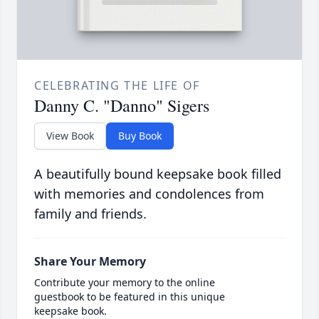
CELEBRATING THE LIFE OF
Danny C. "Danno" Sigers
View Book
Buy Book
A beautifully bound keepsake book filled
with memories and condolences from
family and friends.
Share Your Memory
Contribute your memory to the online
guestbook to be featured in this unique
keepsake book.