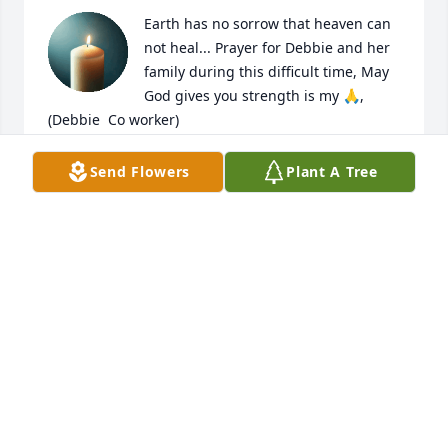
Earth has no sorrow that heaven can 
not heal... Prayer for Debbie and her 
family during this difficult time, May 
God gives you strength is my 🙏,  
(Debbie  Co worker)
KIMBERLY CHAMBERS
Send Flowers
Plant A Tree
Aug 22, 2025
Prayers and condolences
MICKEY AND JOANN LEBOUEF
Aug 21, 2025