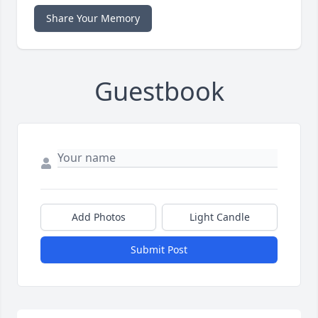
Share Your Memory
Guestbook
Add Photos
Light Candle
Submit Post