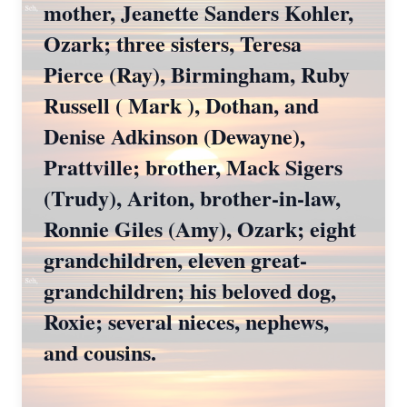
mother, Jeanette Sanders Kohler,
Ozark; three sisters, Teresa
Pierce (Ray), Birmingham, Ruby
Russell ( Mark ), Dothan, and
Denise Adkinson (Dewayne),
Prattville; brother, Mack Sigers
(Trudy), Ariton, brother-in-law,
Ronnie Giles (Amy), Ozark; eight
grandchildren, eleven great-
grandchildren; his beloved dog,
Roxie; several nieces, nephews,
and cousins.