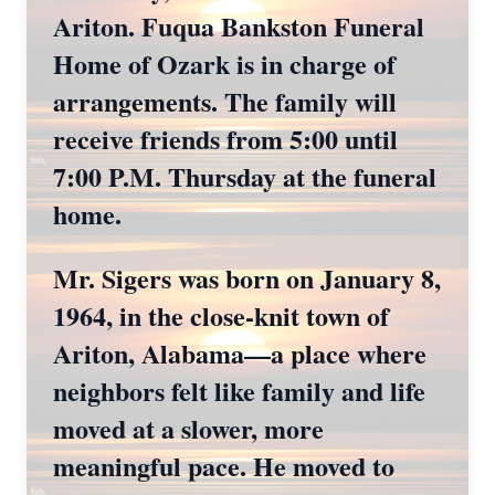
Ariton. Fuqua Bankston Funeral
Home of Ozark is in charge of
arrangements. The family will
receive friends from 5:00 until
7:00 P.M. Thursday at the funeral
home.
Mr. Sigers was born on January 8,
1964, in the close-knit town of
Ariton, Alabama—a place where
neighbors felt like family and life
moved at a slower, more
meaningful pace. He moved to