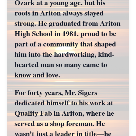
Ozark at a young age, but his
roots in Ariton always stayed
strong. He graduated from Ariton
High School in 1981, proud to be
part of a community that shaped
him into the hardworking, kind-
hearted man so many came to
know and love.
For forty years, Mr. Sigers
dedicated himself to his work at
Quality Fab in Ariton, where he
served as a shop foreman. He
wasn’t just a leader in title—he