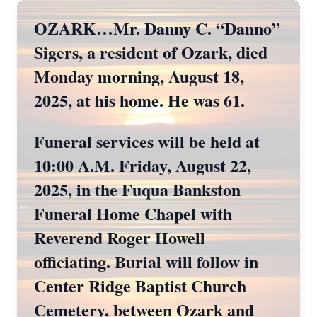
OZARK…Mr. Danny C. “Danno”
Sigers, a resident of Ozark, died
Monday morning, August 18,
2025, at his home. He was 61.
Funeral services will be held at
10:00 A.M. Friday, August 22,
2025, in the Fuqua Bankston
Funeral Home Chapel with
Reverend Roger Howell
officiating. Burial will follow in
Center Ridge Baptist Church
Cemetery, between Ozark and