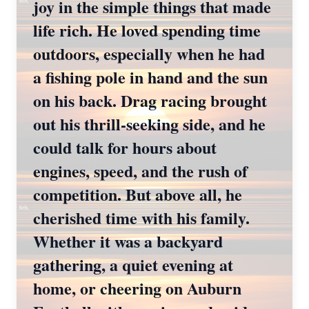
joy in the simple things that made
life rich. He loved spending time
outdoors, especially when he had
a fishing pole in hand and the sun
on his back. Drag racing brought
out his thrill-seeking side, and he
could talk for hours about
engines, speed, and the rush of
competition. But above all, he
cherished time with his family.
Whether it was a backyard
gathering, a quiet evening at
home, or cheering on Auburn