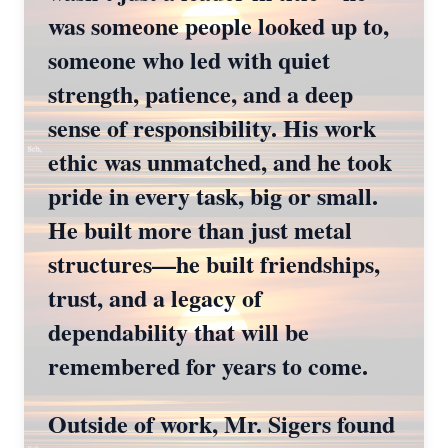
was someone people looked up to,
someone who led with quiet
strength, patience, and a deep
sense of responsibility. His work
ethic was unmatched, and he took
pride in every task, big or small.
He built more than just metal
structures—he built friendships,
trust, and a legacy of
dependability that will be
remembered for years to come.
Outside of work, Mr. Sigers found