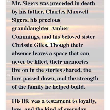
Mr. Sigers was preceded in death
by his father, Charles Maxwell
Sigers, his precious
granddaughter Amber
Cummings, and his beloved sister
Chrissie Giles. Though their
absence leaves a space that can
never be filled, their memories
live on in the stories shared, the
love passed down, and the strength
of the family he helped build.
His life was a testament to loyalty,
love, and the kind of everyday