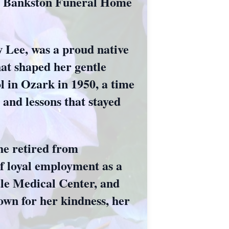
ua Bankston Funeral Home
 Lee, was a proud native
at shaped her gentle
l in Ozark in 1950, a time
and lessons that stayed
She retired from
f loyal employment as a
ale Medical Center, and
own for her kindness, her