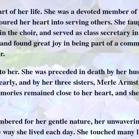
art of her life. She was a devoted member o
ured her heart into serving others. She ta
in the choir, and served as class secretary i
and found great joy in being part of a comm
r.
to her. She was preceded in death by her h
early, and by her three sisters, Merle Arms
ories remained close to her heart, and she 
bered for her gentle nature, her unwavering
e way she lived each day. She touched many 