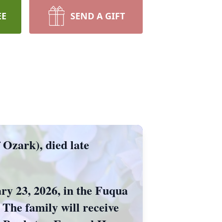
EE
SEND A GIFT
Ozark), died late
ary 23, 2026, in the Fuqua
The family will receive