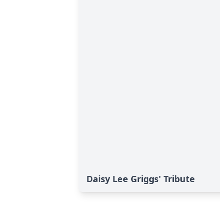
Daisy Lee Griggs' Tribute