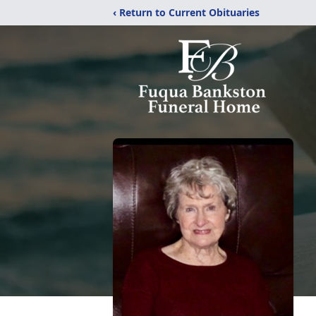
‹ Return to Current Obituaries