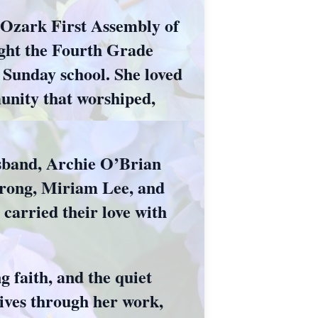
f Ozark First Assembly of
ught the Fourth Grade
n Sunday school. She loved
unity that worshiped,
usband, Archie O’Brian
trong, Miriam Lee, and
carried their love with
 faith, and the quiet
lives through her work,