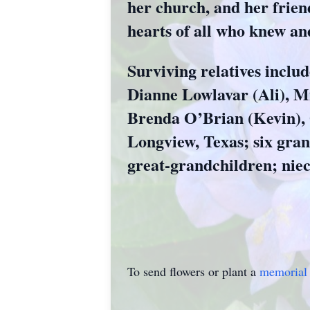
her church, and her friend
hearts of all who knew an
Surviving relatives inclu
Dianne Lowlavar (Ali), Mi
Brenda O’Brian (Kevin), O
Longview, Texas; six gran
great-grandchildren; nie
To send flowers or plant a
memorial 