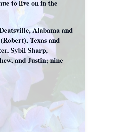
ue to live on in the
 Deatsville, Alabama and
 (Robert), Texas and
er, Sybil Sharp,
hew, and Justin; nine