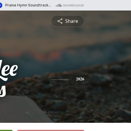
Share
Lee
s
2026