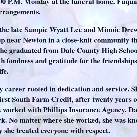
5:00 P.M. Monday at the funeral home. Fuq
arrangements.
 the late Sampie Wyatt Lee and Minnie Drew
up near Newton in a close‑knit community th
 She graduated from Dale County High Schoo
 fondness and gratitude for the friendships 
fe.
dy career rooted in dedication and service. 
rst South Farm Credit, after twenty years o
he worked with Phillips Insurance Agency, D
rk. No matter where she worked, she was kn
y she treated everyone with respect.