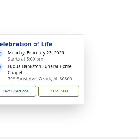
elebration of Life
Monday, February 23, 2026
Starts at 5:00 pm
Fuqua Bankston Funeral Home
Chapel
508 Faust Ave, Ozark, AL 36360
Text Directions
Plant Trees