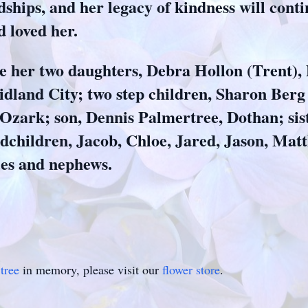
ships, and her legacy of kindness will contin
d loved her.
de her two daughters, Debra Hollon (Trent),
dland City; two step children, Sharon Berg
zark; son, Dennis Palmertree, Dothan; sist
dchildren, Jacob, Chloe, Jared, Jason, Matt
ces and nephews.
tree
in memory, please visit our
flower store
.