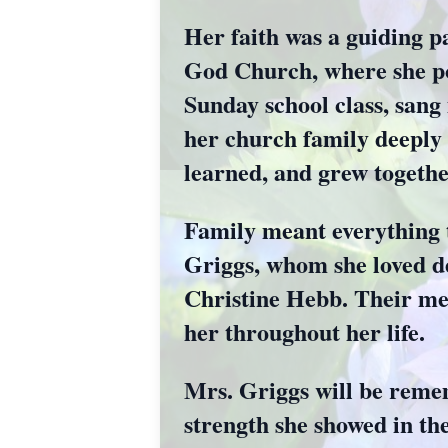
Her faith was a guiding p
God Church, where she po
Sunday school class, sang 
her church family deeply 
learned, and grew togethe
Family meant everything 
Griggs, whom she loved d
Christine Hebb. Their mem
her throughout her life.
Mrs. Griggs will be remem
strength she showed in th