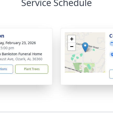
Service Schedule
on
C
+
y, February 23, 2026
−
- 5:00 pm
 Bankston Funeral Home
aust Ave, Ozark, AL 36360
ctions
Plant Trees