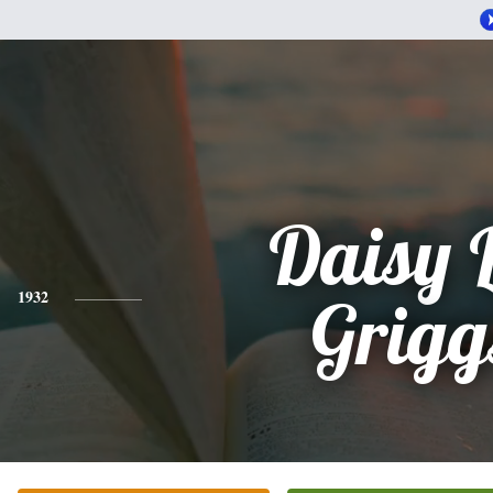
Daisy 
1932
Grigg