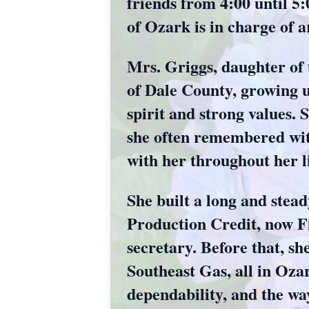
friends from 4:00 until 
of Ozark is in charge of 
Mrs. Griggs, daughter of
of Dale County, growing 
spirit and strong values.
she often remembered with
with her throughout her li
She built a long and stea
Production Credit, now Fi
secretary. Before that, s
Southeast Gas, all in Oza
dependability, and the wa