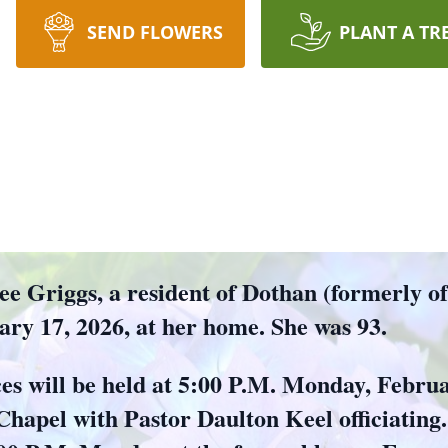
SEND FLOWERS
PLANT A TR
riggs, a resident of Dothan (formerly of 
ry 17, 2026, at her home. She was 93.
ces will be held at 5:00 P.M. Monday, Febru
apel with Pastor Daulton Keel officiating. 