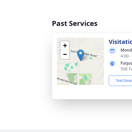
Past Services
Visitati
+
Monda
−
4:00 
Fuqua
508 F
Text Dire