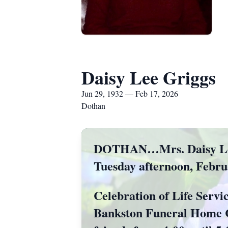
Daisy Lee Griggs
Jun 29, 1932 — Feb 17, 2026
Dothan
DOTHAN…Mrs. Daisy Lee G
Tuesday afternoon, Februa
Celebration of Life Servi
Bankston Funeral Home Ch