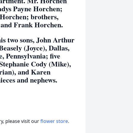
epartment. Mr. Horchen
ladys Payne Horchen;
Horchen; brothers,
, and Frank Horchen.
two sons, John Arthur
asely (Joyce), Dallas,
e, Pennsylvania; five
 Stephanie Cody (Mike),
rian), and Karen
nieces and nephews.
, please visit our
flower store
.