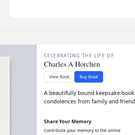
CELEBRATING THE LIFE OF
Charles A Horchen
View Book
Buy Book
A beautifully bound keepsake book
condolences from family and friend
Share Your Memory
Contribute your memory to the online