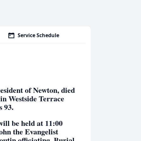
Service Schedule
ident of Newton, died
in Westside Terrace
s 93.
 be held at 11:00
ohn the Evangelist
tin officiating. Burial