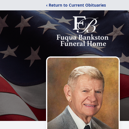
‹ Return to Current Obituaries