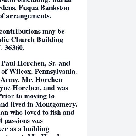
rdens. Fuqua Bankston
of arrangements.
ntributions may be
olic Church Building
L 36360.
ul Horchen, Sr. and
of Wilcox, Pennsylvania.
es Army. Mr. Horchen
Payne Horchen, and was
Prior to moving to
and lived in Montgomery.
n who loved to fish and
t passions was
er as a building