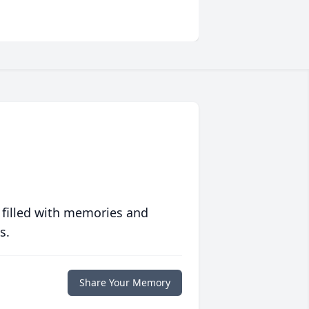
 filled with memories and
s.
Share Your Memory