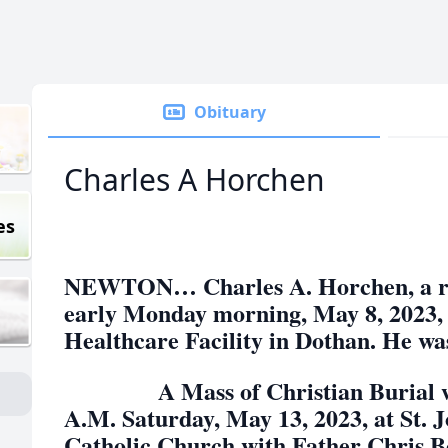
Obituary
Charles A Horchen
es
NEWTON… Charles A. Horchen, a res
early Monday morning, May 8, 2023, 
Healthcare Facility in Dothan. He wa
A Mass of Christian Burial will
A.M. Saturday, May 13, 2023, at St. J
Catholic Church with Father Chris Bou