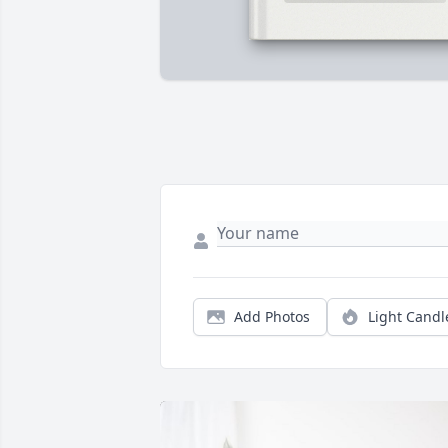
Add Photos
Light Candl