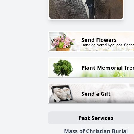
Send Flowers
Hand delivered by a local florist
Plant Memorial Tre
Send a Gift
Past Services
Mass of Christian Burial