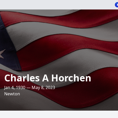
Charles A Horchen
Jan 4, 1930 — May 8, 2023
Newton