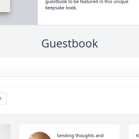
guestbook to be featured in this unique
keepsake book.
Guestbook
e
Sending thoughts and 
K