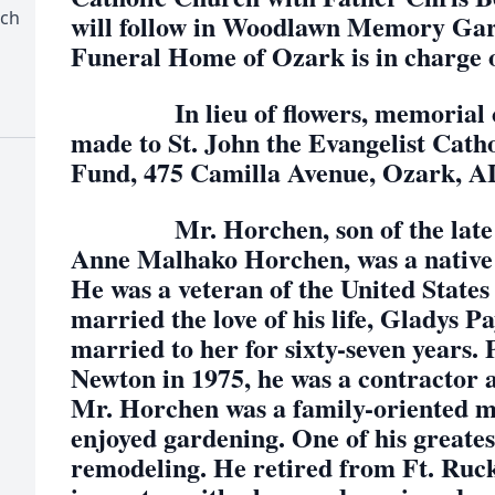
rch
will follow in Woodlawn Memory Ga
Funeral Home of Ozark is in charge 
In lieu of flowers, memorial co
made to St. John the Evangelist Cath
Fund, 475 Camilla Avenue, Ozark, A
Mr. Horchen, son of the late Pa
Anne Malhako Horchen, was a native 
He was a veteran of the United Stat
married the love of his life, Gladys 
married to her for sixty-seven years. 
Newton in 1975, he was a contractor 
Mr. Horchen was a family-oriented ma
enjoyed gardening. One of his greates
remodeling. He retired from Ft. Ruck