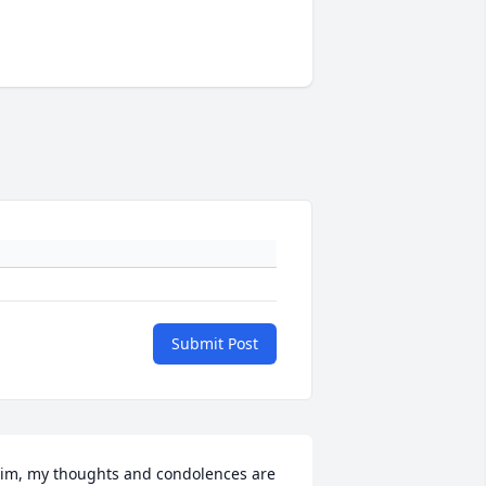
Submit Post
im, my thoughts and condolences are 