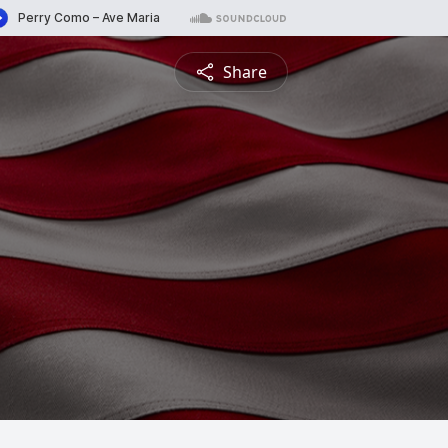
Share