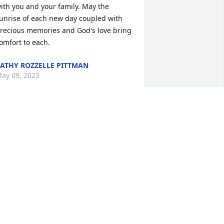
ith you and your family. May the 
unrise of each new day coupled with 
recious memories and God's love bring 
omfort to each.
ATHY ROZZELLE PITTMAN
ay 09, 2023