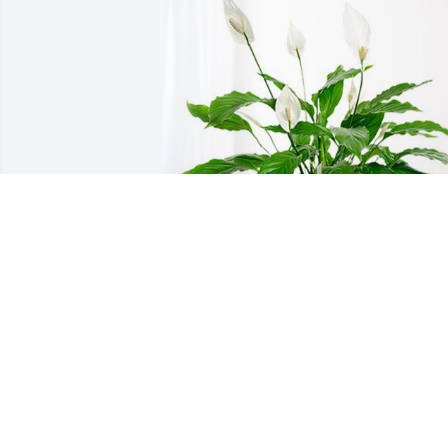
Glenda, Charlynn, and Donna has 
purchased Peace Lily for Charles 
Horchen
GLENDA, CHARLYNN, AND DONNA
May 11, 2023