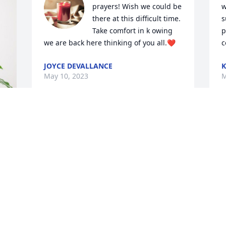
prayers! Wish we could be 
w
there at this difficult time. 
s
Take comfort in k owing 
p
we are back here thinking of you all.❤️
c
JOYCE DEVALLANCE
K
May 10, 2023
M