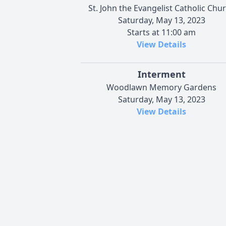
St. John the Evangelist Catholic Chu
Saturday, May 13, 2023
Starts at 11:00 am
View Details
Interment
Woodlawn Memory Gardens
Saturday, May 13, 2023
View Details