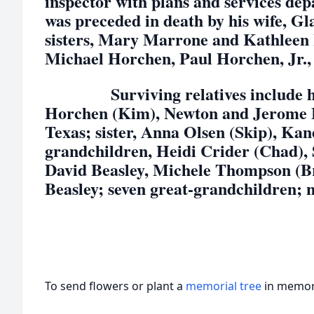
inspector with plans and services d
was preceded in death by his wife, G
sisters, Mary Marrone and Kathleen 
Michael Horchen, Paul Horchen, Jr.
Surviving relatives include his 
Horchen (Kim), Newton and Jerome Be
Texas; sister, Anna Olsen (Skip), Kan
grandchildren, Heidi Crider (Chad),
David Beasley, Michele Thompson (B
Beasley; seven great-grandchildren; 
To send flowers or plant a
memorial tree
in memory