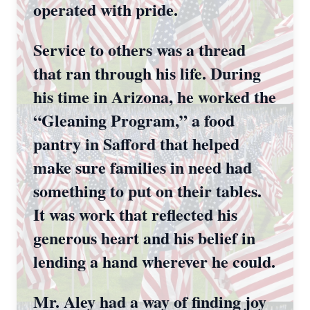
operated with pride.
Service to others was a thread
that ran through his life. During
his time in Arizona, he worked the
“Gleaning Program,” a food
pantry in Safford that helped
make sure families in need had
something to put on their tables.
It was work that reflected his
generous heart and his belief in
lending a hand wherever he could.
Mr. Aley had a way of finding joy