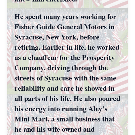
He spent many years working for
Fisher Guide General Motors in
Syracuse, New York, before
retiring. Earlier in life, he worked
as a chauffeur for the Prosperity
Company, driving through the
streets of Syracuse with the same
reliability and care he showed in
all parts of his life. He also poured
his energy into running Aley’s
Mini Mart, a small business that
he and his wife owned and