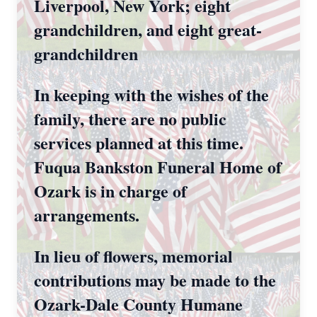
Liverpool, New York; eight
grandchildren, and eight great-
grandchildren
In keeping with the wishes of the
family, there are no public
services planned at this time.
Fuqua Bankston Funeral Home of
Ozark is in charge of
arrangements.
In lieu of flowers, memorial
contributions may be made to the
Ozark-Dale County Humane