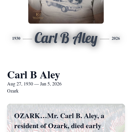
Carl B Aley
1930
2026
Carl B Aley
Aug 27, 1930 — Jan 5, 2026
Ozark
OZARK…Mr. Carl B. Aley, a
resident of Ozark, died early