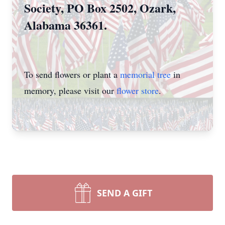
Society, PO Box 2502, Ozark,
Alabama 36361.
To send flowers or plant a
memorial tree
in
memory, please visit our
flower store
.
SEND A GIFT