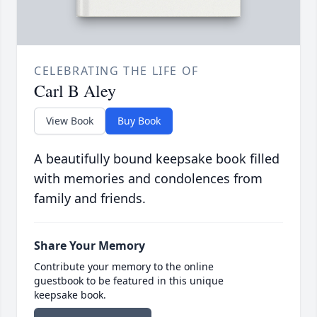
CELEBRATING THE LIFE OF
Carl B Aley
View Book
Buy Book
A beautifully bound keepsake book filled
with memories and condolences from
family and friends.
Share Your Memory
Contribute your memory to the online
guestbook to be featured in this unique
keepsake book.