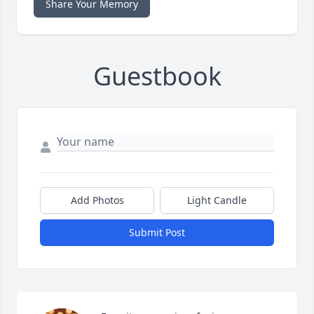
Share Your Memory
Guestbook
Add Photos
Light Candle
Submit Post