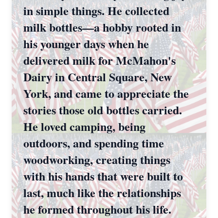
in simple things. He collected
milk bottles—a hobby rooted in
his younger days when he
delivered milk for McMahon's
Dairy in Central Square, New
York, and came to appreciate the
stories those old bottles carried.
He loved camping, being
outdoors, and spending time
woodworking, creating things
with his hands that were built to
last, much like the relationships
he formed throughout his life.