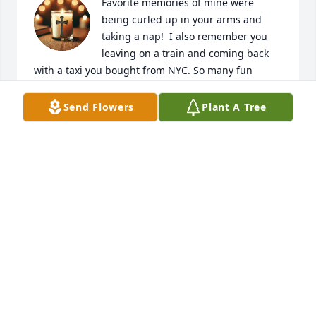
Favorite memories of mine were 
being curled up in your arms and 
taking a nap!  I also remember you 
leaving on a train and coming back 
with a taxi you bought from NYC. So many fun 
adventures were had by us kids. Walking 
everywhere. Counting cars, train cars and running 
Send Flowers
Plant A Tree
to that tree in the field for safety from the 
thunderstorm!  Back then little did we know 
lightning could strike a tree. Thank you Dad for 
giving us an adventure and teaching us to be good 
caring citizens of this country. I love you Dad. Say hi 
to Mom and a hug to Tippy Poo
LYNN ALEY HOWE
Jan 07, 2026