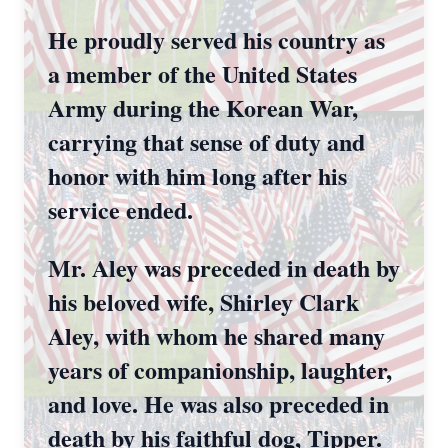
He proudly served his country as
a member of the United States
Army during the Korean War,
carrying that sense of duty and
honor with him long after his
service ended.
Mr. Aley was preceded in death by
his beloved wife, Shirley Clark
Aley, with whom he shared many
years of companionship, laughter,
and love. He was also preceded in
death by his faithful dog, Tipper.