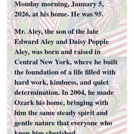
Monday morning, January 5,
2026, at his home. He was 95.
Mr. Aley, the son of the late
Edward Aley and Daisy Popple
Aley, was born and raised in
Central New York, where he built
the foundation of a life filled with
hard work, kindness, and quiet
determination. In 2004, he made
Ozark his home, bringing with
him the same steady spirit and
gentle nature that everyone who
knew him cherished.