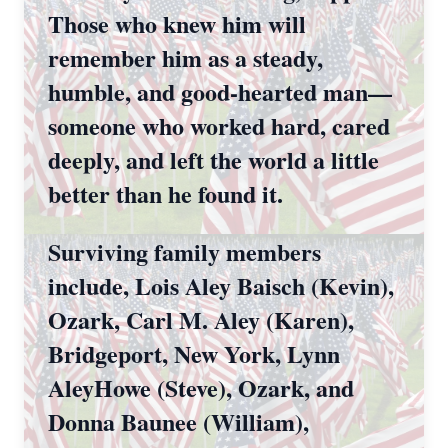
Those who knew him will
remember him as a steady,
humble, and good-hearted man—
someone who worked hard, cared
deeply, and left the world a little
better than he found it.
Surviving family members
include, Lois Aley Baisch (Kevin),
Ozark, Carl M. Aley (Karen),
Bridgeport, New York, Lynn
AleyHowe (Steve), Ozark, and
Donna Baunee (William),