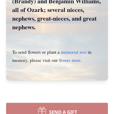
(Brandy) and Benjamin Williams,
all of Ozark; several nieces,
nephews, great-nieces, and great
nephews.
To send flowers or plant a
memorial tree
in
memory, please visit our
flower store
.
SEND A GIFT