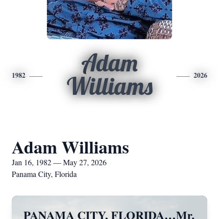
Adam
1982
2026
Williams
Adam Williams
Jan 16, 1982 — May 27, 2026
Panama City, Florida
PANAMA CITY, FLORIDA…Mr.