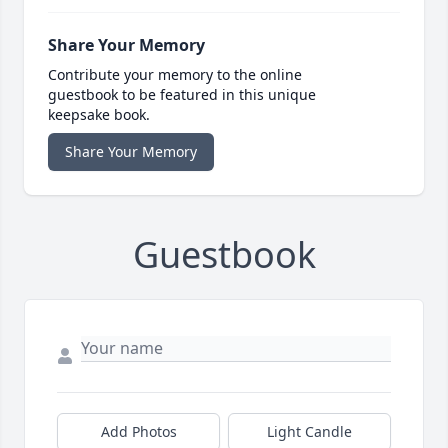
Share Your Memory
Contribute your memory to the online
guestbook to be featured in this unique
keepsake book.
Share Your Memory
Guestbook
Add Photos
Light Candle