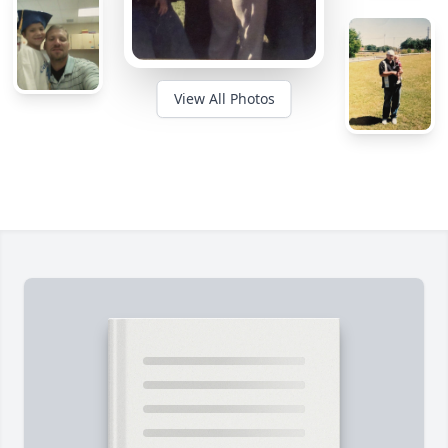
View All Photos