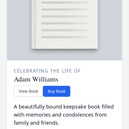
CELEBRATING THE LIFE OF
Adam Williams
View Book
Buy Book
A beautifully bound keepsake book filled
with memories and condolences from
family and friends.