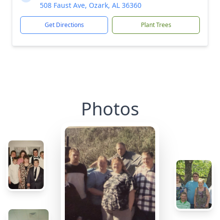
508 Faust Ave, Ozark, AL 36360
Get Directions
Plant Trees
Photos