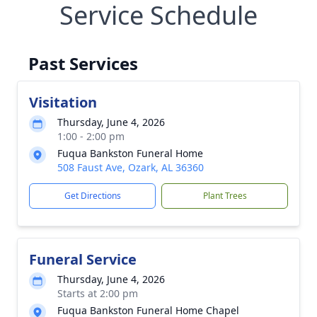
Service Schedule
Past Services
Visitation
Thursday, June 4, 2026
1:00 - 2:00 pm
Fuqua Bankston Funeral Home
508 Faust Ave, Ozark, AL 36360
Get Directions
Plant Trees
Funeral Service
Thursday, June 4, 2026
Starts at 2:00 pm
Fuqua Bankston Funeral Home Chapel