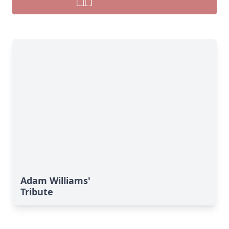
Adam Williams'
Tribute