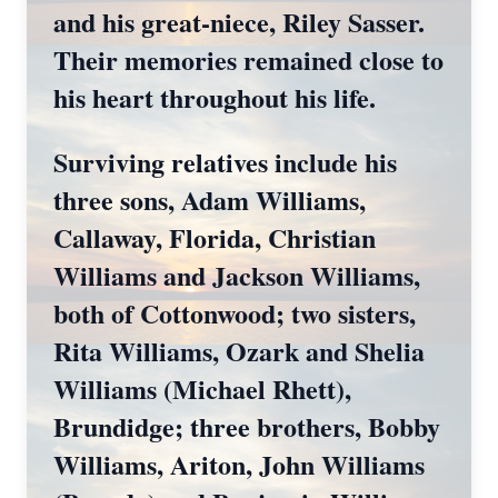
and his great‑niece, Riley Sasser.
Their memories remained close to
his heart throughout his life.
Surviving relatives include his
three sons, Adam Williams,
Callaway, Florida, Christian
Williams and Jackson Williams,
both of Cottonwood; two sisters,
Rita Williams, Ozark and Shelia
Williams (Michael Rhett),
Brundidge; three brothers, Bobby
Williams, Ariton, John Williams