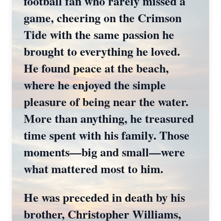
football fan who rarely missed a
game, cheering on the Crimson
Tide with the same passion he
brought to everything he loved.
He found peace at the beach,
where he enjoyed the simple
pleasure of being near the water.
More than anything, he treasured
time spent with his family. Those
moments—big and small—were
what mattered most to him.
He was preceded in death by his
brother, Christopher Williams,