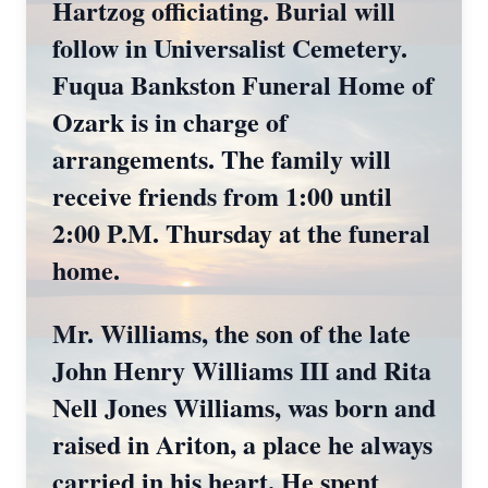
Hartzog officiating. Burial will
follow in Universalist Cemetery.
Fuqua Bankston Funeral Home of
Ozark is in charge of
arrangements. The family will
receive friends from 1:00 until
2:00 P.M. Thursday at the funeral
home.
Mr. Williams, the son of the late
John Henry Williams III and Rita
Nell Jones Williams, was born and
raised in Ariton, a place he always
carried in his heart. He spent