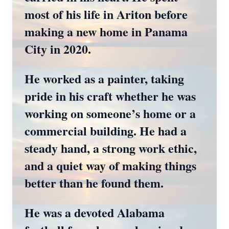
most of his life in Ariton before
making a new home in Panama
City in 2020.
He worked as a painter, taking
pride in his craft whether he was
working on someone’s home or a
commercial building. He had a
steady hand, a strong work ethic,
and a quiet way of making things
better than he found them.
He was a devoted Alabama