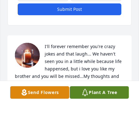
Submit Post
I'll forever remember you're crazy 
jokes and that laugh... We haven't 
seen you in a little while because life 
happensed, but i love you like my 
brother and you will be missed...My thoughts and 
prayers are with Rita, Bobby, John, Shelia, and 
Ben...Time is a thief but memories are a blessing to 
Send Flowers
Plant A Tree
be cherished...
SYLVIA JONES MURPHY
Jun 04, 2026