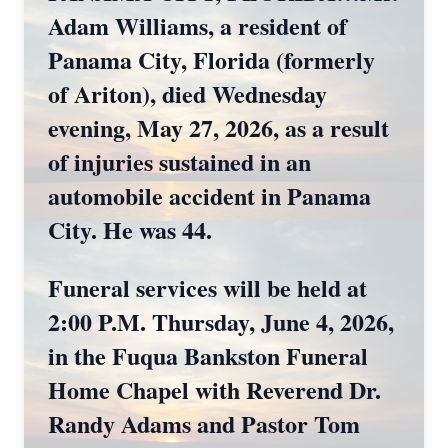
Adam Williams, a resident of
Panama City, Florida (formerly
of Ariton), died Wednesday
evening, May 27, 2026, as a result
of injuries sustained in an
automobile accident in Panama
City. He was 44.
Funeral services will be held at
2:00 P.M. Thursday, June 4, 2026,
in the Fuqua Bankston Funeral
Home Chapel with Reverend Dr.
Randy Adams and Pastor Tom